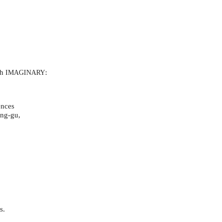
th
:
IMAGINARY
ences
eng-gu,
as.