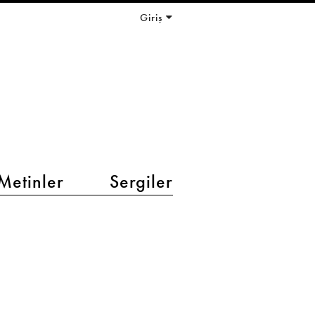
Giriş
Metinler
Sergiler