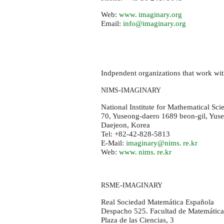
Web:
www. imaginary.
org
Email:
info@imaginary.org
Indpendent organizations that work wi
-
NIMS
IMAGINARY
National Institute for Mathematical Sci
70, Yuseong-daero 1689 beon-gil, Yus
Daejeon, Korea
Tel: +82-42-828-5813
E-Mail:
imaginary@
nims. re.
kr
Web:
www. nims. re.
kr
-
RSME
IMAGINARY
Real Sociedad Matemática Española
Despacho 525. Facultad de Matemátic
Plaza de las Ciencias, 3