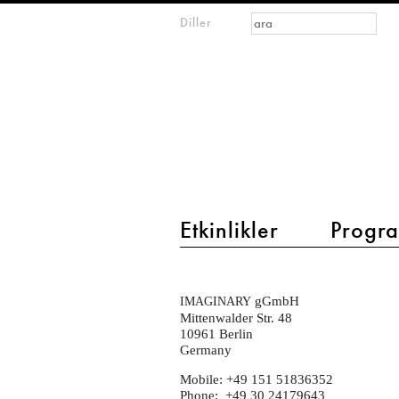
Arama formu
Ara
Diller
m
IMAGINARY
open
mathematics
main menu 2
Etkinlikler
Progra
contact-
gGmbH
IMAGINARY
new
Mittenwalder Str. 48
10961 Berlin
Germany
Mobile: +49 151 51836352
Phone: +49 30 24179643