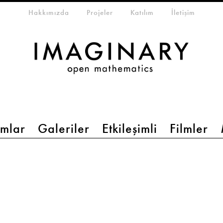
eta-menu
Hakkımızda
Projeler
Katılım
İletişim
mlar
Galeriler
Etkileşimli
Filmler