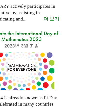
actively participates in
NARY
tiative by assisting in
더 보기
cating and...
ate the International Day of
Mathematics 2023
2023년 3월 31일
4 is already known as Pi Day
elebrated in many countries