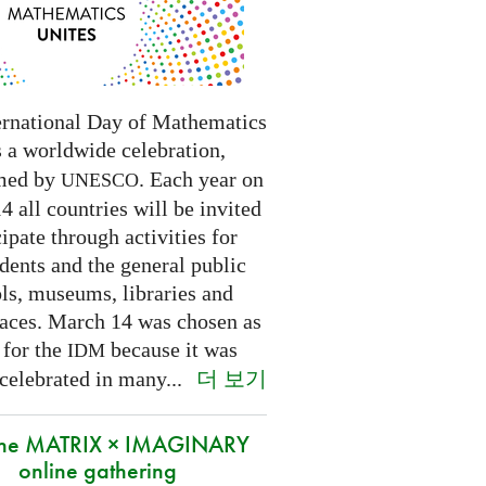
ernational Day of Mathematics
s a worldwide celebration,
med by
. Each year on
UNESCO
 all countries will be invited
cipate through activities for
dents and the general public
ls, museums, libraries and
paces.
March 14 was chosen as
 for the
because it was
IDM
더 보기
 celebrated in many
...
 the MATRIX × IMAGINARY
online gathering