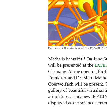
in
Frankfurt
Part of one the pictures of the IMAGINARY 
Maths is beautiful! On June 6t
will be presented at the
EXPE
Germany. At the opening Prof
Frankfurt and Dr. Matt, Math
Oberwolfach will be present. 
gallery of beautiful visualiza
art pictures. This new
IMAGI
displayed at the science center