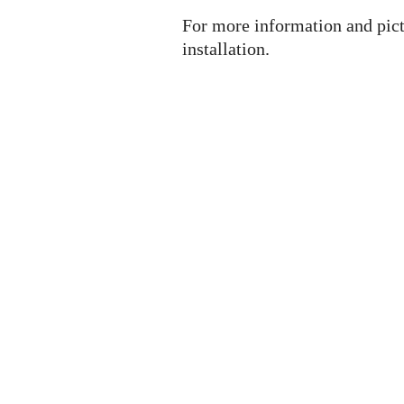
For more information and pict
installation.