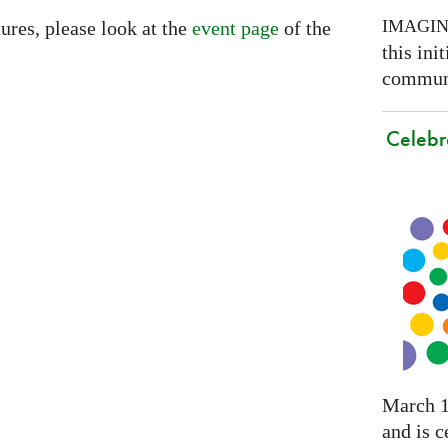
IMAGI
ures, please look at the
event page
of the
this ini
communi
Celebr
March 1
and is c