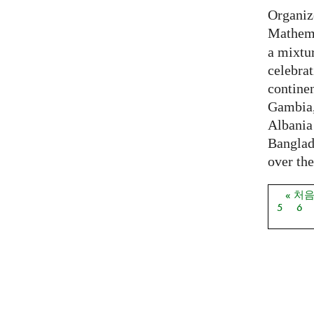
Organiz
Mathema
a mixtur
celebrat
contine
Gambia,
Albania
Banglade
over the
« 처
페이
5
6