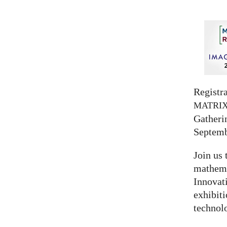
Registra
MATRI
Gatherin
Septemb
Join us 
mathema
Innovat
exhibit
technolo