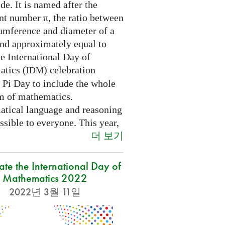
e. It is named after the
nt number π, the ratio between
cumference and diameter of a
and approximately equal to
e International Day of
tics (
) celebration
IDM
 Pi Day to include the whole
m of mathematics.
tical language and reasoning
ssible to everyone. This year,
더 보기
ate the International Day of
Mathematics 2022
2022년 3월 11일