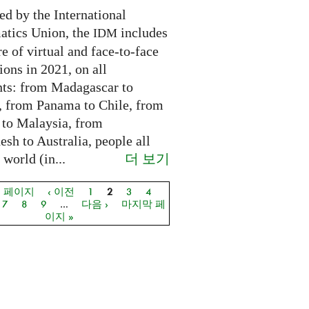
ed by the International
tics Union, the
includes
IDM
e of virtual and face-to-face
ions in 2021, on all
nts: from Madagascar to
 from Panama to Chile, from
 to Malaysia, from
sh to Australia, people all
더 보기
 world (in...
음 페이지
‹ 이전
1
2
3
4
지
7
8
9
…
다음 ›
마지막 페
이지 »