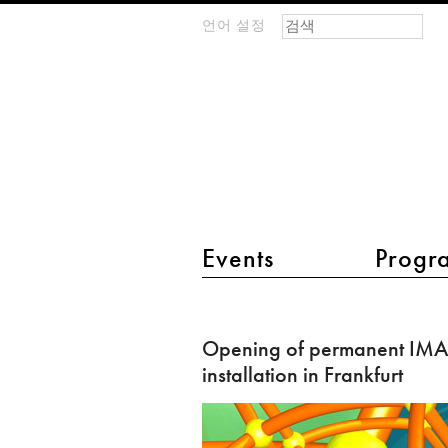
검색 폼
찾기
언어 설정
m
IMAGINARY
open
mathematics
main menu 2
Events
Progr
Opening
of
Opening of permanent I
permanent
installation in Frankfurt
IMAGINARY
installation