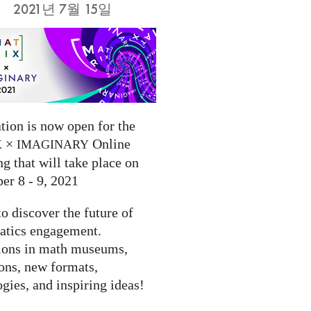
2021년 7월 15일
tion is now open for the
×
Online
X
IMAGINARY
g that will take place on
er 8 - 9, 2021
to discover the future of
tics engagement.
ions in math museums,
ions, new formats,
gies, and inspiring ideas!