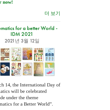
r now!
더 보기
atics for a better World -
IDM 2021
2021년 3월 12일
h 14, the International Day of
tics will be celebrated
de under the theme
atics for a Better World”.