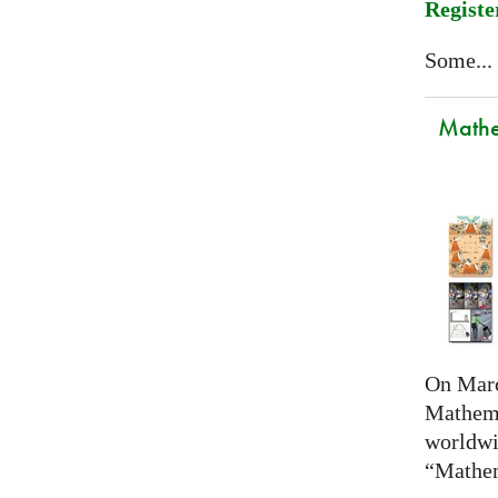
Registe
Some...
Mathem
On Marc
Mathema
worldwi
“Mathem