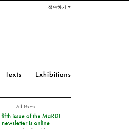
접속하기
Texts
Exhibitions
All News
 fifth issue of the MaRDI
newsletter is online