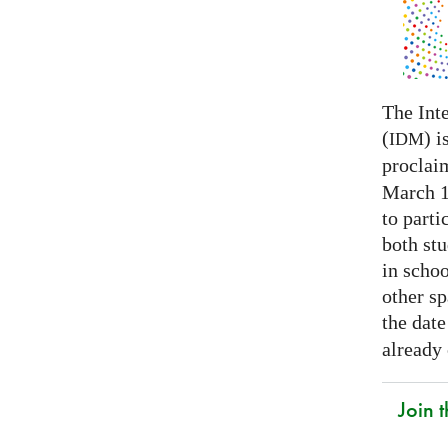
The Int
(
) i
IDM
proclai
March 14
to parti
both stu
in schoo
other s
the date
already
Join