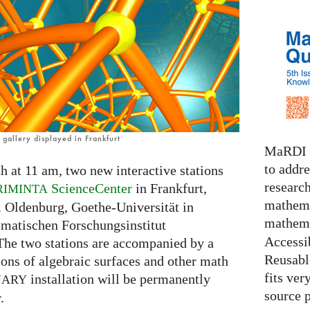
gallery displayed in Frankfurt
MaRDI i
to addr
h at 11 am, two new interactive stations
research
ScienceCenter
in Frankfurt,
RIMINTA
mathema
. Oldenburg, Goethe-Universität in
mathema
ematischen Forschungsinstitut
Accessib
The two stations are accompanied by a
Reusable
tions of algebraic surfaces and other math
fits ver
installation will be permanently
NARY
source 
.