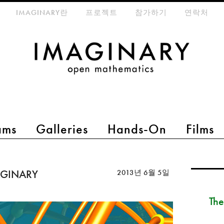
eta-menu
IMAGINARY란
프로젝트
참가하기
연락처
ams
Galleries
Hands-On
Films
MAGINARY
2013년 6월 5일
The