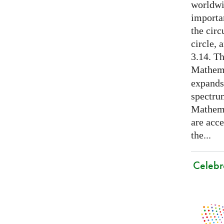
worldwid
importa
the cir
circle, 
3.14. Th
Mathema
expands
spectru
Mathema
are acce
the...
Celebr