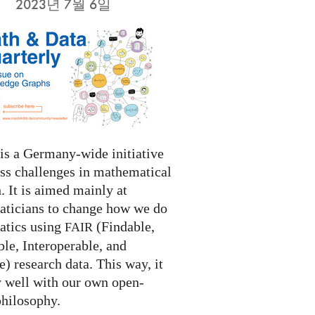
2023년 7월 6일
s a Germany-wide initiative
ess challenges in mathematical
. It is aimed mainly at
ticians to change how we do
tics using
(Findable,
FAIR
le, Interoperable, and
) research data. This way, it
y well with our own open-
philosophy.