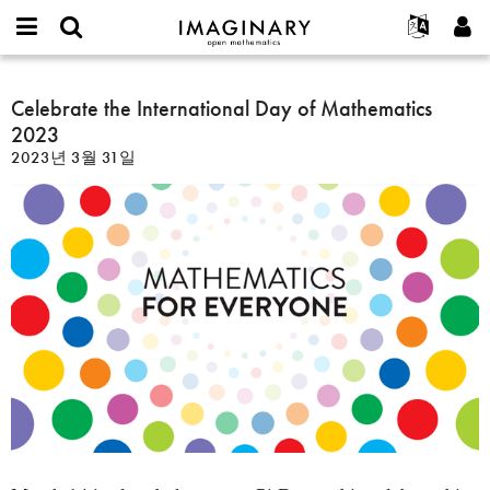
IMAGINARY
open
IMAGINARY란
English
Events
E-
mathematics
Celebrate
mail
찾기
프로젝트
Français
Celebrate the International Day of Mathematics
Programs
or
the
비
2023
username
참가하기
Deutsch
Galleries
International
밀
*
2023년 3월 31일
번
Day
한국어
연락처
Hands-On
호
of
Español
*
Films
Mathematics
Türkçe
2023
가입하기
Texts
새로운 비밀번호 요청하기
Exhibitions
나머지 보기...