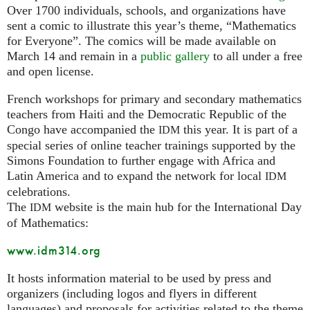
Over 1700 individuals, schools, and organizations have
sent a comic to illustrate this year’s theme, “Mathematics
for Everyone”. The comics will be made available on
March 14 and remain in a
public gallery
to all under a free
and open license.
French workshops for primary and secondary mathematics
teachers from Haiti and the Democratic Republic of the
Congo have accompanied the
this year. It is part of a
IDM
special series of online teacher trainings supported by the
Simons Foundation to further engage with Africa and
Latin America and to expand the network for local
IDM
celebrations.
The
website is the main hub for the International Day
IDM
of Mathematics:
www.idm314.org
It hosts information material to be used by press and
organizers (including logos and flyers in different
languages) and proposals for activities related to the theme