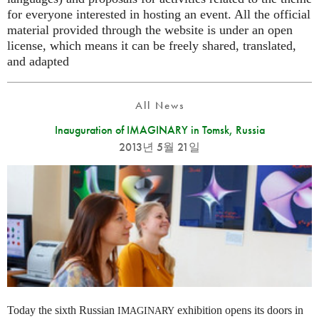
for everyone interested in hosting an event. All the official
material provided through the website is under an open
license, which means it can be freely shared, translated,
and adapted
All News
Inauguration of IMAGINARY in Tomsk, Russia
2013년 5월 21일
Today the sixth Russian
exhibition opens its doors in
IMAGINARY