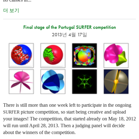
더 보기
Final stage of the Portugal SURFER competition
2013년 4월 17일
There is still more than one week left to participate in the ongoing
picture competition, so start being creative and upload
SURFER
your images! The competition, that started already on May 18, 2012
will run until April 28, 2013. Then a judging panel will decide
about the winners of the competition.