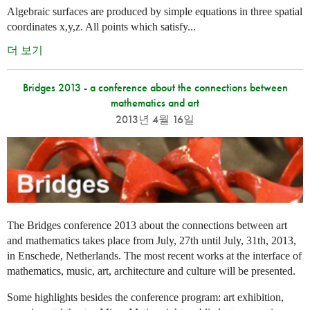
Algebraic surfaces are produced by simple equations in three spatial
coordinates x,y,z. All points which satisfy...
더 보기
Bridges 2013 - a conference about the connections between
mathematics and art
2013년 4월 16일
The Bridges conference 2013 about the connections between art
and mathematics takes place from July, 27th until July, 31th, 2013,
in Enschede, Netherlands. The most recent works at the interface of
mathematics, music, art, architecture and culture will be presented.
Some highlights besides the conference program: art exhibition,