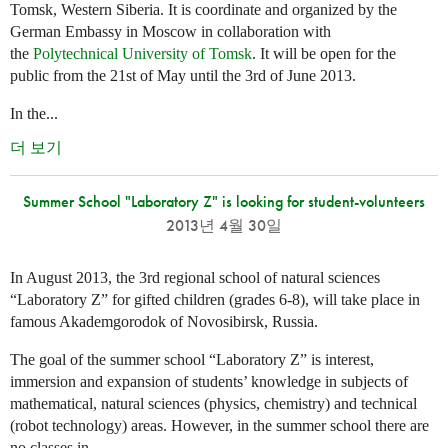
Tomsk, Western Siberia. It is coordinate and organized by the
German Embassy in Moscow in collaboration with
the
Polytechnical University of Tomsk
. It will be open for the
public from the 21st of May until the 3rd of June 2013.
In the...
더 보기
Summer School "Laboratory Z" is looking for student-volunteers
2013년 4월 30일
In August 2013, the 3rd regional school of natural sciences
“Laboratory Z” for gifted children (grades 6-8), will take place in
famous Akademgorodok of Novosibirsk, Russia.
The goal of the summer school “Laboratory Z” is interest,
immersion and expansion of students’ knowledge in subjects of
mathematical, natural sciences (physics, chemistry) and technical
(robot technology) areas. However, in the summer school there are
no classes in...