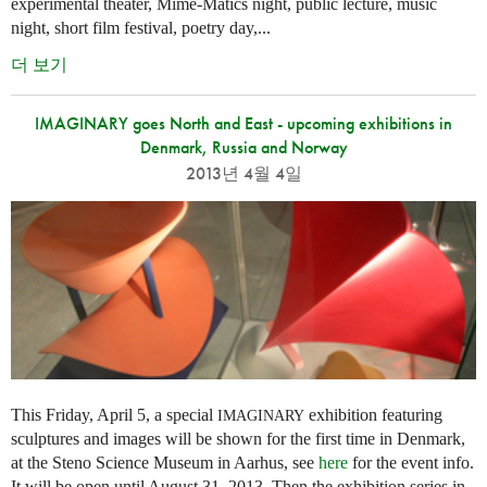
experimental theater, Mime-Matics night, public lecture, music
night, short film festival, poetry day,...
더 보기
IMAGINARY goes North and East - upcoming exhibitions in
Denmark, Russia and Norway
2013년 4월 4일
This Friday, April 5, a special
exhibition featuring
IMAGINARY
sculptures and images will be shown for the first time in Denmark,
at the Steno Science Museum in Aarhus, see
here
for the event info.
It will be open until August 31, 2013. Then the exhibition series in