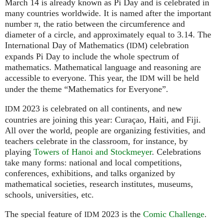
March 14 is already known as Pi Day and is celebrated in
many countries worldwide. It is named after the important
number π, the ratio between the circumference and
diameter of a circle, and approximately equal to 3.14. The
International Day of Mathematics (
) celebration
IDM
expands Pi Day to include the whole spectrum of
mathematics. Mathematical language and reasoning are
accessible to everyone. This year, the
will be held
IDM
under the theme “Mathematics for Everyone”.
2023 is celebrated on all continents, and new
IDM
countries are joining this year: Curaçao, Haiti, and Fiji.
All over the world, people are organizing festivities, and
teachers celebrate in the classroom, for instance, by
playing
Towers of Hanoi and Stockmeyer
. Celebrations
take many forms: national and local competitions,
conferences, exhibitions, and talks organized by
mathematical societies, research institutes, museums,
schools, universities, etc.
The special feature of
2023 is the
Comic Challenge
.
IDM