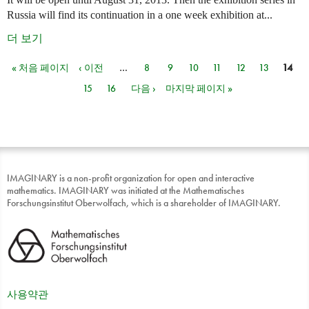
Russia will find its continuation in a one week exhibition at...
더 보기
« 처음 페이지
‹ 이전
…
8
9
10
11
12
13
14
페이지
15
16
다음 ›
마지막 페이지 »
IMAGINARY is a non-profit organization for open and interactive
mathematics. IMAGINARY was initiated at the Mathematisches
Forschungsinstitut Oberwolfach, which is a shareholder of IMAGINARY.
사용약관