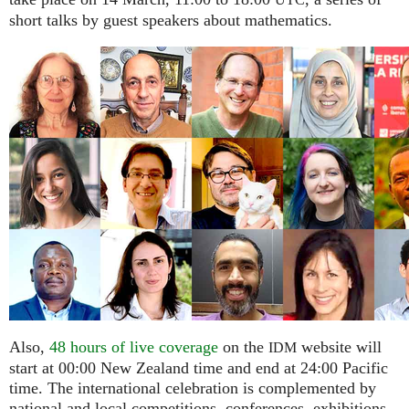
UTC
short talks by guest speakers about mathematics.
Also,
48 hours of live coverage
on the
website will
IDM
start at 00:00 New Zealand time and end at 24:00 Pacific
time. The international celebration is complemented by
national and local competitions, conferences, exhibitions,