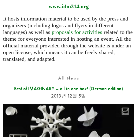
www.idm314.org
.
It hosts information material to be used by the press and
organizers (including logos and flyers in different
languages) as well as
proposals for activities
related to the
theme for everyone interested in hosting an event. All the
official material provided through the website is under an
open license, which means it can be freely shared,
translated, and adapted.
All News
Best of IMAGINARY – all in one box! (German edition)
2013년 12월 5일