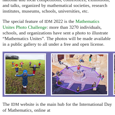
and talks, organized by mathematical societies, research
institutes, museums, schools, universities, etc.
The special feature of
2022 is the
Mathematics
IDM
Unites Photo Challenge
: more than 3270 individuals,
schools, and organizations have sent a photo to illustrate
“Mathematics Unites”. The photos will be made available
in a public gallery to all under a free and open license.
The
website is the main hub for the International Day
IDM
of Mathematics, online at