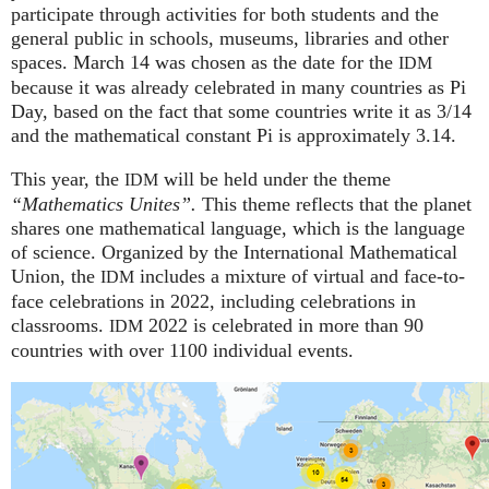
participate through activities for both students and the
general public in schools, museums, libraries and other
spaces.
March 14 was chosen as the date for the
IDM
because it was already celebrated in many countries as Pi
Day, based on the fact that some countries write it as 3/14
and the mathematical constant Pi is approximately 3.14.
This year, the
will be held under the theme
IDM
“Mathematics Unites”.
This theme reflects that the planet
shares one mathematical language, which is the language
of science. Organized by the International Mathematical
Union, the
includes a mixture of virtual and face-to-
IDM
face celebrations in 2022, including celebrations in
classrooms.
2022 is celebrated in more than 90
IDM
countries with over 1100 individual events.