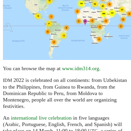
You can browse the map at
www.idm314.org
.
2022 is celebrated on all continents: from Uzbekistan
IDM
to the Philippines, from Guinea to Rwanda, from the
Dominican Republic to Peru, from Moldova to
Montenegro, people all over the world are organizing
festivities.
An
international live celebration
in five languages
(Arabic, Portuguese, English, French, and Spanish) will
take place on 14 March, 11:00 to 18:00
,
a series of