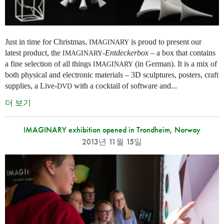
Just in time for Christmas,
is proud to present our
IMAGINARY
latest product, the
-
Entdeckerbox
– a box that contains
IMAGINARY
a fine selection of all things
(in German). It is a mix of
IMAGINARY
both physical and electronic materials – 3D sculptures, posters, craft
supplies, a Live-
with a cocktail of software and...
DVD
더 보기
IMAGINARY exhibition opened in Trondheim, Norway
2013년 11월 15일