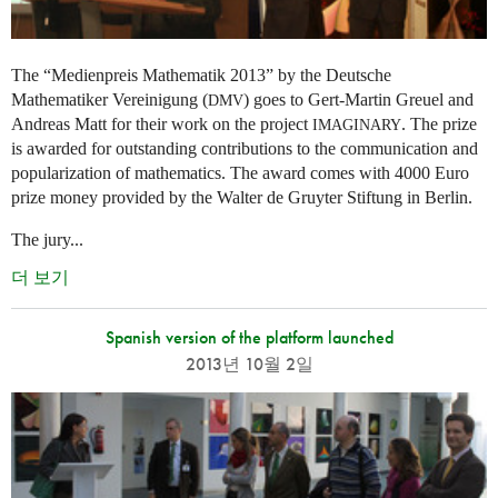
The “Medienpreis Mathematik 2013” by the Deutsche
Mathematiker Vereinigung (
) goes to Gert-Martin Greuel and
DMV
Andreas Matt for their work on the project
. The prize
IMAGINARY
is awarded for outstanding contributions to the communication and
popularization of mathematics. The award comes with 4000 Euro
prize money provided by the Walter de Gruyter Stiftung in Berlin.
The jury...
더 보기
Spanish version of the platform launched
2013년 10월 2일