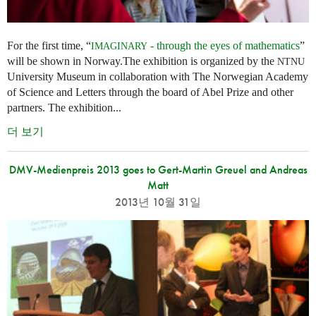
For the first time, “
- through the eyes of mathematics
”
IMAGINARY
will be shown in Norway.The exhibition is organized by the
NTNU
University Museum in collaboration with The Norwegian Academy
of Science and Letters through the board of Abel Prize and other
partners. The exhibition...
더 보기
DMV-Medienpreis 2013 goes to Gert-Martin Greuel and Andreas
Matt
2013년 10월 31일