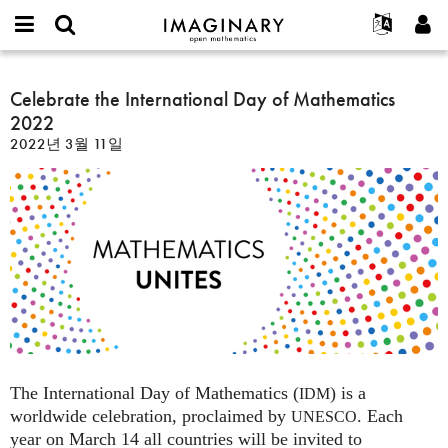
IMAGINARY
open
IMAGINARY란
English
Events
E-
mathematics
Celebrate
mail
찾기
프로젝트
Français
Celebrate the International Day of Mathematics
Programs
or
the
비
2022
username
참가하기
Deutsch
Galleries
International
밀
*
2022년 3월 11일
번
Day
한국어
연락처
Hands-On
호
of
Español
*
Films
Mathematics
Türkçe
2022
가입하기
Texts
새로운 비밀번호 요청하기
Exhibitions
나머지 보기...
The International Day of Mathematics (
) is a
IDM
worldwide celebration, proclaimed by
. Each
UNESCO
year on March 14 all countries will be invited to