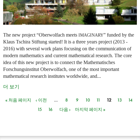
The new project “Oberwolfach meets
” funded by the
IMAGINARY
Klaus Tschira Stiftung started! It is a three years project (2013 -
2016) with several work plans focusing on the communication of
modern mathematics and current mathematical research. The core
idea of this new project is to connect the Mathematisches
Forschungsinstitut Oberwolfach, one of the most important
mathematical research institutes worldwide, and...
더 보기
« 처음 페이지
‹ 이전
…
8
9
10
11
12
13
14
페이지
15
16
다음 ›
마지막 페이지 »