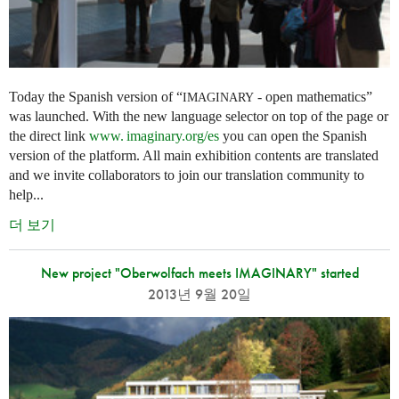
Today the Spanish version of “
- open mathematics”
IMAGINARY
was launched. With the new language selector on top of the page or
the direct link
www. imaginary.
org/es
you can open the Spanish
version of the platform. All main exhibition contents are translated
and we invite collaborators to join our translation community to
help...
더 보기
New project "Oberwolfach meets IMAGINARY" started
2013년 9월 20일