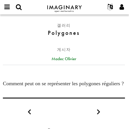
IMAGINARY
open
IMAGINARY란
English
Events
E-
mathematics
Polygones
mail
갤러리
찾기
프로젝트
Français
Programs
or
Polygones
비
username
참가하기
Deutsch
Galleries
밀
*
번
한국어
연락처
Hands-On
호
게시자
Español
*
Films
Madec Olivier
Türkçe
가입하기
Texts
새로운 비밀번호 요청하기
Exhibitions
나머지 보기...
Comment peut on se représenter les polygones réguliers ?

