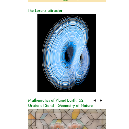
The Lorenz attractor
Mathematics of Planet Earth, 52
◄
►
Grains of Sand - Geometry of Nature