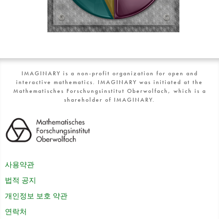
IMAGINARY is a non-profit organization for open and
interactive mathematics. IMAGINARY was initiated at the
Mathematisches Forschungsinstitut Oberwolfach, which is a
shareholder of IMAGINARY.
사용약관
법적 공지
개인정보 보호 약관
연락처