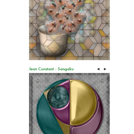
Jean Constant - Sangaku
◄
►