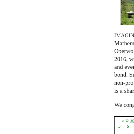
IMAGI
Mathema
Oberwol
2016, we
and eve
bond. S
non-prof
is a sha
We congr
« 처
페이
5
6