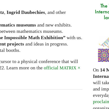
The
Intern
tz
,
Ingrid Daubechies
, and other
la
ematics museums
and new exhibits.
between mathematics museums.
e Impossible Math Exhibition”
with us.
ent projects
and ideas in progress.
tal booths.
ursor to a physical conference that will
022. Learn more on the
official
×
MATRIX
On
14 
Interna
will tak
and imp
everyday
proclai
organize