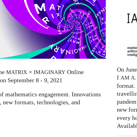
On June 
the
×
Online
MATRIX
IMAGINARY
I
AM
A. 
 on September 8 - 9, 2021
format. 
travelli
e of mathematics engagement. Innovations
pandemi
 new formats, technologies, and
new for
every h
Availab