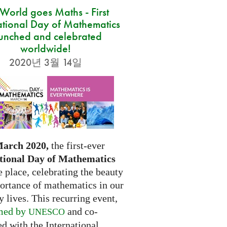
 World goes Maths - First
ational Day of Mathematics
unched and celebrated
worldwide!
2020년 3월 14일
March 2020,
the first-ever
tional Day of Mathematics
e place, celebrating the beauty
ortance of mathematics in our
 lives. This recurring event,
med by
and co-
UNESCO
d with the International...