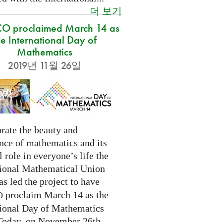
더 보기
O proclaimed March 14 as
he International Day of
Mathematics
2019년 11월 26일
rate the beauty and
nce of mathematics and its
l role in everyone’s life the
tional Mathematical Union
as led the project to have
proclaim March 14 as the
O
tional Day of Mathematics
 Today, on November 26th