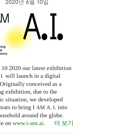
2020년 6월 10일
10 2020 our latest exhibition
will launch in a digital
I.
Originally conceived as a
ng exhibition, due to the
c situation, we developed
mats to bring I
into
AM
A. I.
ousehold around the globe.
더 보기
le on
www.i-am.ai
.