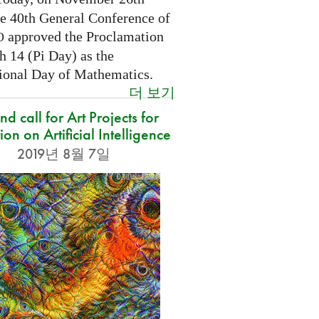
he 40th General Conference of
approved the Proclamation
O
h 14 (Pi Day) as the
tional Day of Mathematics.
더 보기
d call for Art Projects for
ion on Artificial Intelligence
2019년 8월 7일