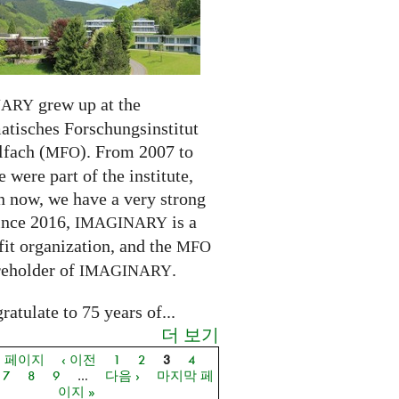
grew up at the
NARY
tisches Forschungsinstitut
fach (
). From 2007 to
MFO
 were part of the institute,
n now, we have a very strong
ince 2016,
is a
IMAGINARY
it organization, and the
MFO
reholder of
.
IMAGINARY
atulate to 75 years of...
더 보기
음 페이지
‹ 이전
1
2
3
4
지
7
8
9
…
다음 ›
마지막 페
이지 »