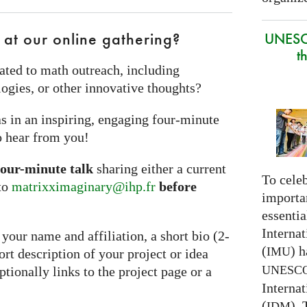
 at our online gathering?
UNESC
t
ated to math outreach, including
ogies, or other innovative thoughts?
s in an inspiring, engaging four‑minute
o hear from you!
four-minute talk
sharing either a current
To celeb
 to
matrixximaginary@ihp.fr
before
importa
essentia
Interna
your name and affiliation, a short bio (2-
(
) h
IMU
hort description of your project or idea
UNESC
ionally links to the project page or a
Interna
(
).
IDM