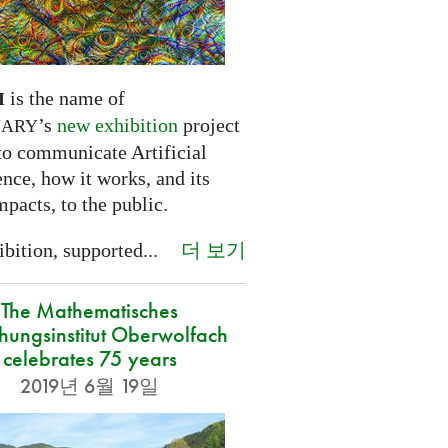
is the name of
I
’s
new exhibition
project
NARY
to communicate Artificial
ence, how it works, and its
mpacts, to the public.
더 보기
bition, supported...
The Mathematisches
hungsinstitut Oberwolfach
celebrates 75 years
2019년 6월 19일