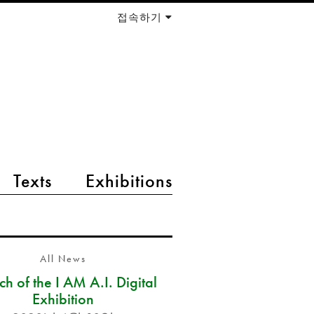
접속하기
Texts
Exhibitions
All News
h of the I AM A.I. Digital
Exhibition