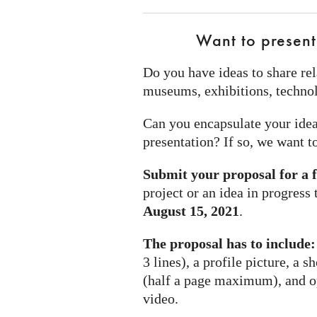
Want to present
Do you have ideas to share rel
museums, exhibitions, technol
Can you encapsulate your idea
presentation? If so, we want t
Submit your proposal for a 
project or an idea in progress
August 15, 2021
.
The proposal has to include:
3 lines), a profile picture, a s
(half a page maximum), and opt
video.