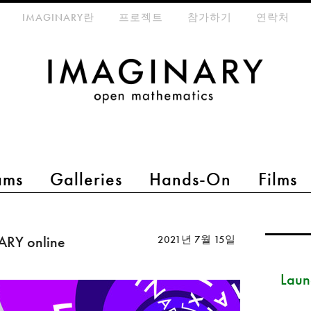
eta-menu
IMAGINARY란
프로젝트
참가하기
연락처
ams
Galleries
Hands-On
Films
ARY online
2021년 7월 15일
Launc