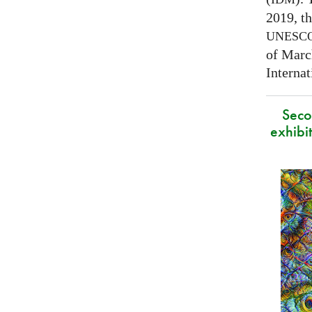
2019, t
UNESC
of Marc
Interna
Secon
exhibit