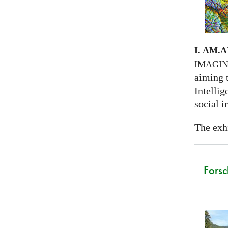
I. AM.
A
IMAGI
aiming 
Intellig
social i
The exhi
Forsc