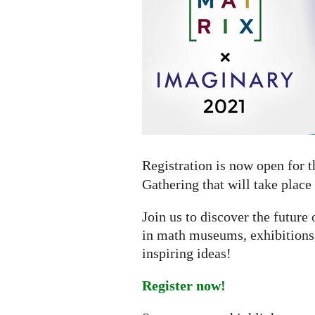
online
gathering
Registration is now open for 
Gathering that will take place
Join us to discover the futur
in math museums, exhibitions,
inspiring ideas!
Register now!