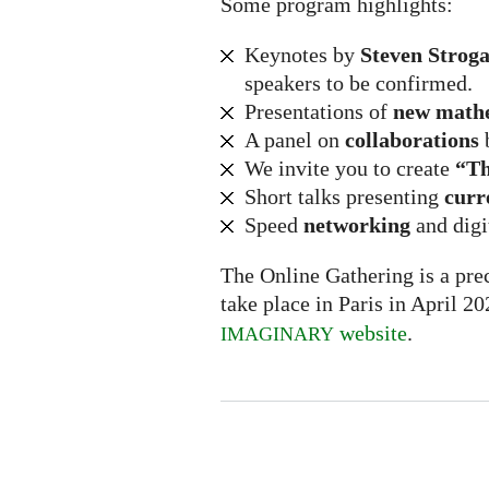
Some program highlights:
Keynotes by
Steven Stroga
speakers to be confirmed.
Presentations of
new math
A panel on
collaborations
We invite you to create
“Th
Short talks presenting
curr
Speed
networking
and digi
The Online Gathering is a prec
take place in Paris in April 2
website
.
IMAGINARY