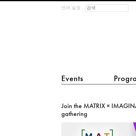
검색 폼
찾기
언어 설정
m
IMAGINARY
open
mathematics
main menu 2
Events
Progr
Join
the
Join the MATRIX × IMAGIN
MATRIX
gathering
×
IMAGINARY