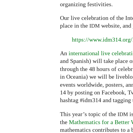
organizing festivities.
Our live celebration of the In
place in the
website, and 
IDM
https://www.idm314.org/
An
international live celebrat
and Spanish) will take place 
through the 48 hours of celebr
in Oceania) we will be livebl
events worldwide, posters, a
14 by posting on Facebook, Tw
hashtag #idm314 and tagging t
This year’s topic of the
is
IDM
the
Mathematics for a Better 
mathematics contributes to a b