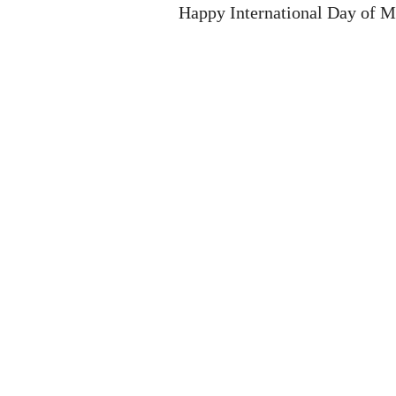
Happy International Day of M