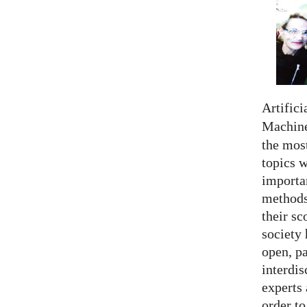
Artifici
Machine
the most
topics 
importan
methods,
their sc
society 
open, pa
interdis
experts 
order to.