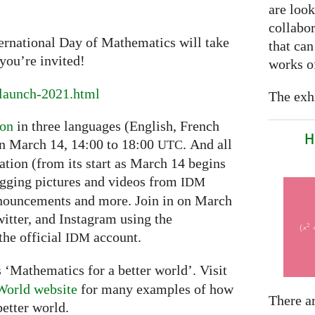
are look
collabor
ternational Day of Mathematics will take
that can
you’re invited!
works of
launch-2021.html
The exhi
ion
in three languages (English, French
H
on March 14, 14:00 to 18:00
. And all
UTC
ation (from its start as March 14 begins
ogging pictures and videos from
IDM
nnouncements and more. Join in on March
itter, and Instagram using the
he official
account.
IDM
 ‘Mathematics for a better world’. Visit
World website
for many examples of how
There a
etter world.