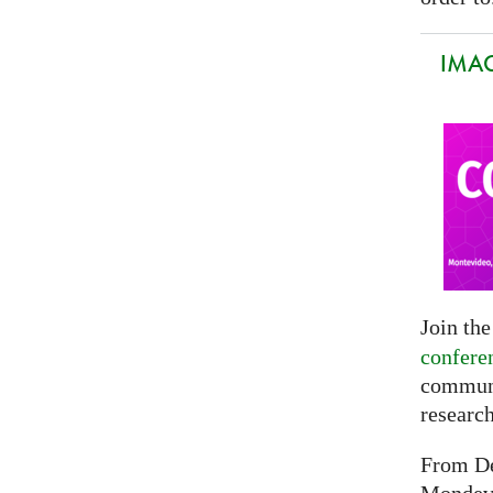
IMAG
Join th
confere
communi
researc
From De