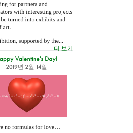
ing for partners and
ators with interesting projects
 be turned into exhibits and
 art.
bition, supported by the...
더 보기
appy Valentine's Day!
2019년 2월 14일
re no formulas for love…