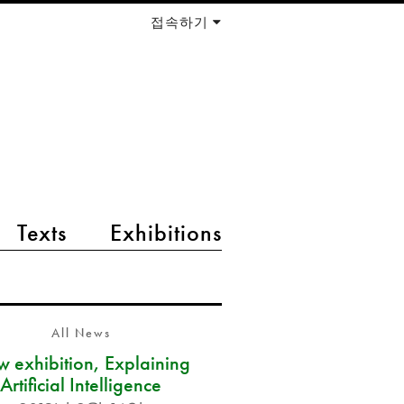
접속하기
Texts
Exhibitions
All News
 exhibition, Explaining
Artificial Intelligence