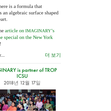
ere is a formula that
s an algebraic surface shaped
eart.
the
article on
’s
IMAGINARY
ne special on the New York
!
더 보기
...
NARY is partner of TROP
ICSU
2018년 12월 17일