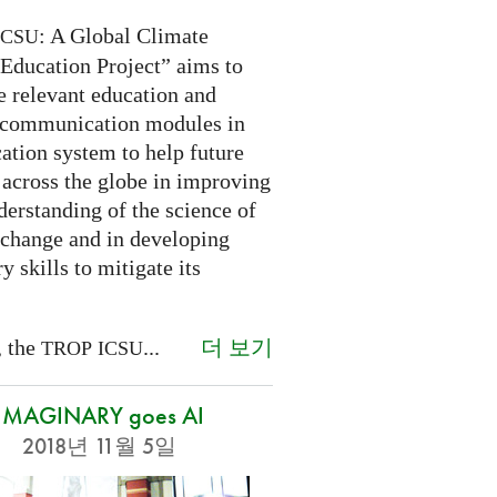
: A Global Climate
ICSU
Education Project” aims to
e relevant education and
 communication modules in
ation system to help future
 across the globe in improving
derstanding of the science of
 change and in developing
y skills to mitigate its
더 보기
, the
...
TROP
ICSU
IMAGINARY goes AI
2018년 11월 5일