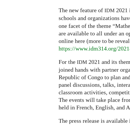
The new feature of
2021 
IDM
schools and organizations ha
one facet of the theme “Mathe
are available to all under an o
online here (more to be reveal
https://www.idm314.org/2021-
For the
2021 and its them
IDM
joined hands with partner orga
Republic of Congo to plan and 
panel discussions, talks, int
classroom activities, competiti
The events will take place fr
held in French, English, and A
The press release is available i