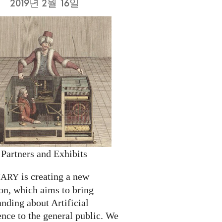
2019년 2월 16일
 Partners and Exhibits
is creating a new
NARY
on, which aims to bring
nding about Artificial
ence to the general public. We