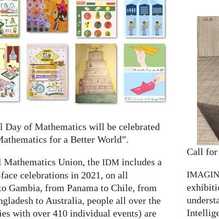
l Day of Mathematics will be celebrated
athematics for a Better World”.
Call for
al Mathematics Union, the
includes a
IDM
IMAGI
-face celebrations in 2021, on all
exhibiti
to Gambia, from Panama to Chile, from
understa
gladesh to Australia, people all over the
Intellig
ies with over 410 individual events) are