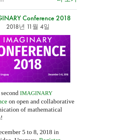
INARY Conference 2018
2018년 11월 4일
e second
IMAGINARY
nce
on open and collaborative
cation of mathematical
h!
cember 5 to 8, 2018 in