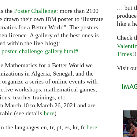
… but th
is the
Poster Challenge
: more than 2100
produce
ve drawn their own
poster to illustrate
IDM
like a h
matics for a Better World”. The posters
pen licence. A gallery of the best ones is
Check 
ed within the live-blog):
Valenti
poster-challenge-gallery.html#
Times
!!
e Mathematics for a Better World we
Visit our
nizations in Algeria, Senegal, and the
organize a series of online events with
IMAGI
eractive workshops, mathematical games,
ons, teacher trainings, etc.
om March 10 to March 26, 2021 and are
rabic (see details
here
).
n the languages en, tr, pt, es, kr, fr
here
.