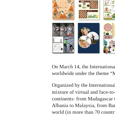
-
IDM
2021
On March 14, the Internationa
worldwide under the theme “M
Organized by the Internation
mixture of virtual and face-to
continents: from Madagascar 
Albania to Malaysia, from Ban
world (in more than 70 countr