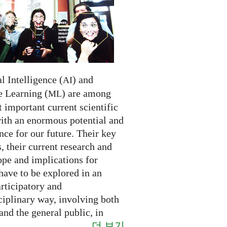
al Intelligence (
) and
AI
 Learning (
) are among
ML
 important current scientific
with an enormous potential and
ce for our future. Their key
 their current research and
ope and implications for
have to be explored in an
rticipatory and
ciplinary way, involving both
and the general public, in
더 보기
..