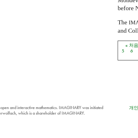
Mondev
before 
The
IM
and Coll
« 처
페이
5
6
 open and interactive mathematics. IMAGINARY was initiated
개인
berwolfach, which is a shareholder of IMAGINARY.