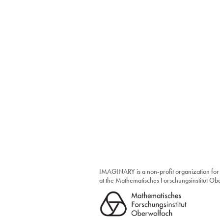
IMAGINARY is a non-profit organization for
at the Mathematisches Forschungsinstitut O