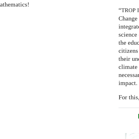
athematics!
“
TROP
Change 
integrat
science
the educ
citizens
their un
climate
necessar
impact.
For this