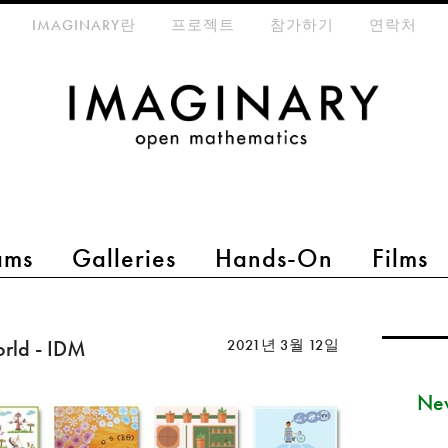
eta-menu
IMAGINARY란
프로젝트
참가하기
연락처
ams
Galleries
Hands-On
Films
orld - IDM
2021년 3월 12일
New