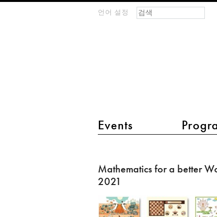
검색 폼
찾기
언어 설정
m
IMAGINARY
open
mathematics
main menu 2
Events
Progr
Mathematics
for
Mathematics for a better W
a
2021
better
World