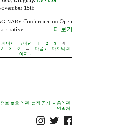
ideo, Uruguay.
Register
November 15th !
Conference on Open
AGINARY
더 보기
aborative...
음 페이지
‹ 이전
1
2
3
4
지
7
8
9
…
다음 ›
마지막 페
이지 »
정보 보호 약관
법적 공지
사용약관
연락처