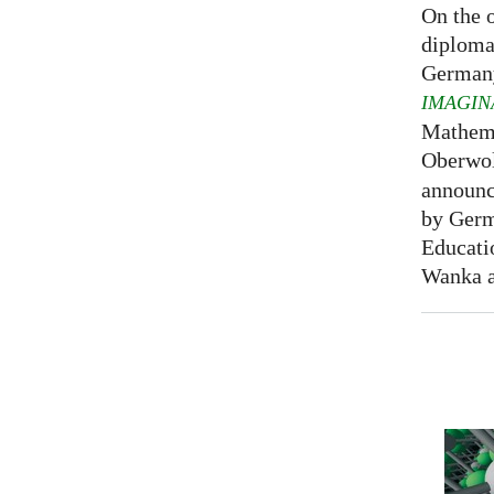
On the o
diploma
Germany
IMAGIN
Mathema
Oberwol
announce
by Germ
Educati
Wanka at