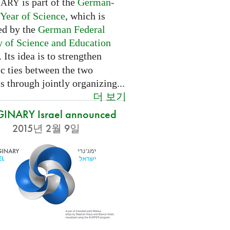
is part of the
German-
NARY
 Year of Science
, which is
ed by the
German Federal
y of Science and Education
. Its idea is to strengthen
ic ties between the two
s through jointly organizing...
더 보기
INARY Israel announced
2015년 2월 9일