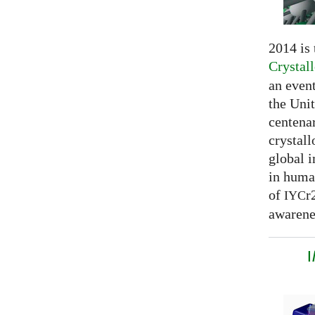
2014 is
Crystal
an even
the Unit
centenar
crystal
global 
in huma
of
r
IYC
awarenes