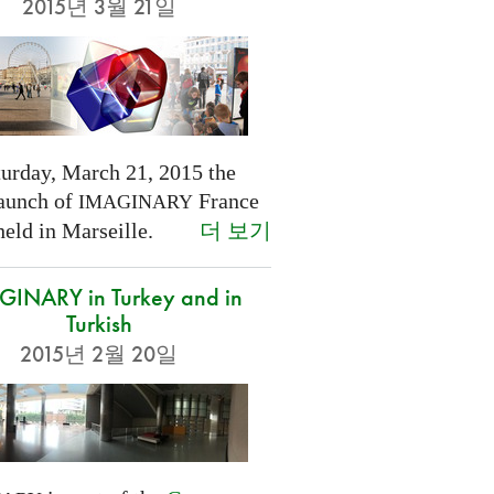
2015년 3월 21일
turday, March 21, 2015 the
launch of
France
IMAGINARY
더 보기
held in Marseille.
INARY in Turkey and in
Turkish
2015년 2월 20일