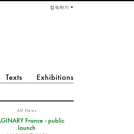
접속하기
Texts
Exhibitions
All News
GINARY France - public
launch