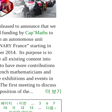
pleased to announce that we
d funding by
Cap’Maths
to
sh an autonomous unit
France” starting in
INARY
r 2014. Its purpose is to
e all existing content into
 to have more contributions
ench mathematicians and
 exhibitions and events in
The first meeting to discuss
더 보기
osition of the...
음 페이지
‹ 이전
…
5
6
7
지
10
11
12
13
…
다음 ›