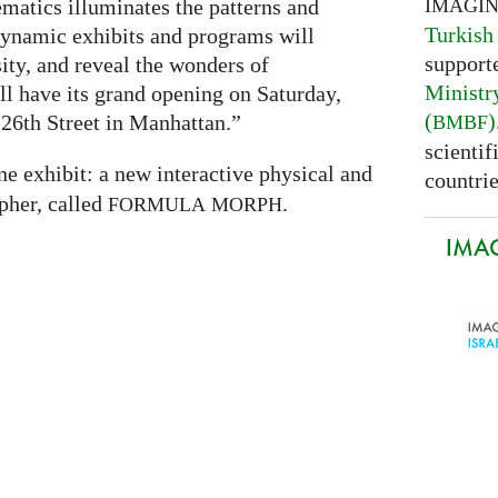
IMAGI
atics illuminates the patterns and
Turkish
 dynamic exhibits and programs will
support
sity, and reveal the wonders of
Ministr
 have its grand opening on Saturday,
(
)
26th Street in Manhattan.”
BMBF
scientif
ne exhibit: a new interactive physical and
countrie
pher, called
.
FORMULA
MORPH
IMAG