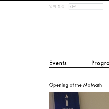
검색 폼
찾기
언어 설정
m
IMAGINARY
open
mathematics
main menu 2
Events
Progr
Opening
of
Opening of the MoMath
the
MoMath