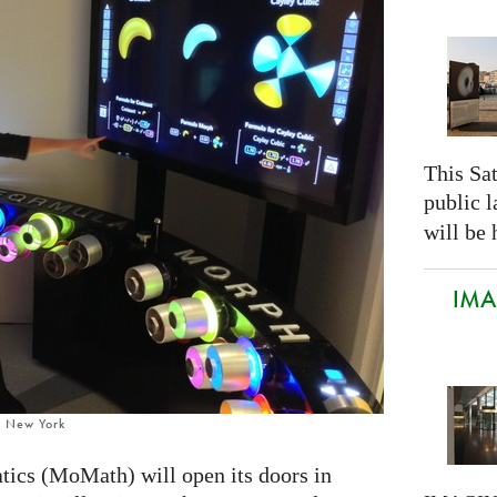
This Sa
public 
will be 
IMAG
, New York
cs (MoMath) will open its doors in