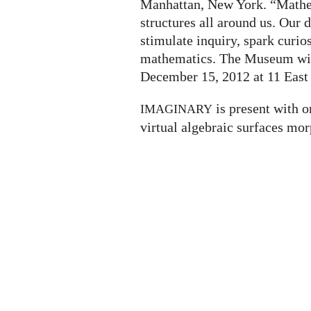
Manhattan, New York. “Mathem
structures all around us. Our
stimulate inquiry, spark curio
mathematics. The Museum will
December 15, 2012 at 11 East 
is present with o
IMAGINARY
virtual algebraic surfaces mor