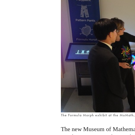
The Formula Morph exhibit at the MoMath
The new Museum of Mathemati