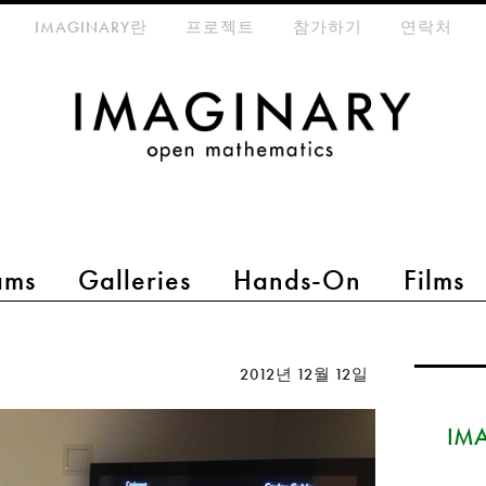
eta-menu
IMAGINARY란
프로젝트
참가하기
연락처
ams
Galleries
Hands-On
Films
2012년 12월 12일
IMA