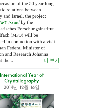
ccasion of the 50 year long
tic relations between
 and Israel, the project
Israel
by the
ARY
tisches Forschungsinstitut
fach (
) will be
MFO
d in conjuction with a visit
an Federal Minister of
on and Research Johanna
더 보기
 the...
International Year of
Crystallography
2014년 12월 16일