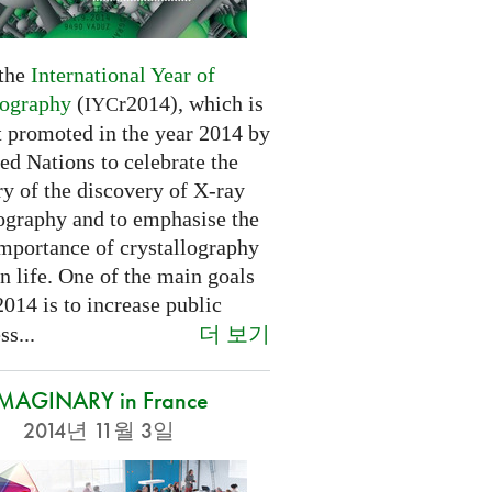
 the
International Year of
lography
(
r2014), which is
IYC
t promoted in the year 2014 by
ed Nations to celebrate the
y of the discovery of X-ray
lography and to emphasise the
importance of crystallography
n life. One of the main goals
2014 is to increase public
더 보기
s...
IMAGINARY in France
2014년 11월 3일