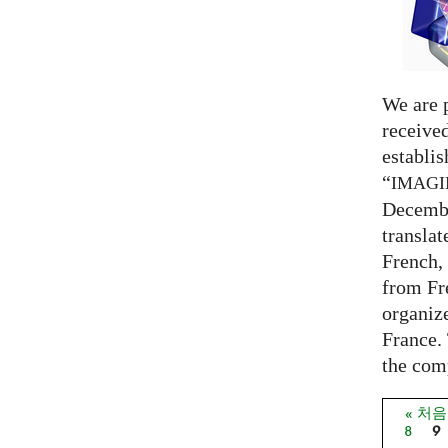
We are 
receive
establi
“
IMAG
Decembe
translat
French,
from Fr
organize
France. 
the comp
« 처
페이
8
9