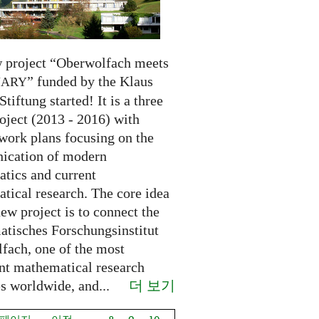
 project “Oberwolfach meets
” funded by the Klaus
NARY
Stiftung started! It is a three
oject (2013 - 2016) with
 work plans focusing on the
cation of modern
tics and current
tical research. The core idea
new project is to connect the
tisches Forschungsinstitut
fach, one of the most
nt mathematical research
더 보기
es worldwide, and...