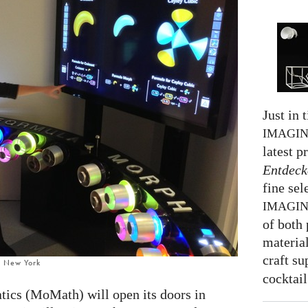
Just in 
IMAGI
latest p
Entdeck
fine sel
IMAGI
of both 
material
craft su
, New York
cocktail
cs (MoMath) will open its doors in