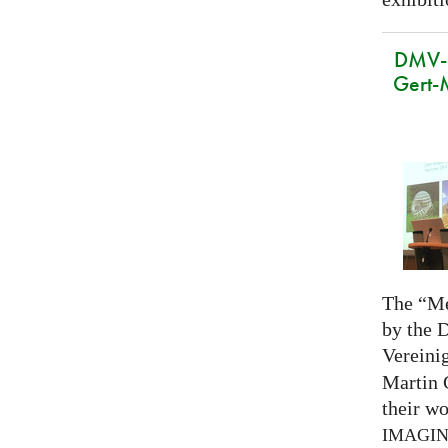
DMV-M
Gert-
The “Me
by the 
Vereini
Martin 
their wo
IMAGI