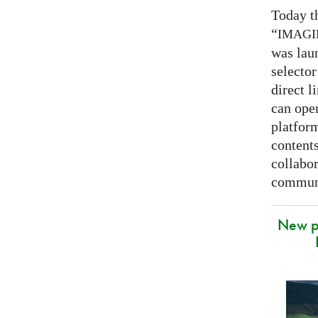
Today t
“
IMAG
was lau
selector
direct l
can open
platfor
contents
collabor
communi
New p