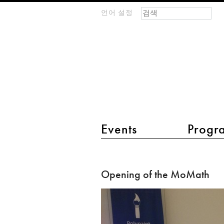
검색 폼
찾기
언어 설정
m
IMAGINARY
open
mathematics
main menu 2
Events
Progr
Opening
of
Opening of the MoMath
the
MoMath