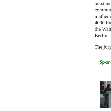
outstand
communi
mathema
4000 Eu
the Walt
Berlin.
The jury
Spani