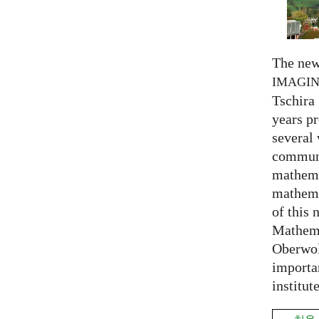
The new
IMAGI
Tschira 
years pr
several
communi
mathema
mathema
of this 
Mathema
Oberwol
importa
institut