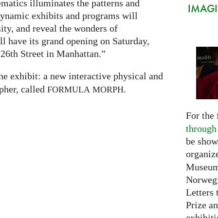
atics illuminates the patterns and
IMAGIN
 dynamic exhibits and programs will
sity, and reveal the wonders of
 have its grand opening on Saturday,
26th Street in Manhattan.”
ne exhibit: a new interactive physical and
pher, called
.
FORMULA
MORPH
For the 
through
be show
organiz
Museum 
Norwegi
Letters 
Prize an
exhibiti