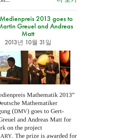
edienpreis 2013 goes to
Martin Greuel and Andreas
Matt
2013년 10월 31일
dienpreis Mathematik 2013”
Deutsche Mathematiker
gung (
) goes to Gert-
DMV
Greuel and Andreas Matt for
rk on the project
. The prize is awarded for
NARY