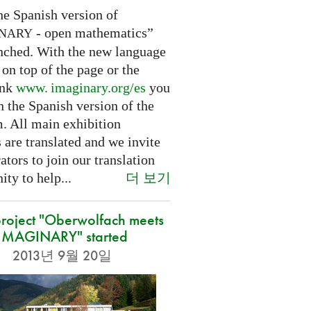
he Spanish version of
- open mathematics”
INARY
nched. With the new language
 on top of the page or the
ink
www. imaginary.
org/es
you
 the Spanish version of the
m. All main exhibition
 are translated and we invite
ators to join our translation
더 보기
ty to help...
roject "Oberwolfach meets
IMAGINARY" started
2013년 9월 20일