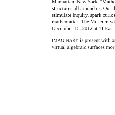
Manhattan, New York. “Mathem
structures all around us. Our
stimulate inquiry, spark curio
mathematics. The Museum will
December 15, 2012 at 11 East 
is present with o
IMAGINARY
virtual algebraic surfaces mor