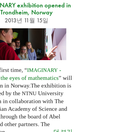
ARY exhibition opened in
Trondheim, Norway
2013년 11월 15일
first time, “
-
IMAGINARY
 the eyes of mathematics
” will
n in Norway.The exhibition is
ed by the
University
NTNU
in collaboration with The
an Academy of Science and
through the board of Abel
d other partners. The
더 보기
on...