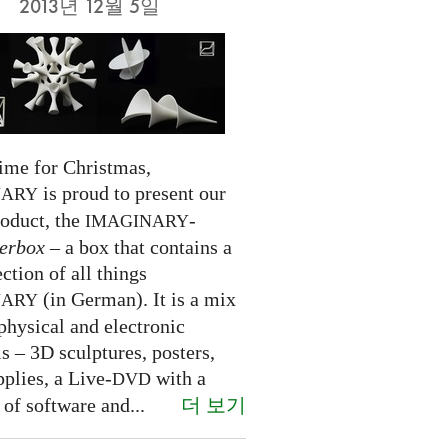
2013년 12월 5일
time for Christmas,
is proud to present our
NARY
roduct, the
-
IMAGINARY
erbox
– a box that contains a
ection of all things
(in German). It is a mix
NARY
physical and electronic
s – 3D sculptures, posters,
pplies, a Live-
with a
DVD
더 보기
 of software and...