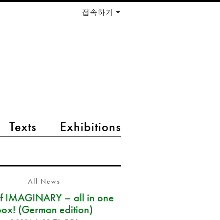
접속하기
Texts
Exhibitions
All News
of IMAGINARY – all in one
box! (German edition)