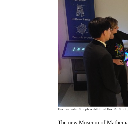
The Formula Morph exhibit at the MoMath
The new Museum of Mathemati