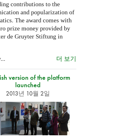
ing contributions to the
cation and popularization of
tics. The award comes with
ro prize money provided by
er de Gruyter Stiftung in
더 보기
...
sh version of the platform
launched
2013년 10월 2일