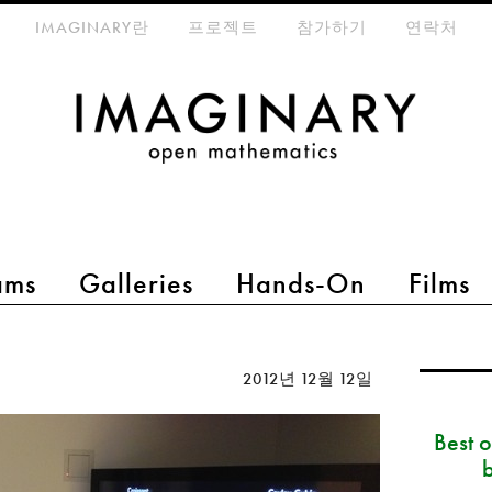
eta-menu
IMAGINARY란
프로젝트
참가하기
연락처
ams
Galleries
Hands-On
Films
2012년 12월 12일
Best 