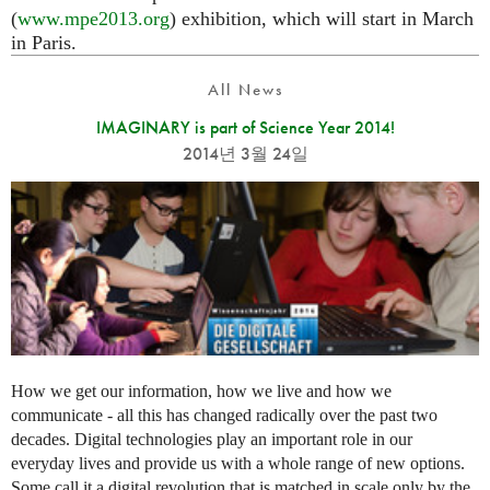
(
www.mpe2013.org
) exhibition, which will start in March
in Paris.
All News
IMAGINARY is part of Science Year 2014!
2014년 3월 24일
How we get our information, how we live and how we
communicate - all this has changed radically over the past two
decades. Digital technologies play an important role in our
everyday lives and provide us with a whole range of new options.
Some call it a digital revolution that is matched in scale only by the