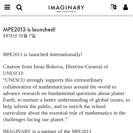
IMAGINARY
open
IMAGINARY란
English
Events
E-
mathematics
MPE2013
mail
찾기
프로젝트
Français
MPE2013 is launched!
Programs
or
is
비
2012년 12월 7일
username
참가하기
Deutsch
Galleries
launched!
밀
*
번
한국어
연락처
Hands-On
호
is launched internationally!
Español
MPE2013
*
Films
Türkçe
Citation from Irena Bokova, Director-General of
가입하기
Texts
:
UNESCO
새로운 비밀번호 요청하기
Exhibitions
“
strongly supports this extraordinary
UNESCO
나머지 보기...
collaboration of mathematicians around the world to
advance research on fundamental questions about planet
Earth, to nurture a better understanding of global issues, to
help inform the public, and to enrich the school
curriculum about the essential role of mathematics in the
challenges facing our planet.”
is a partner of the
IMAGINARY
MPE2013