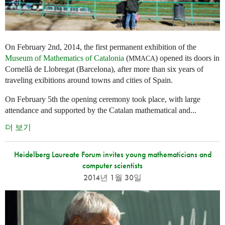
On February 2nd, 2014, the first permanent exhibition of the
Museum of Mathematics of Catalonia
(
) opened its doors in
MMACA
Cornellà de Llobregat (Barcelona), after more than six years of
traveling exibitions around towns and cities of Spain.
On February 5th the opening ceremony took place, with large
attendance and supported by the Catalan mathematical and...
더 보기
Heidelberg Laureate Forum invites young mathematicians and
computer scientists
2014년 1월 30일