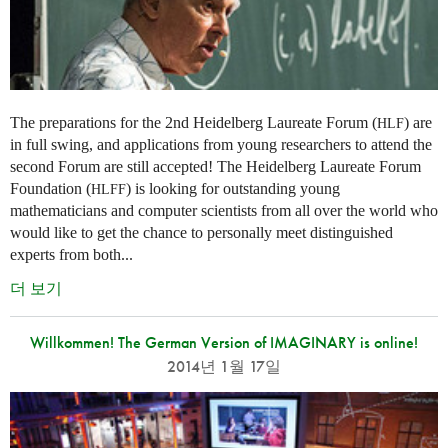
The preparations for the 2nd Heidelberg Laureate Forum (
) are
HLF
in full swing, and applications from young researchers to attend the
second Forum are still accepted! The Heidelberg Laureate Forum
Foundation (
) is looking for outstanding young
HLFF
mathematicians and computer scientists from all over the world who
would like to get the chance to personally meet distinguished
experts from both...
더 보기
Willkommen! The German Version of IMAGINARY is online!
2014년 1월 17일