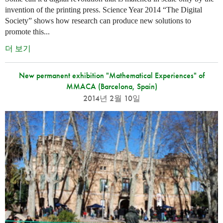
invention of the printing press. Science Year 2014 “The Digital
Society” shows how research can produce new solutions to
promote this...
더 보기
New permanent exhibition "Mathematical Experiences" of
MMACA (Barcelona, Spain)
2014년 2월 10일