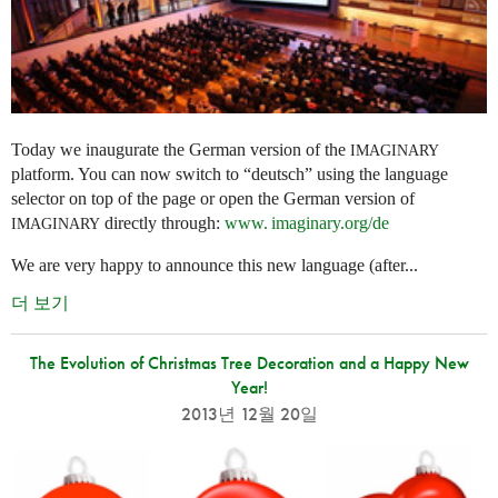
Today we inaugurate the German version of the
IMAGINARY
platform. You can now switch to “deutsch” using the language
selector on top of the page or open the German version of
directly through:
www. imaginary.
org/de
IMAGINARY
We are very happy to announce this new language (after...
더 보기
The Evolution of Christmas Tree Decoration and a Happy New
Year!
2013년 12월 20일