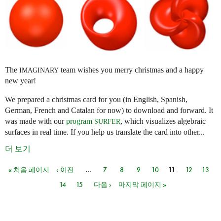
The
team wishes you merry christmas and a happy
IMAGINARY
new year!
We prepared a christmas card for you (in English, Spanish,
German, French and Catalan for now) to download and forward. It
was made with our
program
, which visualizes algebraic
SURFER
surfaces in real time. If you help us translate the card into other...
더 보기
« 처음 페이지
‹ 이전
…
7
8
9
10
11
12
13
페이지
14
15
다음 ›
마지막 페이지 »