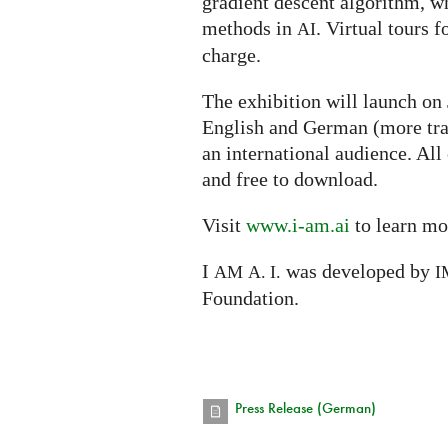
gradient descent algorithm, w
methods in
. Virtual tours f
AI
charge.
The exhibition will launch on
English and German (more tra
an international audience. All
and free to download.
Visit
www.i-am.ai
to learn mo
I
was developed by
AM
A. I.
I
Foundation.
Press Release (German)