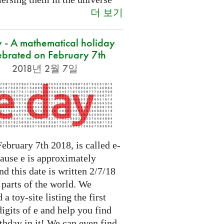
더 보기
 - A mathematical holiday
ebrated on February 7th
2018년 2월 7일
ebruary 7th 2018, is called e-
cause e is approximately
nd this date is written 2/7/18
 parts of the world. We
 a toy-site listing the first
igits of e and help you find
thday in it! We can even find