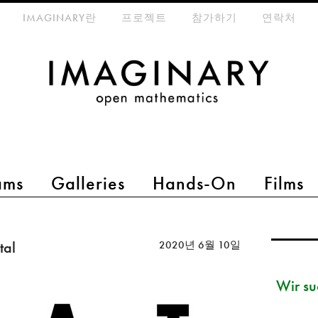
eta-menu
IMAGINARY란
프로젝트
참가하기
연락처
ams
Galleries
Hands-On
Films
tal
2020년 6월 10일
Wir su