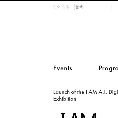
검색 폼
찾기
언어 설정
m
IMAGINARY
open
mathematics
main menu 2
Events
Progr
Launch
of
Launch of the I AM A.I. Digi
the
Exhibition
I
AM