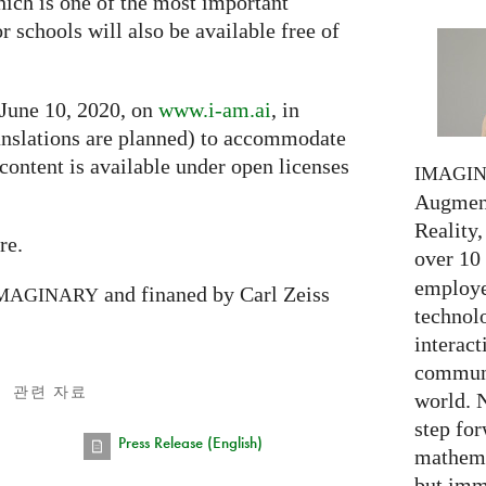
hich is one of the most important
or schools will also be available free of
 June 10, 2020, on
www.i-am.ai
, in
nslations are planned) to accommodate
 content is available under open licenses
IMAGI
Augment
Reality,
re.
over 10
employed
and finaned by Carl Zeiss
MAGINARY
technolo
interact
communi
관련 자료
world. 
step for
Press Release (English)
mathema
but imm