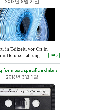
2018년 8월 21일
t, in Teilzeit, vor Ort in
더 보기
 mit Berufserfahrung
g for music specific exhibits
2018년 3월 1일