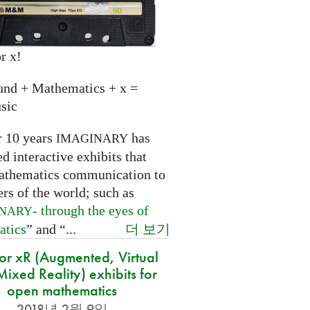
r x!
und + Mathematics + x =
sic
r 10 years
has
IMAGINARY
 interactive exhibits that
athematics communication to
ers of the world; such as
- through the eyes of
INARY
더 보기
atics
” and “...
for xR (Augmented, Virtual
ixed Reality) exhibits for
open mathematics
2018년 2월 9일