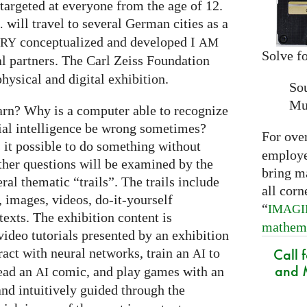
targeted at everyone from the age of 12.
will travel to several German cities as a
.
conceptualized and developed I
ARY
AM
Solve fo
al partners. The Carl Zeiss Foundation
hysical and digital exhibition.
So
Mu
arn? Why is a computer able to recognize
cial intelligence be wrong sometimes?
For ove
s it possible to do something without
employed
ther questions will be examined by the
bring m
ral thematic “trails”. The trails include
all corn
 images, videos, do-it-yourself
“
IMAG
exts. The exhibition content is
mathem
ideo tutorials presented by an exhibition
Call 
eract with neural networks, train an
to
AI
and M
read an
comic, and play games with an
AI
and intuitively guided through the