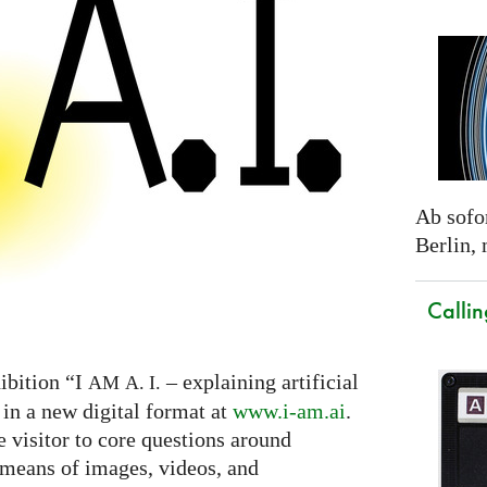
Ab sofor
Berlin,
Callin
ibition “I
– explaining artificial
AM
A. I.
 in a new digital format at
www.i-am.ai
.
e visitor to core questions around
h means of images, videos, and