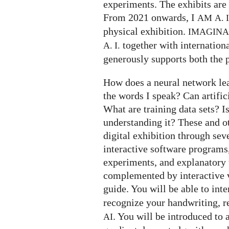
experiments. The exhibits are 
From 2021 onwards, I
AM
A. I
physical exhibition.
IMAGIN
together with internation
A. I.
generously supports both the p
How does a neural network le
the words I speak? Can artifi
What are training data sets? I
understanding it? These and o
digital exhibition through seve
interactive software programs,
experiments, and explanatory t
complemented by interactive v
guide. You will be able to int
recognize your handwriting, 
. You will be introduced to 
AI