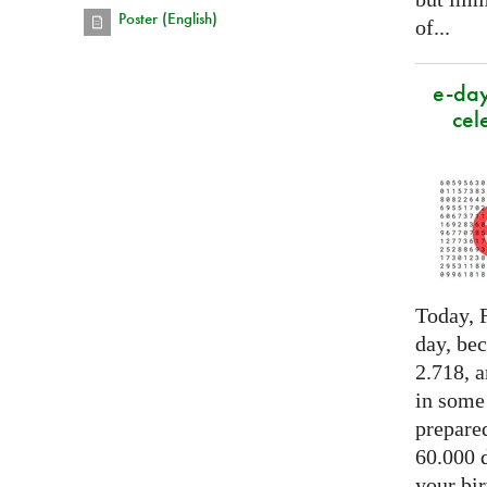
Poster (English)
of...
e-day
cel
Today, F
day, be
2.718, a
in some
prepared
60.000 d
your bir