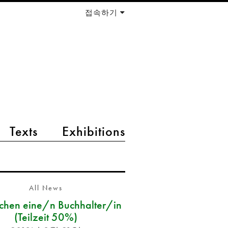
접속하기
Texts
Exhibitions
All News
chen eine/n Buchhalter/in
(Teilzeit 50%)