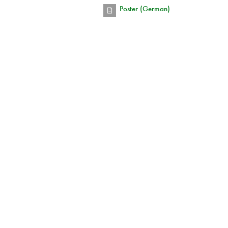
Poster (German)