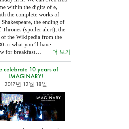
e within the digits of e,
ith the complete works of
 Shakespeare, the ending of
Thrones (spoiler alert), the
t of the Wikipedia from the
30 or what you’ll have
더 보기
w for breakfast…
 celebrate 10 years of
IMAGINARY!
2017년 12월 18일