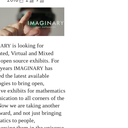
is looking for
NARY
ed, Virtual and Mixed
 open source exhibits. For
 years
has
IMAGINARY
 the latest available
gies to bring open,
ive exhibits for mathematics
cation to all corners of the
Now we are taking another
ward, and not just bringing
tics to people,
ersing them in the universe