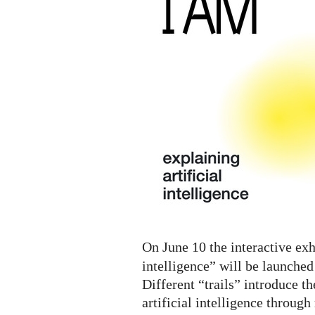
A.I.
Digital
Exhibition
On June 10 the interactive exh
intelligence” will be launched
Different “trails” introduce th
artificial intelligence throug