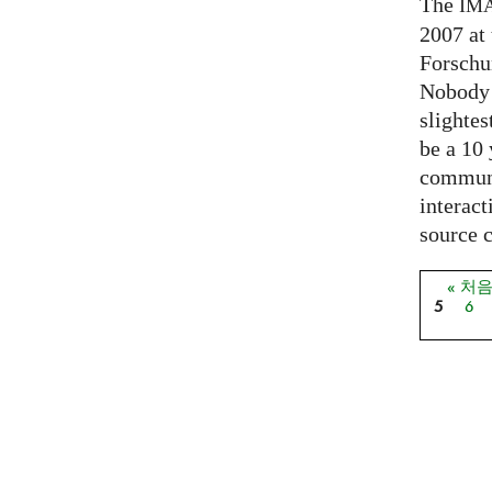
The
IM
2007 at
Forschu
Nobody 
slightes
be a 10
communi
interact
source 
« 처
페이
5
6