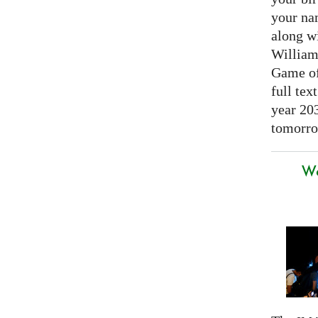
your nam
along w
William
Game of 
full tex
year 20
tomorro
We