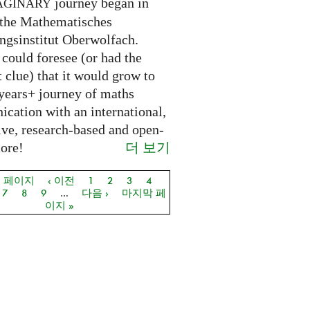
journey began in
AGINARY
 the Mathematisches
ngsinstitut Oberwolfach.
could foresee (or had the
t clue) that it would grow to
 years+ journey of maths
cation with an international,
ive, research-based and open-
더 보기
core!
음 페이지
‹ 이전
1
2
3
4
지
7
8
9
…
다음 ›
마지막 페
이지 »