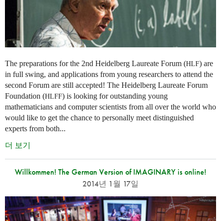
The preparations for the 2nd Heidelberg Laureate Forum (
) are
HLF
in full swing, and applications from young researchers to attend the
second Forum are still accepted! The Heidelberg Laureate Forum
Foundation (
) is looking for outstanding young
HLFF
mathematicians and computer scientists from all over the world who
would like to get the chance to personally meet distinguished
experts from both...
더 보기
Willkommen! The German Version of IMAGINARY is online!
2014년 1월 17일