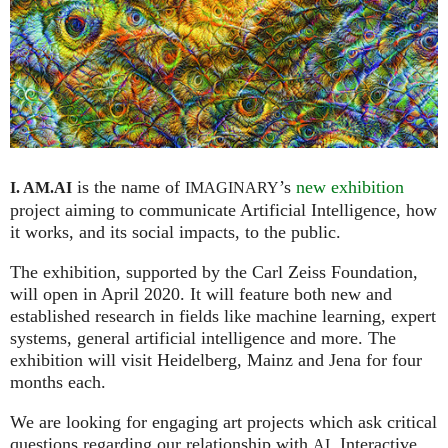
is the name of
’s
new exhibition
I. AM.
AI
IMAGINARY
project aiming to communicate Artificial Intelligence, how
it works, and its social impacts, to the public.
The exhibition, supported by the Carl Zeiss Foundation,
will open in April 2020. It will feature both new and
established research in fields like machine learning, expert
systems, general artificial intelligence and more. The
exhibition will visit Heidelberg, Mainz and Jena for four
months each.
We are looking for engaging art projects which ask critical
questions regarding our relationship with
. Interactive
AI