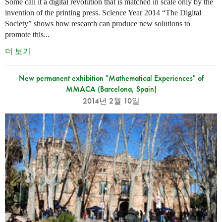
Some call it a digital revolution that is matched in scale only by the
invention of the printing press. Science Year 2014 “The Digital
Society” shows how research can produce new solutions to
promote this...
더 보기
New permanent exhibition "Mathematical Experiences" of
MMACA (Barcelona, Spain)
2014년 2월 10일