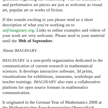
and performative art pieces are just as welcome as visual
art, popular art or works of fiction.
If this sounds exciting to you please send us a short
description of what you’re working on to
ai@imaginary.org
. Links to online examples and videos of
your work are very welcome. Please send in your material
until the
30th of September
.
About
IMAGINARY
is a non-profit organization dedicated to the
IMAGINARY
communication of current research in mathematical
sciences. It develops interactive software, 3d prints,
visualizations for exhibitions, museums, workshops and
teacher trainings.
also runs a collaborative
IMAGINARY
platform for open source formats in mathematics
communication.
It ori­gi­na­ted in the German Year of Mathematics 2008 at
the Mathe­ma­ti­sches For­schungs­in­sti­tut Ober­wolfach