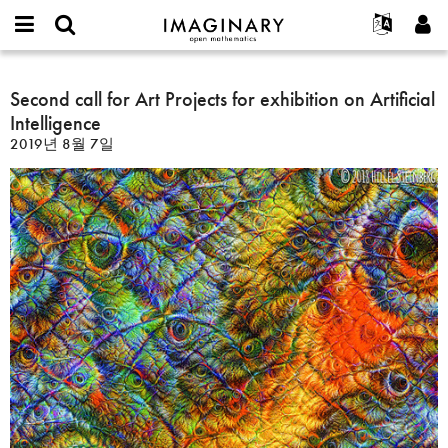
IMAGINARY
open
IMAGINARY란
English
Events
E-
mathematics
Second
mail
찾기
프로젝트
Français
Second call for Art Projects for exhibition on Artificial
Programs
or
call
비
Intelligence
username
참가하기
Deutsch
Galleries
for
밀
*
2019년 8월 7일
번
Art
한국어
연락처
Hands-On
호
Projects
Español
*
Films
for
Türkçe
exhibition
가입하기
Texts
on
새로운 비밀번호 요청하기
Exhibitions
Artificial
Intelligence
나머지 보기...