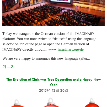
Today we inaugurate the German version of the
IMAGINARY
platform. You can now switch to “deutsch” using the language
selector on top of the page or open the German version of
directly through:
www. imaginary.
org/de
IMAGINARY
We are very happy to announce this new language (after...
더 보기
The Evolution of Christmas Tree Decoration and a Happy New
Year!
2013년 12월 20일