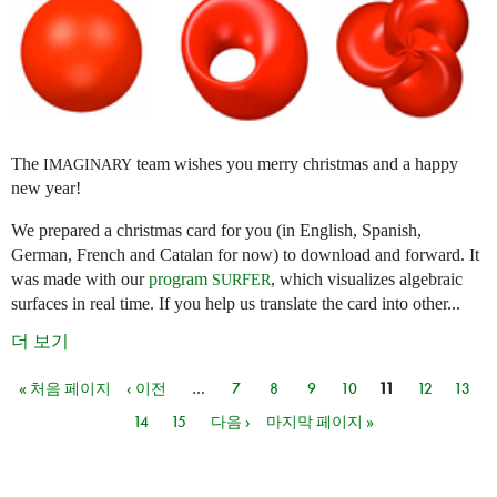
The
team wishes you merry christmas and a happy
IMAGINARY
new year!
We prepared a christmas card for you (in English, Spanish,
German, French and Catalan for now) to download and forward. It
was made with our
program
, which visualizes algebraic
SURFER
surfaces in real time. If you help us translate the card into other...
더 보기
« 처음 페이지
‹ 이전
…
7
8
9
10
11
12
13
페이지
14
15
다음 ›
마지막 페이지 »