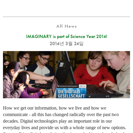
All News
IMAGINARY is part of Science Year 2014!
2014년 3월 24일
How we get our information, how we live and how we
communicate - all this has changed radically over the past two
decades. Digital technologies play an important role in our
everyday lives and provide us with a whole range of new options.