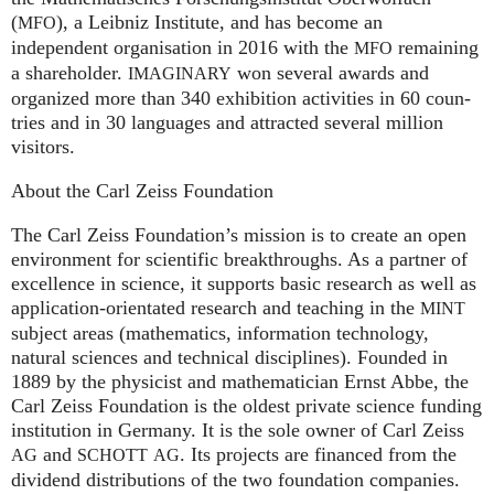
(
), a Leib­niz Insti­tute, and has become an
MFO
independent organisation in 2016 with the
remaining
MFO
a shareholder.
won several awards and
IMA
GI
NARY
organized more than 340 exhi­bi­ti­on activities in 60 coun­
tries and in 30 lan­gua­ges and attrac­ted several mil­lion
visitors.
About the Carl Zeiss Foundation
The Carl Zeiss Foundation’s mission is to create an open
environment for scientific breakthroughs. As a partner of
excellence in science, it supports basic research as well as
application-orientated research and teaching in the
MINT
subject areas (mathematics, information technology,
natural sciences and technical disciplines). Founded in
1889 by the physicist and mathematician Ernst Abbe, the
Carl Zeiss Foundation is the oldest private science funding
institution in Germany. It is the sole owner of Carl Zeiss
and
. Its projects are financed from the
AG
SCHOTT
AG
dividend distributions of the two foundation companies.