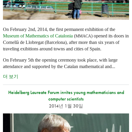
On February 2nd, 2014, the first permanent exhibition of the
Museum of Mathematics of Catalonia
(
) opened its doors in
MMACA
Cornellà de Llobregat (Barcelona), after more than six years of
traveling exibitions around towns and cities of Spain.
On February 5th the opening ceremony took place, with large
attendance and supported by the Catalan mathematical and...
더 보기
Heidelberg Laureate Forum invites young mathematicians and
computer scientists
2014년 1월 30일