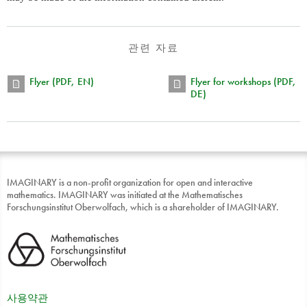
관련 자료
Flyer (PDF, EN)
Flyer for workshops (PDF,
DE)
IMAGINARY is a non-profit organization for open and interactive
mathematics. IMAGINARY was initiated at the Mathematisches
Forschungsinstitut Oberwolfach, which is a shareholder of IMAGINARY.
사용약관