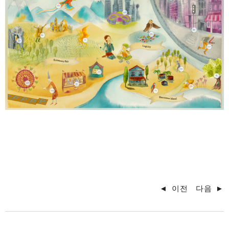
◄
이전
다음
►