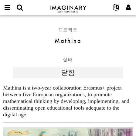
IMAGINARY
open
IMAGINARY란
English
Events
E-
mathematics
Mathina
mail
찾기
프로젝트
Français
Programs
프로젝트
or
비
username
참가하기
Deutsch
Galleries
Mathina
밀
*
번
한국어
연락처
Hands-On
호
Español
*
Films
상태
Türkçe
가입하기
Texts
닫힘
새로운 비밀번호 요청하기
Exhibitions
나머지 보기...
Mathina is a two-year collaboration Erasmus+ project
between five European organizations, to promote
mathematical thinking by developing, implementing, and
disseminating open educational tools adequate to the
digital age.