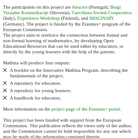
The participatnts on this project are
Atractor
(Portugal),
Bragi
Vizualne Komunikacije
(Slovenia),
Curvilinea Società Cooperativa
(Italy),
Experience Workshop
(Finland), and
IMAGINARY
(Germany). The project is funded by the Erasmus+ program of the
European Commission.
The project aims to reinforce the connection between formal and
non-formal learning of mathematics, by developing Open
Educational Resources that can be used either by educators, or
directly by the young learners with the help of the parents.
Mathina will produce four outputs:
A booklet on the Innovative Mathina Program, describing the
fundamentals of the project.
A repository for educators.
A repository for young learners.
A handbook for educators.
More information on the
project page of the Erasmus+ portal
.
This project has been funded with support from the European
Commission. This publication reflects the views only of the author,
and the Commission cannot be held responsible for any use which
may be made of the information contained therein.