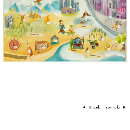
◄
önceki
sonraki
►