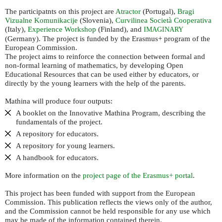
The participatnts on this project are
Atractor
(Portugal),
Bragi
Vizualne Komunikacije
(Slovenia),
Curvilinea Società Cooperativa
(Italy),
Experience Workshop
(Finland), and
IMAGINARY
(Germany). The project is funded by the Erasmus+ program of the
European Commission.
The project aims to reinforce the connection between formal and
non-formal learning of mathematics, by developing Open
Educational Resources that can be used either by educators, or
directly by the young learners with the help of the parents.
Mathina will produce four outputs:
A booklet on the Innovative Mathina Program, describing the
fundamentals of the project.
A repository for educators.
A repository for young learners.
A handbook for educators.
More information on the
project page of the Erasmus+ portal
.
This project has been funded with support from the European
Commission. This publication reflects the views only of the author,
and the Commission cannot be held responsible for any use which
may be made of the information contained therein.