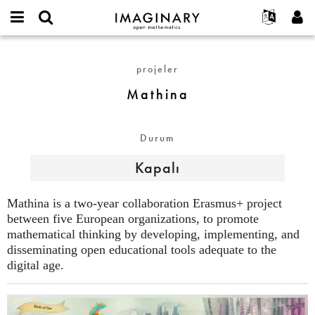
IMAGINARY
open
Hakkımızda
Etkinlikler
English
E-
mathematics
Mathina
mail
Ara
Français
Projeler
Programlar
projeler
or
Parola
username
Deutsch
Katılım
Galeriler
Mathina
*
*
한국어
İletişim
Etkileşimli
Español
Filmler
Durum
Türkçe
Yeni hesap oluştur
Metinler
Kapalı
Yeni parola iste
Sergiler
Devamı...
Mathina is a two-year collaboration Erasmus+ project
between five European organizations, to promote
mathematical thinking by developing, implementing, and
disseminating open educational tools adequate to the
digital age.