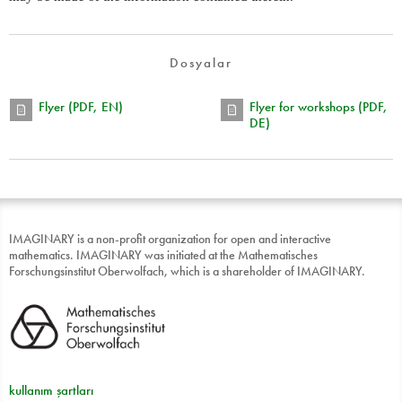
Dosyalar
Flyer (PDF, EN)
Flyer for workshops (PDF,
DE)
IMAGINARY is a non-profit organization for open and interactive
mathematics. IMAGINARY was initiated at the Mathematisches
Forschungsinstitut Oberwolfach, which is a shareholder of IMAGINARY.
kullanım şartları