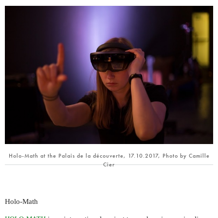
Holo-Math at the Palais de la découverte, 17.10.2017, Photo by Camille
Cier
Holo-Math