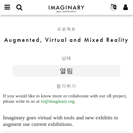
IMAGINARY
open
IMAGINARY란
English
Events
E-
mathematics
Augmented,
mail
찾기
프로젝트
Français
Programs
프로젝트
or
Virtual
비
username
참가하기
Deutsch
Galleries
and
Augmented, Virtual and Mixed Reality
밀
*
번
Mixed
한국어
연락처
Hands-On
호
Reality
Español
*
Films
상태
Türkçe
가입하기
Texts
열림
새로운 비밀번호 요청하기
Exhibitions
나머지 보기...
참가하기
If you would like to know more or collaborate with our
x
R project,
please write to us at
xr@imaginary.org
.
Imaginary goes virtual with tools and new exhibits to
augment our current exhibitions.