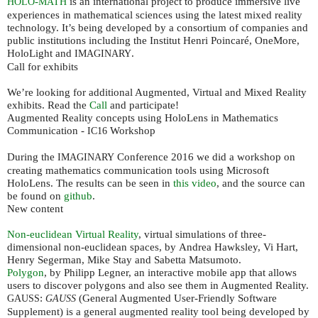
-
is an international project to produce immersive live
HOLO
MATH
experiences in mathematical sciences using the latest mixed reality
technology. It’s being developed by a consortium of companies and
public institutions including the Institut Henri Poincaré, OneMore,
HoloLight and
.
IMAGINARY
Call for exhibits
We’re looking for additional Augmented, Virtual and Mixed Reality
exhibits. Read the
Call
and participate!
Augmented Reality concepts using HoloLens in Mathematics
Communication -
Workshop
IC16
During the
Conference 2016 we did a workshop on
IMAGINARY
creating mathematics communication tools using Microsoft
HoloLens. The results can be seen in
this video
, and the source can
be found on
github
.
New content
Non-euclidean Virtual Reality
, virtual simulations of three-
dimensional non-euclidean spaces, by Andrea Hawksley, Vi Hart,
Henry Segerman, Mike Stay and Sabetta Matsumoto.
Polygon
, by Philipp Legner, an interactive mobile app that allows
users to discover polygons and also see them in Augmented Reality.
:
(General Augmented User-Friendly Software
GAUSS
GAUSS
Supplement) is a general augmented reality tool being developed by