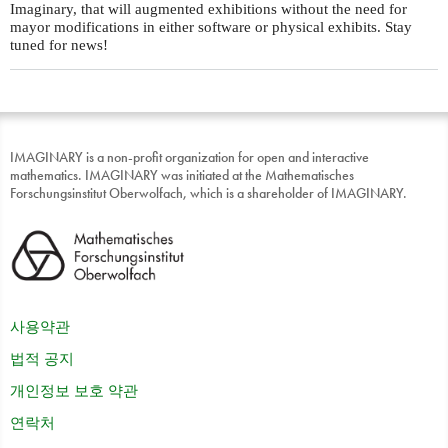
Imaginary, that will augmented exhibitions without the need for
mayor modifications in either software or physical exhibits. Stay
tuned for news!
IMAGINARY is a non-profit organization for open and interactive
mathematics. IMAGINARY was initiated at the Mathematisches
Forschungsinstitut Oberwolfach, which is a shareholder of IMAGINARY.
사용약관
법적 공지
개인정보 보호 약관
연락처