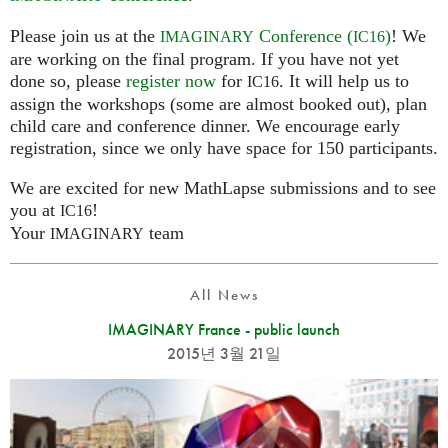
Please join us at the
Conference (
)
! We
IMAGINARY
IC16
are working on the final program. If you have not yet
done so, please
register now
for
. It will help us to
IC16
assign the workshops (some are almost booked out), plan
child care and conference dinner. We encourage early
registration, since we only have space for 150 participants.
We are excited for new MathLapse submissions and to see
you at
!
IC16
Your
team
IMAGINARY
All News
IMAGINARY France - public launch
2015년 3월 21일