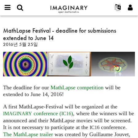
IMAGINARY
open
IMAGINARY란
English
Events
E-
mathematics
MathLapse
mail
찾기
프로젝트
Français
MathLapse Festival - deadline for submissions
Programs
or
Festival
비
extended to June 14
username
참가하기
Deutsch
Galleries
-
밀
*
2016년 5월 25일
번
deadline
한국어
연락처
Hands-On
호
for
Español
*
Films
submissions
Türkçe
extended
가입하기
Texts
to
새로운 비밀번호 요청하기
Exhibitions
June
The deadline for our
MathLapse competition
will be
14
나머지 보기...
extended to June 14, 2016!
A first MathLapse-Festival will be organized at the
conference (
)
, where the winners will be
IMAGINARY
IC16
announced and their MathLapse movies will be screened.
It is not necessary to participate at the
conference.
IC16
The MathLapse trailer
was created by Guillaume Jouvet,