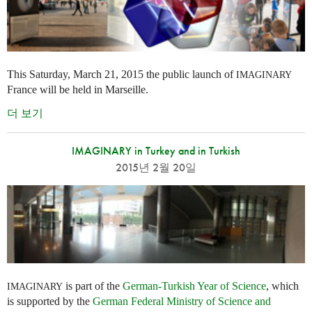
This Saturday, March 21, 2015 the public launch of
IMAGINARY
France will be held in Marseille.
더 보기
IMAGINARY in Turkey and in Turkish
2015년 2월 20일
is part of the
German-Turkish Year of Science
, which
IMAGINARY
is supported by the
German Federal Ministry of Science and