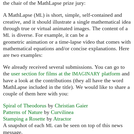
the chair of the MathLapse prize jury:
A MathLapse (
) is short, simple, self-contained and
ML
creative, and it should illustrate a single mathematical idea
through true or virtual animated images. The content of a
is diverse. For example, it can be a
ML
geometric animation or a time-lapse video that comes with
mathematical equations and/or concise explanations. Here
are two examples:
We already received several submissions. You can go to
the
user section for films at the
platform
and
IMAGINARY
have a look at the contributions (they all have the word
MathLapse included in the title). We would like to share a
couple of them here with you:
Spiral of Theodorus
by
Christian Gaier
Patterns of Nature
by
Curvilinea
Stamping a Rosette
by
Atractor
A snapshot of each
can be seen on top of this news
ML
message.