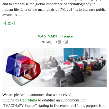
and to emphasise the global importance of crystallography in
human life. One of the main goals of
r2014 is to increase public
IYC
awareness...
더 보기
IMAGINARY in France
2014년 11월 3일
We are pleased to announce that we received
funding by
Cap’Maths
to establish an autonomous unit
“
France” starting in December 2014. Its purpose is to
IMAGINARY