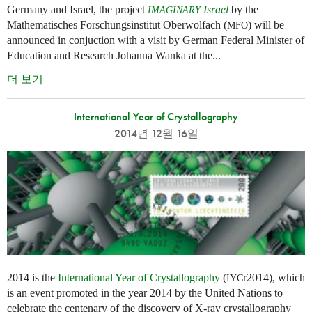
Germany and Israel, the project
Israel
by the
IMAGINARY
Mathematisches Forschungsinstitut Oberwolfach (
) will be
MFO
announced in conjuction with a visit by German Federal Minister of
Education and Research Johanna Wanka at the...
더 보기
International Year of Crystallography
2014년 12월 16일
2014 is the
International Year of Crystallography
(
r2014), which
IYC
is an event promoted in the year 2014 by the United Nations to
celebrate the centenary of the discovery of X-ray crystallography