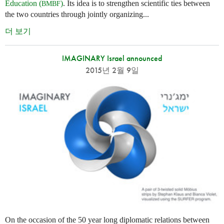
Education (
)
. Its idea is to strengthen scientific ties between
BMBF
the two countries through jointly organizing...
더 보기
IMAGINARY Israel announced
2015년 2월 9일
On the occasion of the 50 year long diplomatic relations between