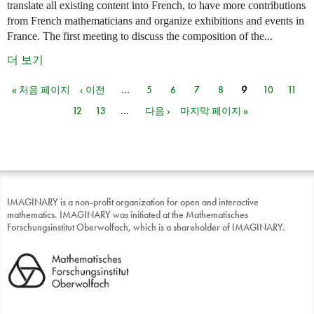
translate all existing content into French, to have more contributions
from French mathematicians and organize exhibitions and events in
France. The first meeting to discuss the composition of the...
더 보기
« 처음 페이지
‹ 이전
…
5
6
7
8
9
10
11
페이지
12
13
…
다음 ›
마지막 페이지 »
IMAGINARY is a non-profit organization for open and interactive
mathematics. IMAGINARY was initiated at the Mathematisches
Forschungsinstitut Oberwolfach, which is a shareholder of IMAGINARY.