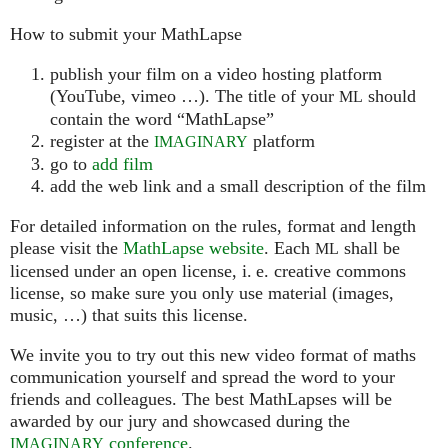
How to submit your MathLapse
publish your film on a video hosting platform
(YouTube, vimeo …). The title of your
should
ML
contain the word “MathLapse”
register at the
platform
IMAGINARY
go to
add film
add the web link and a small description of the film
For detailed information on the rules, format and length
please visit the
MathLapse website
. Each
shall be
ML
licensed under an open license, i. e. creative commons
license, so make sure you only use material (images,
music, …) that suits this license.
We invite you to try out this new video format of maths
communication yourself and spread the word to your
friends and colleagues. The best MathLapses will be
awarded by our jury and showcased during the
conference
.
IMAGINARY