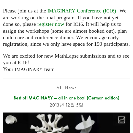
Please join us at the
Conference (
)
! We
IMAGINARY
IC16
are working on the final program. If you have not yet
done so, please
register now
for
. It will help us to
IC16
assign the workshops (some are almost booked out), plan
child care and conference dinner. We encourage early
registration, since we only have space for 150 participants.
We are excited for new MathLapse submissions and to see
you at
!
IC16
Your
team
IMAGINARY
All News
Best of IMAGINARY – all in one box! (German edition)
2013년 12월 5일