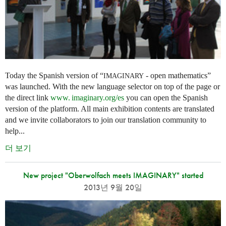
Today the Spanish version of “
- open mathematics”
IMAGINARY
was launched. With the new language selector on top of the page or
the direct link
www. imaginary.
org/es
you can open the Spanish
version of the platform. All main exhibition contents are translated
and we invite collaborators to join our translation community to
help...
더 보기
New project "Oberwolfach meets IMAGINARY" started
2013년 9월 20일