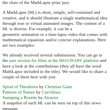
the chair of the MathLapse prize jury:
A MathLapse (
) is short, simple, self-contained and
ML
creative, and it should illustrate a single mathematical idea
through true or virtual animated images. The content of a
is diverse. For example, it can be a
ML
geometric animation or a time-lapse video that comes with
mathematical equations and/or concise explanations. Here
are two examples:
We already received several submissions. You can go to
the
user section for films at the
platform
and
IMAGINARY
have a look at the contributions (they all have the word
MathLapse included in the title). We would like to share a
couple of them here with you:
Spiral of Theodorus
by
Christian Gaier
Patterns of Nature
by
Curvilinea
Stamping a Rosette
by
Atractor
A snapshot of each
can be seen on top of this news
ML
message.