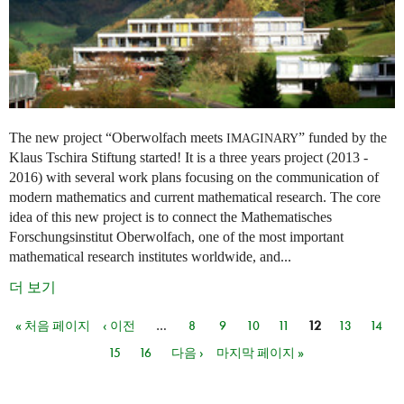
The new project “Oberwolfach meets
” funded by the
IMAGINARY
Klaus Tschira Stiftung started! It is a three years project (2013 -
2016) with several work plans focusing on the communication of
modern mathematics and current mathematical research. The core
idea of this new project is to connect the Mathematisches
Forschungsinstitut Oberwolfach, one of the most important
mathematical research institutes worldwide, and...
더 보기
« 처음 페이지
‹ 이전
…
8
9
10
11
12
13
14
페이지
15
16
다음 ›
마지막 페이지 »