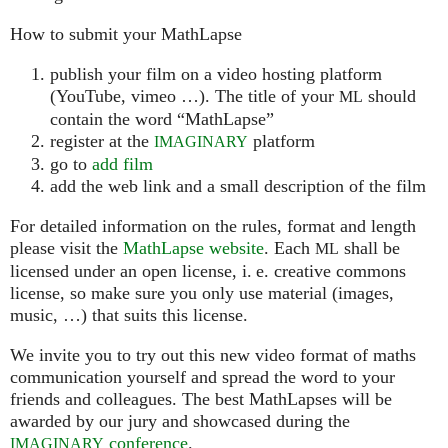
How to submit your MathLapse
publish your film on a video hosting platform
(YouTube, vimeo …). The title of your
should
ML
contain the word “MathLapse”
register at the
platform
IMAGINARY
go to
add film
add the web link and a small description of the film
For detailed information on the rules, format and length
please visit the
MathLapse website
. Each
shall be
ML
licensed under an open license, i. e. creative commons
license, so make sure you only use material (images,
music, …) that suits this license.
We invite you to try out this new video format of maths
communication yourself and spread the word to your
friends and colleagues. The best MathLapses will be
awarded by our jury and showcased during the
conference
.
IMAGINARY