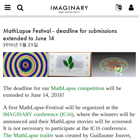
IMAGINARY
open
IMAGINARY란
English
Events
E-
mathematics
MathLapse
mail
찾기
프로젝트
Français
MathLapse Festival - deadline for submissions
Programs
or
Festival
비
extended to June 14
username
참가하기
Deutsch
Galleries
-
밀
*
2016년 5월 25일
번
deadline
한국어
연락처
Hands-On
호
for
Español
*
Films
submissions
Türkçe
extended
가입하기
Texts
to
새로운 비밀번호 요청하기
Exhibitions
June
The deadline for our
MathLapse competition
will be
14
나머지 보기...
extended to June 14, 2016!
A first MathLapse-Festival will be organized at the
conference (
)
, where the winners will be
IMAGINARY
IC16
announced and their MathLapse movies will be screened.
It is not necessary to participate at the
conference.
IC16
The MathLapse trailer
was created by Guillaume Jouvet,