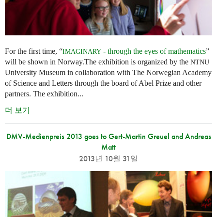
For the first time, “
- through the eyes of mathematics
”
IMAGINARY
will be shown in Norway.The exhibition is organized by the
NTNU
University Museum in collaboration with The Norwegian Academy
of Science and Letters through the board of Abel Prize and other
partners. The exhibition...
더 보기
DMV-Medienpreis 2013 goes to Gert-Martin Greuel and Andreas
Matt
2013년 10월 31일