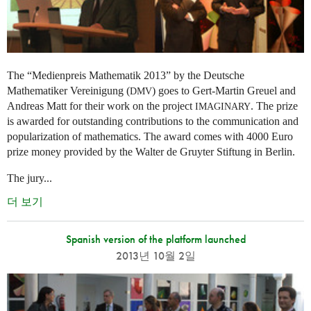
The “Medienpreis Mathematik 2013” by the Deutsche
Mathematiker Vereinigung (
) goes to Gert-Martin Greuel and
DMV
Andreas Matt for their work on the project
. The prize
IMAGINARY
is awarded for outstanding contributions to the communication and
popularization of mathematics. The award comes with 4000 Euro
prize money provided by the Walter de Gruyter Stiftung in Berlin.
The jury...
더 보기
Spanish version of the platform launched
2013년 10월 2일