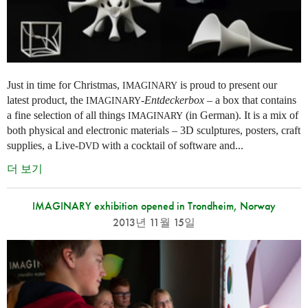
Just in time for Christmas,
is proud to present our
IMAGINARY
latest product, the
-
Entdeckerbox
– a box that contains
IMAGINARY
a fine selection of all things
(in German). It is a mix of
IMAGINARY
both physical and electronic materials – 3D sculptures, posters, craft
supplies, a Live-
with a cocktail of software and...
DVD
더 보기
IMAGINARY exhibition opened in Trondheim, Norway
2013년 11월 15일