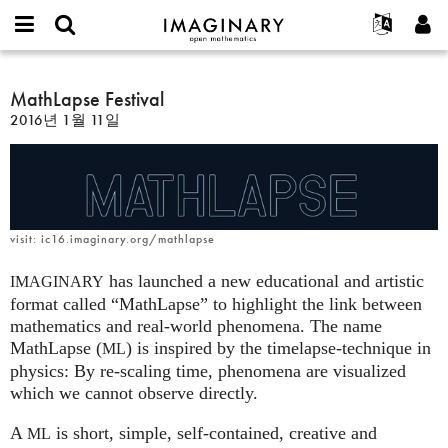
IMAGINARY
open
IMAGINARY란
English
Events
E-
mathematics
MathLapse
mail
찾기
프로젝트
Français
MathLapse Festival
Programs
or
Festival
비
2016년 1월 11일
username
참가하기
Deutsch
Galleries
밀
*
번
한국어
연락처
Hands-On
호
Español
*
Films
Türkçe
가입하기
Texts
visit: ic16.imaginary.org/mathlapse
새로운 비밀번호 요청하기
Exhibitions
has launched a new educational and artistic
IMAGINARY
나머지 보기...
format called “MathLapse” to highlight the link between
mathematics and real-world phenomena. The name
MathLapse (
) is inspired by the timelapse-technique in
ML
physics: By re-scaling time, phenomena are visualized
which we cannot observe directly.
A
is short, simple, self-contained, creative and
ML