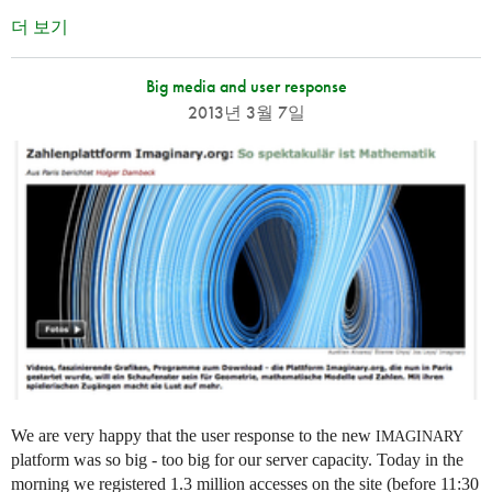
더 보기
Big media and user response
2013년 3월 7일
We are very happy that the user response to the new
IMAGINARY
platform was so big - too big for our server capacity. Today in the
morning we registered 1.3 million accesses on the site (before 11:30