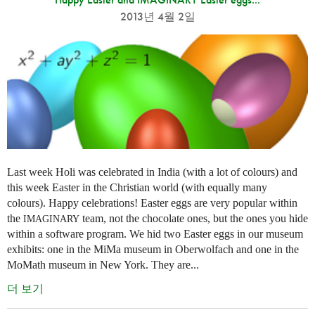
2013년 4월 2일
Last week Holi was celebrated in India (with a lot of colours) and
this week Easter in the Christian world (with equally many
colours). Happy celebrations! Easter eggs are very popular within
the
team, not the chocolate ones, but the ones you hide
IMAGINARY
within a software program. We hid two Easter eggs in our museum
exhibits: one in the MiMa museum in Oberwolfach and one in the
MoMath museum in New York. They are...
더 보기