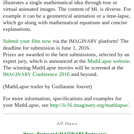
illustrates a single mathematical idea through true or
virtual animated images. The content of
is diverse. For
ML
example it can be a geometrical animation or a time-lapse,
which go along with mathematical equations and concise
explanations.
Submit your film now
via the
platform! The
IMAGINARY
deadline for submission is June 1, 2016.
Prizes are awarded to the best submissions, selected by an
expert jury, which is announced at the
MathLapse website
.
The winning MathLapse movies will be screened at the
Conference 2016
and beyond.
IMAGINARY
(MathLapse trailer by Guillaume Jouvet)
For more information, specifications and examples for
your MathLapse, see
http://ic16.imaginary.org/mathlapse/
.
All News
Happy Easter and IMAGINARY Easter eggs...