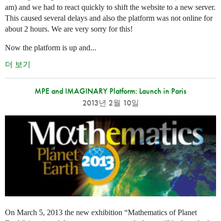
am) and we had to react quickly to shift the website to a new server.
This caused several delays and also the platform was not online for
about 2 hours. We are very sorry for this!
Now the platform is up and...
더 보기
MPE and IMAGINARY Platform: Launch in Paris
2013년 2월 10일
On March 5, 2013 the new exhibition “Mathematics of Planet