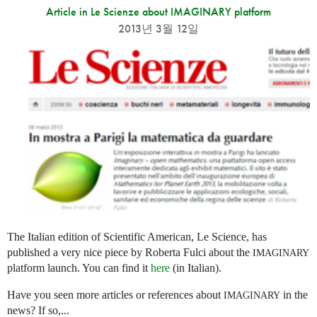
Article in Le Scienze about IMAGINARY platform
2013년 3월 12일
The Italian edition of Scientific American, Le Science, has
published a very nice piece by Roberta Fulci about the
IMAGINARY
platform launch. You can find it
here
(in Italian).
Have you seen more articles or references about
in the
IMAGINARY
news? If so,...