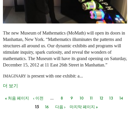
The new Museum of Mathematics (MoMath) will open its doors in
Manhattan, New York. “Mathematics illuminates the patterns and
structures all around us. Our dynamic exhibits and programs will
stimulate inquiry, spark curiosity, and reveal the wonders of
mathematics. The Museum will have its grand opening on Saturday,
December 15, 2012 at 11 East 26th Street in Manhattan.”
is present with one exhibit: a...
IMAGINARY
더 보기
« 처음 페이지
‹ 이전
…
8
9
10
11
12
13
14
페이지
15
16
다음 ›
마지막 페이지 »