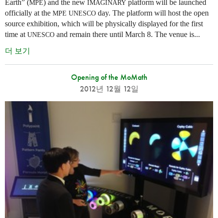
Earth” (
) and the new
platform will be launched
MPE
IMAGINARY
officially at the
day. The platform will host the open
MPE
UNESCO
source exhibition, which will be physically displayed for the first
time at
and remain there until March 8. The venue is...
UNESCO
더 보기
Opening of the MoMath
2012년 12월 12일