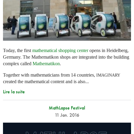
Today, the first
mathematical shopping center
opens in Heidelberg,
Germany. The Mathematikon shops are integrated into the building
complex called
Mathematikon
.
Together with mathematicians from 14 countries,
IMAGINARY
created the mathematical content and is also...
Lire la suite
MathLapse Festival
11 Jan. 2016