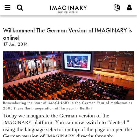
IMAGINARY
open
Événements
À propos
English
E-
mathematics
Willkommen!
mail
Rechercher
Français
Projets
Willkommen! The German Version of IMAGINARY is
Programmes
or
The
Mot
online!
username
Participer
Deutsch
Galeries
German
de
*
17 Jan. 2014
passe
Version
Contact
한국어
Interactif
*
of
Español
Films
IMAGINARY
Türkçe
is
Créer un nouveau compte
Textes
online!
Demander un nouveau mot de passe
Expositions
Plus...
Remembering the start of IMAGINARY in the German Year of Mathematics
2008 (here the inauguration of the year in Berlin)
Today we inaugurate the German version of the
platform. You can now switch to “deutsch”
IMAGINARY
using the language selector on top of the page or open the
German version of
directly through:
IMAGINARY