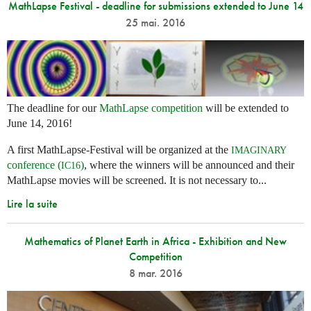
MathLapse Festival - deadline for submissions extended to June 14
25 mai. 2016
The deadline for our
MathLapse competition
will be extended to
June 14, 2016!
A first MathLapse-Festival will be organized at the
IMAGINARY
conference (
)
, where the winners will be announced and their
IC16
MathLapse movies will be screened. It is not necessary to...
Lire la suite
Mathematics of Planet Earth in Africa - Exhibition and New
Competition
8 mar. 2016