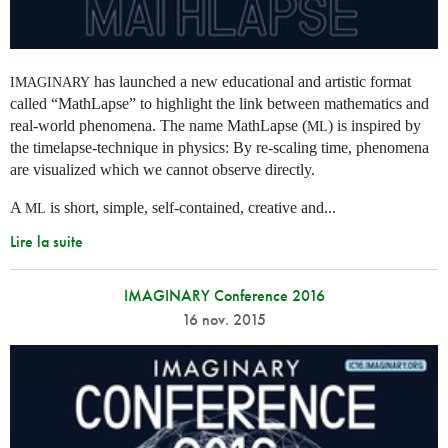
has launched a new educational and artistic format
IMAGINARY
called “MathLapse” to highlight the link between mathematics and
real-world phenomena. The name MathLapse (
) is inspired by
ML
the timelapse-technique in physics: By re-scaling time, phenomena
are visualized which we cannot observe directly.
A
is short, simple, self-contained, creative and...
ML
Lire la suite
IMAGINARY Conference 2016
16 nov. 2015