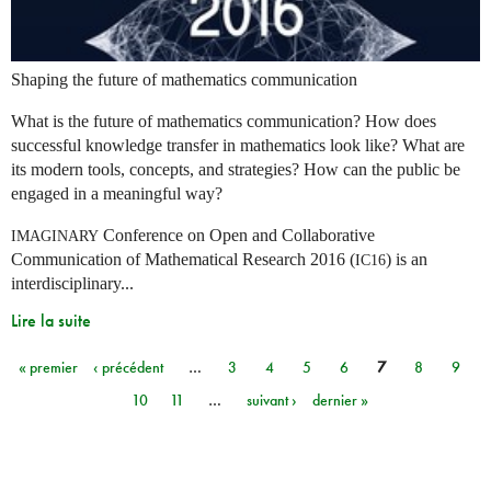
Shaping the future of mathematics communication
What is the future of mathematics communication? How does
successful knowledge transfer in mathematics look like? What are
its modern tools, concepts, and strategies? How can the public be
engaged in a meaningful way?
Conference on Open and Collaborative
IMAGINARY
Communication of Mathematical Research 2016 (
) is an
IC16
interdisciplinary...
Lire la suite
« premier
‹ précédent
…
3
4
5
6
7
8
9
Pages
10
11
…
suivant ›
dernier »