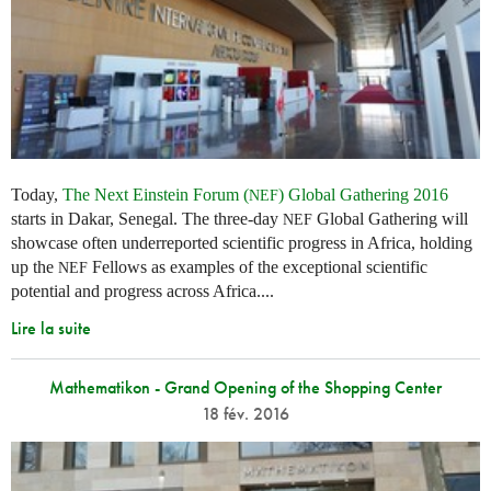
Today,
The Next Einstein Forum (
) Global Gathering 2016
NEF
starts in Dakar, Senegal. The three-day
Global Gathering will
NEF
showcase often underreported scientific progress in Africa, holding
up the
Fellows as examples of the exceptional scientific
NEF
potential and progress across Africa....
Lire la suite
Mathematikon - Grand Opening of the Shopping Center
18 fév. 2016