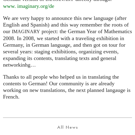
www. imaginary.
org/de
We are very happy to announce this new language (after
English and Spanish) and this way remember the roots of
our
project: the German Year of Mathematics
IMAGINARY
2008. In 2008, we started with a traveling exhibition in
Germany, in German language, and then got on tour for
several years: staging exhibitions, organizing events,
expanding its contents, translating texts and general
networkinhg…
Thanks to all people who helped us in translating the
contents to German! Our community is are already
working on new translations, the next planned langauge is
French.
All News