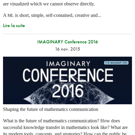
are visualized which we cannot observe directly.
A
is short, simple, self-contained, creative and...
ML
Lire la suite
IMAGINARY Conference 2016
16 nov. 2015
Shaping the future of mathematics communication
What is the future of mathematics communication? How does
successful knowledge transfer in mathematics look like? What are
its modern tools, concepts, and strategies? How can the public be