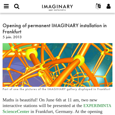
IMAGINARY
open
Événements
À propos
English
E-
mathematics
Opening
mail
Rechercher
Français
Projets
Opening of permanent IMAGINARY installation in
Programmes
or
of
Mot
Frankfurt
username
Participer
Deutsch
Galeries
permanent
de
*
5 juin. 2013
passe
IMAGINARY
Contact
한국어
Interactif
*
installation
Español
Films
in
Türkçe
Frankfurt
Créer un nouveau compte
Textes
Demander un nouveau mot de passe
Expositions
Plus...
Part of one the pictures of the IMAGINARY gallery displayed in Frankfurt
Maths is beautiful! On June 6th at 11 am, two new
interactive stations will be presented at the
EXPERIMINTA
ScienceCenter
in Frankfurt, Germany. At the opening