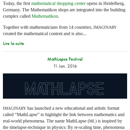
Today, the first
mathematical shopping center
opens in Heidelberg,
Germany. The Mathematikon shops are integrated into the building
complex called
Mathematikon
.
Together with mathematicians from 14 countries,
IMAGINARY
created the mathematical content and is also...
Lire la suite
MathLapse Festival
11 Jan. 2016
has launched a new educational and artistic format
IMAGINARY
called “MathLapse” to highlight the link between mathematics and
real-world phenomena. The name MathLapse (
) is inspired by
ML
the timelapse-technique in physics: By re-scaling time, phenomena