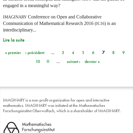
engaged in a meaningful way?
Conference on Open and Collaborative
IMAGINARY
Communication of Mathematical Research 2016 (
) is an
IC16
interdisciplinary...
Lire la suite
« premier
‹ précédent
…
3
4
5
6
7
8
9
Pages
10
11
…
suivant ›
dernier »
IMAGINARY is a non-profit organization for open and interactive
mathematics. IMAGINARY was initiated at the Mathematisches
Forschungsinstitut Oberwolfach, which is a shareholder of IMAGINARY.