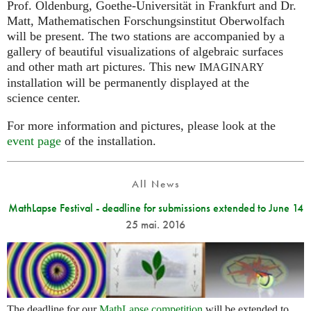
Prof. Oldenburg, Goethe-Universität in Frankfurt and Dr.
Matt, Mathematischen Forschungsinstitut Oberwolfach
will be present. The two stations are accompanied by a
gallery of beautiful visualizations of algebraic surfaces
and other math art pictures. This new
IMAGINARY
installation will be permanently displayed at the
science center.
For more information and pictures, please look at the
event page
of the installation.
All News
MathLapse Festival - deadline for submissions extended to June 14
25 mai. 2016
The deadline for our
MathLapse competition
will be extended to