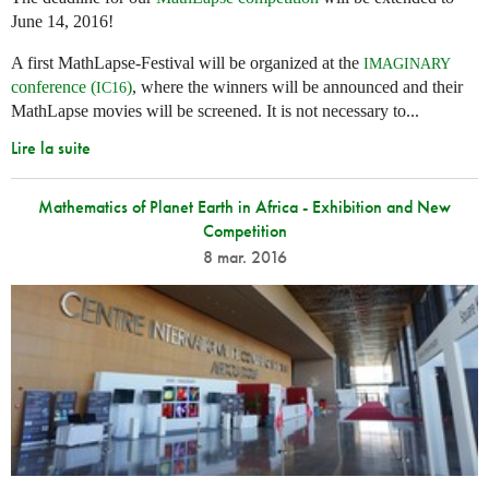
June 14, 2016!
A first MathLapse-Festival will be organized at the
IMAGINARY
conference (
)
, where the winners will be announced and their
IC16
MathLapse movies will be screened. It is not necessary to...
Lire la suite
Mathematics of Planet Earth in Africa - Exhibition and New
Competition
8 mar. 2016