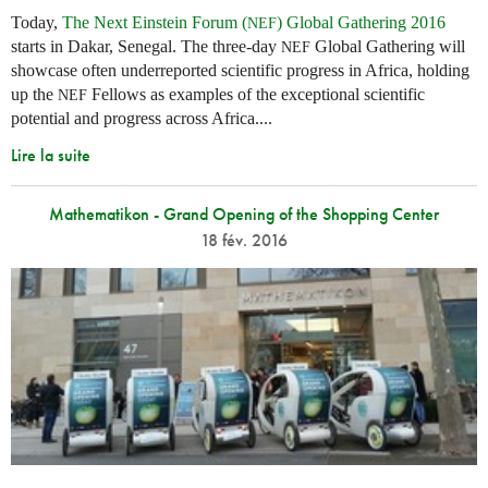
Today,
The Next Einstein Forum (
) Global Gathering 2016
NEF
starts in Dakar, Senegal. The three-day
Global Gathering will
NEF
showcase often underreported scientific progress in Africa, holding
up the
Fellows as examples of the exceptional scientific
NEF
potential and progress across Africa....
Lire la suite
Mathematikon - Grand Opening of the Shopping Center
18 fév. 2016