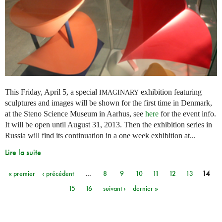
This Friday, April 5, a special
exhibition featuring
IMAGINARY
sculptures and images will be shown for the first time in Denmark,
at the Steno Science Museum in Aarhus, see
here
for the event info.
It will be open until August 31, 2013. Then the exhibition series in
Russia will find its continuation in a one week exhibition at...
Lire la suite
« premier
‹ précédent
…
8
9
10
11
12
13
14
Pages
15
16
suivant ›
dernier »