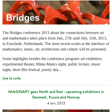
The Bridges conference 2013 about the connections between art
and mathematics takes place from July, 27th until July, 31th, 2013,
in Enschede, Netherlands. The most recent works at the interface of
mathematics, music, art, architecture and culture will be presented.
Some highlights besides the conference program: art exhibition,
experimental theater, Mime-Matics night, public lecture, music
night, short film festival, poetry day,...
Lire la suite
IMAGINARY goes North and East - upcoming exhibitions in
Denmark, Russia and Norway
4 avr. 2013