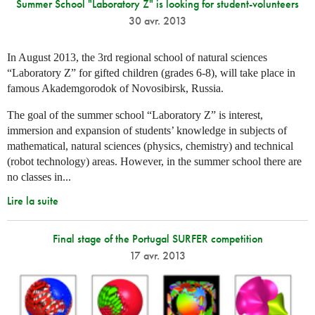
Summer School "Laboratory Z" is looking for student-volunteers
30 avr. 2013
In August 2013, the 3rd regional school of natural sciences
“Laboratory Z” for gifted children (grades 6-8), will take place in
famous Akademgorodok of Novosibirsk, Russia.
The goal of the summer school “Laboratory Z” is interest,
immersion and expansion of students’ knowledge in subjects of
mathematical, natural sciences (physics, chemistry) and technical
(robot technology) areas. However, in the summer school there are
no classes in...
Lire la suite
Final stage of the Portugal SURFER competition
17 avr. 2013