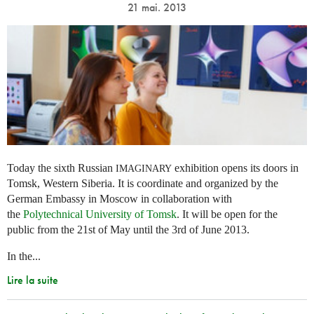
21 mai. 2013
Today the sixth Russian
exhibition opens its doors in
IMAGINARY
Tomsk, Western Siberia. It is coordinate and organized by the
German Embassy in Moscow in collaboration with
the
Polytechnical University of Tomsk
. It will be open for the
public from the 21st of May until the 3rd of June 2013.
In the...
Lire la suite