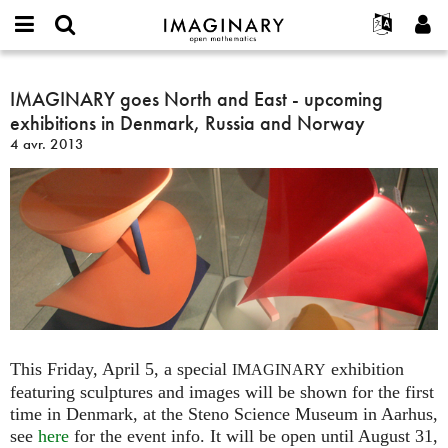
IMAGINARY
open
Événements
À propos
English
E-
mathematics
IMAGINARY
mail
Rechercher
Français
Projets
IMAGINARY goes North and East - upcoming
Programmes
or
goes
Mot
exhibitions in Denmark, Russia and Norway
username
Participer
Deutsch
Galeries
North
de
*
4 avr. 2013
passe
and
Contact
한국어
Interactif
*
East
Español
Films
-
Türkçe
upcoming
Créer un nouveau compte
Textes
exhibitions
Demander un nouveau mot de passe
Expositions
in
Denmark,
Plus...
Russia
and
Norway
This Friday, April 5, a special
exhibition
IMAGINARY
featuring sculptures and images will be shown for the first
time in Denmark, at the Steno Science Museum in Aarhus,
see
here
for the event info. It will be open until August 31,