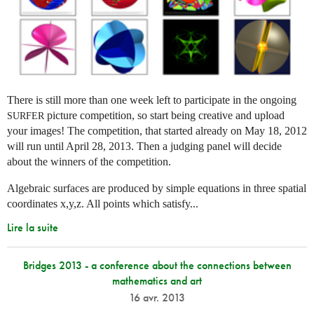
There is still more than one week left to participate in the ongoing
picture competition, so start being creative and upload
SURFER
your images! The competition, that started already on May 18, 2012
will run until April 28, 2013. Then a judging panel will decide
about the winners of the competition.
Algebraic surfaces are produced by simple equations in three spatial
coordinates x,y,z. All points which satisfy...
Lire la suite
Bridges 2013 - a conference about the connections between
mathematics and art
16 avr. 2013