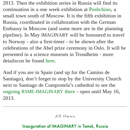
2013. Then the exhibition series in Russia will find its
continuation in a one week exhibition at
Pushchino
, a
small town south of Moscow. It is the fifth exhibition in
Russia, coordinated in collaboration with the German
Embassy in Moscow (and some more are in the planning
pipeline). In May
will be honoured to travel
IMAGINARY
to Norway - also a first-timer - to be shown after the
celebrations of the Abel prize ceremony in Oslo. It will be
presented in a science museum in Trondheim - more
detailscon be found
here
.
And if you are in Spain (and up for the Camino de
Santiago), don’t forget to stop by the University Church
next to Santiago de Compostela’s cathedral to see the
ongoing
-
there
- open until May 16,
RSME
IMAGINARY
2013.
All News
Inauguration of IMAGINARY in Tomsk, Russia