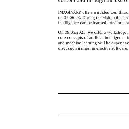
Braunschweig
content and through the use of
offers a guided tour throu
IMAGINARY
on 02.06.23. During the visit to the spec
intelligence can be learned, tried out, 
On 09.06.2023, we offer a workshop. Her
core concepts of artificial intelligenc
and machine learning will be experienc
discussion games, interactive software