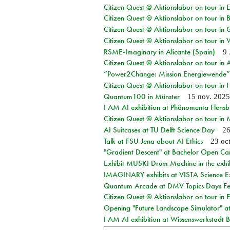
Citizen Quest @ Aktionslabor on tour in
Citizen Quest @ Aktionslabor on tour in
Citizen Quest @ Aktionslabor on tour in 
Citizen Quest @ Aktionslabor on tour in 
RSME-Imaginary in Alicante (Spain)
9 
Citizen Quest @ Aktionslabor on tour in
“Power2Change: Mission Energiewende”
Citizen Quest @ Aktionslabor on tour i
Quantum100 in Münster
15 nov. 2025
I AM AI exhibition at Phänomenta Flens
Citizen Quest @ Aktionslabor on tour in
AI Suitcases at TU Delft Science Day
26
Talk at FSU Jena about AI Ethics
23 oc
"Gradient Descent" at Bachelor Open Ca
Exhibit MUSKI Drum Machine in the exhi
IMAGINARY exhibits at VISTA Science E
Quantum Arcade at DMV Topics Days Fel
Citizen Quest @ Aktionslabor on tour in 
Opening "Future Landscape Simulator" at
I AM AI exhibition at Wissenswerkstadt Bi