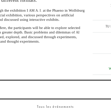
 different formats.
gh the exhibition I
at the Phaeno in Wolfsburg
AM
A. I.
ial exhibition, various perspectives on artificial
and discussed using interactive exhibits.
TU 
e, the participants will be able to explore selected
e in greater depth. Basic problems and dilemmas of
AI
ed, explored, and discussed through experiments,
, and thought experiments.
W
Tous les événements