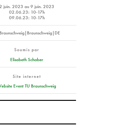
2 juin. 2023
au
9 juin. 2023
02.06.23: 10-17h
09.06.23: 10-17h
Braunschweig|Braunschweig|DE
Soumis par
Elisabeth Schaber
Site internet
ebsite Event TU Braunschweig