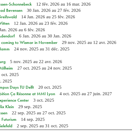
 Essen-Schonnebeck
12 fév. 2026
au
16 mar. 2026
 Bad Bevensen
30 Jan. 2026
au
27 fév. 2026
Greifswald
14 Jan. 2026
au
25 fév. 2026
Witten
12 Jan. 2026
au
23 fév. 2026
Jan. 2026
au
6 fév. 2026
 Adendorf
6 Jan. 2026
au
30 Jan. 2026
 coming to Wismar in November
29 nov. 2025
au
12 avr. 2026
n Hamm
24 nov. 2025
au
31 déc. 2025
burg
5 nov. 2025
au
22 avr. 2026
 Mülheim
27 oct. 2025
au
24 nov. 2025
 oct. 2025
t. 2025
mpus Days TU Delft
20 oct. 2025
bition Ça Résonne at MMI Lyon
4 oct. 2025
au
27 juin. 2027
xperience Center
3 oct. 2025
ix Klein
29 sep. 2025
Essen
22 sep. 2025
au
27 oct. 2025
 Futurium
14 sep. 2025
elefeld
2 sep. 2025
au
31 oct. 2025