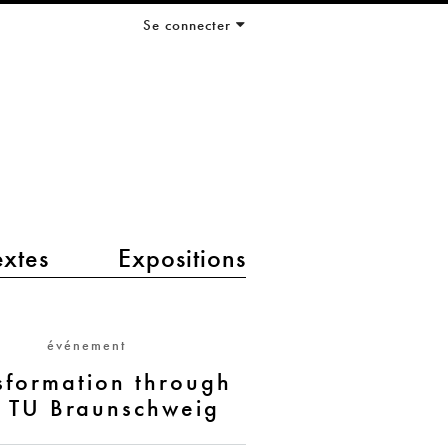
Se connecter
extes
Expositions
événement
sformation through
- TU Braunschweig