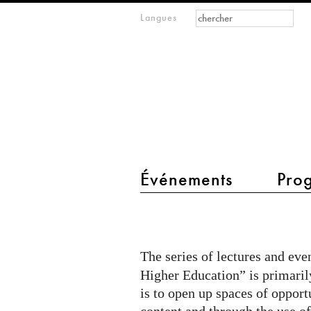
Formulaire de
Rechercher
Langues
m
recherche
IMAGINARY
open
mathematics
main menu 2
Événements
Pro
Transformation
through
AI
The series of lectures and ev
-
Higher Education” is primaril
TU
is to open up spaces of opport