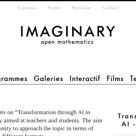
eta-menu
À propos
Projets
Participer
Contact
grammes
Galeries
Interactif
Films
T
ents on “Transformation through
in
AI
Tran
y aimed at teachers and students. The aim
AI 
unity to approach the topic in terms of