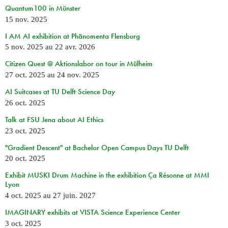
Quantum100 in Münster
15 nov. 2025
I AM AI exhibition at Phänomenta Flensburg
5 nov. 2025
au
22 avr. 2026
Citizen Quest @ Aktionslabor on tour in Mülheim
27 oct. 2025
au
24 nov. 2025
AI Suitcases at TU Delft Science Day
26 oct. 2025
Talk at FSU Jena about AI Ethics
23 oct. 2025
"Gradient Descent" at Bachelor Open Campus Days TU Delft
20 oct. 2025
Exhibit MUSKI Drum Machine in the exhibition Ça Résonne at MMI
Lyon
4 oct. 2025
au
27 juin. 2027
IMAGINARY exhibits at VISTA Science Experience Center
3 oct. 2025