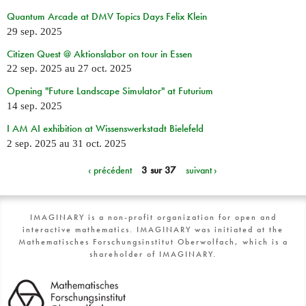
Quantum Arcade at DMV Topics Days Felix Klein
29 sep. 2025
Citizen Quest @ Aktionslabor on tour in Essen
22 sep. 2025
au
27 oct. 2025
Opening "Future Landscape Simulator" at Futurium
14 sep. 2025
I AM AI exhibition at Wissenswerkstadt Bielefeld
2 sep. 2025
au
31 oct. 2025
‹ précédent
3 sur 37
suivant ›
IMAGINARY is a non-profit organization for open and
interactive mathematics. IMAGINARY was initiated at the
Mathematisches Forschungsinstitut Oberwolfach, which is a
shareholder of IMAGINARY.