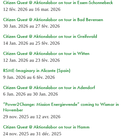
Citizen Quest @ Aktionslabor on tour in Essen-Schonnebeck
12 fév. 2026
au
16 mar. 2026
Citizen Quest @ Aktionslabor on tour in Bad Bevensen
30 Jan. 2026
au
27 fév. 2026
Citizen Quest @ Aktionslabor on tour in Greifswald
14 Jan. 2026
au
25 fév. 2026
Citizen Quest @ Aktionslabor on tour in Witten
12 Jan. 2026
au
23 fév. 2026
RSME-Imaginary in Alicante (Spain)
9 Jan. 2026
au
6 fév. 2026
Citizen Quest @ Aktionslabor on tour in Adendorf
6 Jan. 2026
au
30 Jan. 2026
“Power2Change: Mission Energiewende” coming to Wismar in
November
29 nov. 2025
au
12 avr. 2026
Citizen Quest @ Aktionslabor on tour in Hamm
24 nov. 2025
au
31 déc. 2025