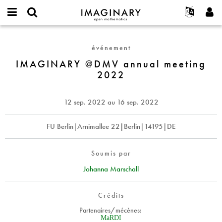
IMAGINARY
open
Événements
À propos
English
E-
mathematics
IMAGINARY
mail
Rechercher
Français
Projets
Programmes
événement
or
@DMV
Mot
username
Participer
Deutsch
IMAGINARY @DMV annual meeting
Galeries
annual
de
*
2022
passe
meeting
Contact
한국어
Interactif
*
2022
Español
Films
12 sep. 2022
au
16 sep. 2022
Türkçe
Créer un nouveau compte
Textes
Demander un nouveau mot de passe
FU Berlin|Arnimallee 22|Berlin|14195|DE
Expositions
Plus...
Soumis par
Johanna Marschall
Crédits
Partenaires/mécènes:
MaRDI