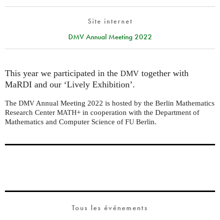
Site internet
DMV Annual Meeting 2022
This year we participated in the
together with
DMV
MaRDI and our ‘Lively Exhibition’.
The
Annual Meeting 2022 is hosted by the Berlin Mathematics
DMV
Research Center
+ in cooperation with the Department of
MATH
Mathematics and Computer Science of
Berlin.
FU
Tous les événements