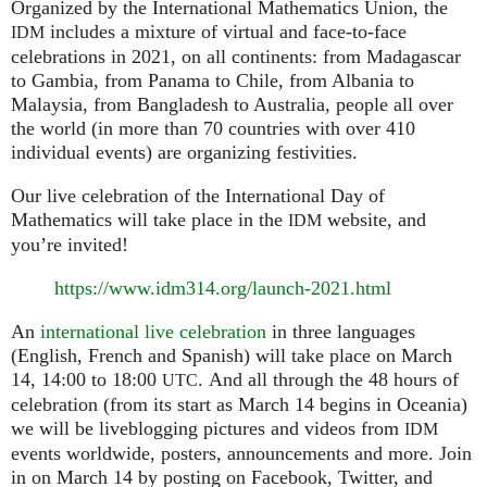
Organized by the International Mathematics Union, the
includes a mixture of virtual and face-to-face
IDM
celebrations in 2021, on all continents: from Madagascar
to Gambia, from Panama to Chile, from Albania to
Malaysia, from Bangladesh to Australia, people all over
the world (in more than 70 countries with over 410
individual events) are organizing festivities.
Our live celebration of the International Day of
Mathematics will take place in the
website, and
IDM
you’re invited!
https://www.idm314.org/launch-2021.html
An
international live celebration
in three languages
(English, French and Spanish) will take place on March
14, 14:00 to 18:00
. And all through the 48 hours of
UTC
celebration (from its start as March 14 begins in Oceania)
we will be liveblogging pictures and videos from
IDM
events worldwide, posters, announcements and more. Join
in on March 14 by posting on Facebook, Twitter, and