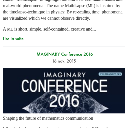
real-world phenomena. The name MathLapse (
) is inspired by
ML
the timelapse-technique in physics: By re-scaling time, phenomena
are visualized which we cannot observe directly.
A
is short, simple, self-contained, creative and...
ML
Lire la suite
IMAGINARY Conference 2016
16 nov. 2015
Shaping the future of mathematics communication