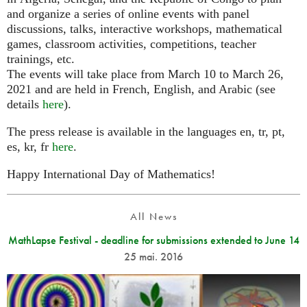
and organize a series of online events with panel
discussions, talks, interactive workshops, mathematical
games, classroom activities, competitions, teacher
trainings, etc.
The events will take place from March 10 to March 26,
2021 and are held in French, English, and Arabic (see
details
here
).
The press release is available in the languages en, tr, pt,
es, kr, fr
here
.
Happy International Day of Mathematics!
All News
MathLapse Festival - deadline for submissions extended to June 14
25 mai. 2016