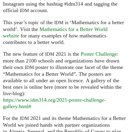
Instagram using the hashtag #idm314 and tagging the
official
account.
IDM
This year’s topic of the
is ‘Mathematics for a better
IDM
world’. Visit the
Mathematics for a Better World
website
for many examples of how mathematics
contributes to a better world.
The new feature of
2021 is the
Poster Challenge
:
IDM
more than 2100 schools and organizations have drawn
their own
poster to illustrate one facet of the theme
IDM
“Mathematics for a Better World”. The posters are
available to all under an open licence. A gallery of the
best ones is online here (more to be revealed within the
live-blog):
https://www.idm314.org/2021-poster-challenge-
gallery.html#
For the
2021 and its theme Mathematics for a Better
IDM
World we joined hands with partner organizations
in Algeria, Senegal, and the Republic of Congo to plan