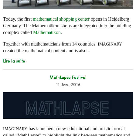
Today, the first
mathematical shopping center
opens in Heidelberg,
Germany. The Mathematikon shops are integrated into the building
complex called
Mathematikon
.
Together with mathematicians from 14 countries,
IMAGINARY
created the mathematical content and is also...
Lire la suite
MathLapse Festival
11 Jan. 2016
has launched a new educational and artistic format
IMAGINARY
called “MathLapse” to highlight the link between mathematics and