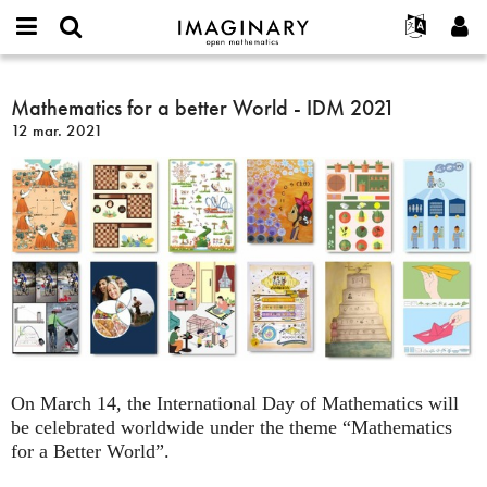
IMAGINARY
open
Événements
À propos
English
E-
mathematics
Mathematics
mail
Rechercher
Français
Projets
Mathematics for a better World - IDM 2021
Programmes
or
for
Mot
12 mar. 2021
username
Participer
Deutsch
Galeries
a
de
*
passe
better
Contact
한국어
Interactif
*
World
Español
Films
-
Türkçe
IDM
Créer un nouveau compte
Textes
2021
Demander un nouveau mot de passe
Expositions
Plus...
On March 14, the International Day of Mathematics will
be celebrated worldwide under the theme “Mathematics
for a Better World”.