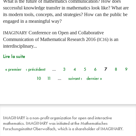
What is the future of mathematics communication? How does
successful knowledge transfer in mathematics look like? What are
its modern tools, concepts, and strategies? How can the public be
engaged in a meaningful way?
Conference on Open and Collaborative
IMAGINARY
Communication of Mathematical Research 2016 (
) is an
IC16
interdisciplinary...
Lire la suite
« premier
‹ précédent
…
3
4
5
6
7
8
9
Pages
10
11
…
suivant ›
dernier »
IMAGINARY is a non-profit organization for open and interactive
mathematics. IMAGINARY was initiated at the Mathematisches
Forschungsinstitut Oberwolfach, which is a shareholder of IMAGINARY.