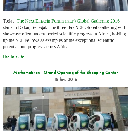
Today,
The Next Einstein Forum (
) Global Gathering 2016
NEF
starts in Dakar, Senegal. The three-day
Global Gathering will
NEF
showcase often underreported scientific progress in Africa, holding
up the
Fellows as examples of the exceptional scientific
NEF
potential and progress across Africa....
Lire la suite
Mathematikon - Grand Opening of the Shopping Center
18 fév. 2016