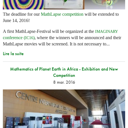
The deadline for our
MathLapse competition
will be extended to
June 14, 2016!
A first MathLapse-Festival will be organized at the
IMAGINARY
conference (
)
, where the winners will be announced and their
IC16
MathLapse movies will be screened. It is not necessary to...
Lire la suite
Mathematics of Planet Earth in Africa - Exhibition and New
Competition
8 mar. 2016