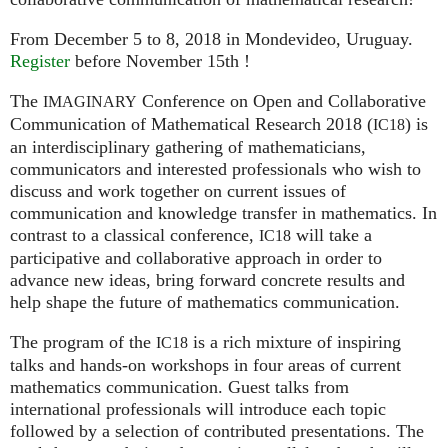
From December 5 to 8, 2018 in Mondevideo, Uruguay.
Register
before November 15th !
The
Conference on Open and Collaborative
IMAGINARY
Communication of Mathematical Research 2018 (
) is
IC18
an interdisciplinary gathering of mathematicians,
communicators and interested professionals who wish to
discuss and work together on current issues of
communication and knowledge transfer in mathematics. In
contrast to a classical conference,
will take a
IC18
participative and collaborative approach in order to
advance new ideas, bring forward concrete results and
help shape the future of mathematics communication.
The program of the
is a rich mixture of inspiring
IC18
talks and hands-on workshops in four areas of current
mathematics communication. Guest talks from
international professionals will introduce each topic
followed by a selection of contributed presentations. The