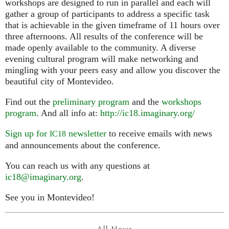
workshops are designed to run in parallel and each will
gather a group of participants to address a specific task
that is achievable in the given timeframe of 11 hours over
three afternoons. All results of the conference will be
made openly available to the community. A diverse
evening cultural program will make networking and
mingling with your peers easy and allow you discover the
beautiful city of Montevideo.
Find out the
preliminary program
and the
workshops
program
. And all info at:
http://ic18.imaginary.org/
Sign up for
newsletter
to receive emails with news
IC18
and announcements about the conference.
You can reach us with any questions at
ic18@imaginary.org
.
See you in Montevideo!
All News