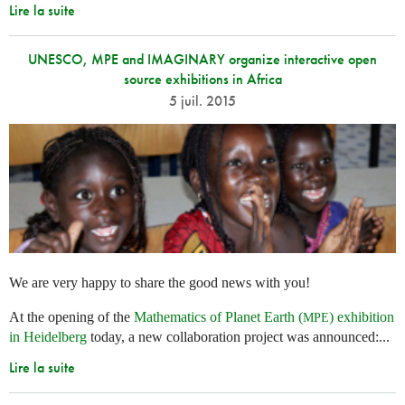
Lire la suite
UNESCO, MPE and IMAGINARY organize interactive open
source exhibitions in Africa
5 juil. 2015
We are very happy to share the good news with you!
At the opening of the
Mathematics of Planet Earth (
) exhibition
MPE
in Heidelberg
today, a new collaboration project was announced:...
Lire la suite