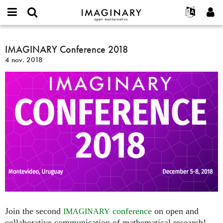
IMAGINARY
open
Événements
À propos
English
E-
mathematics
IMAGINARY
mail
Rechercher
Français
Projets
IMAGINARY Conference 2018
Programmes
or
Conference
Mot
4 nov. 2018
username
Participer
Deutsch
Galeries
2018
de
*
passe
Contact
한국어
Interactif
*
Español
Films
Türkçe
Créer un nouveau compte
Textes
Demander un nouveau mot de passe
Expositions
Plus...
Join the second
conference
on open and
IMAGINARY
collaborative communication of mathematical research!