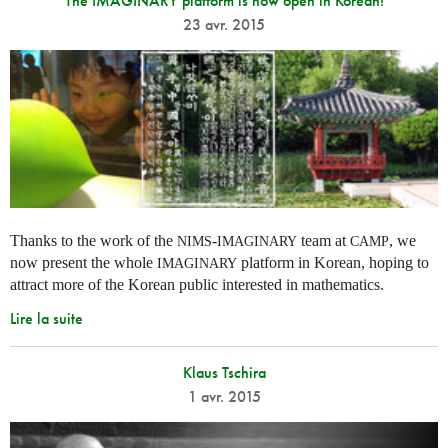
The IMAGINARY platform is now open in Korean!
23 avr. 2015
Thanks to the work of the
-
team at
, we
NIMS
IMAGINARY
CAMP
now present the whole
platform in Korean, hoping to
IMAGINARY
attract more of the Korean public interested in mathematics.
Lire la suite
Klaus Tschira
1 avr. 2015