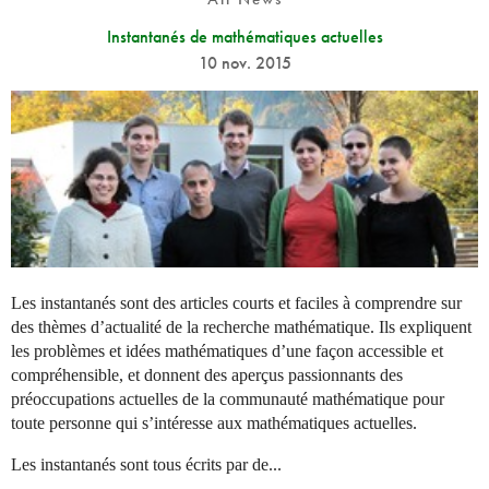
Instantanés de mathématiques actuelles
10 nov. 2015
Les instantanés sont des articles courts et faciles à comprendre sur
des thèmes d’actualité de la recherche mathématique. Ils expliquent
les problèmes et idées mathématiques d’une façon accessible et
compréhensible, et donnent des aperçus passionnants des
préoccupations actuelles de la communauté mathématique pour
toute personne qui s’intéresse aux mathématiques actuelles.
Les instantanés sont tous écrits par de...