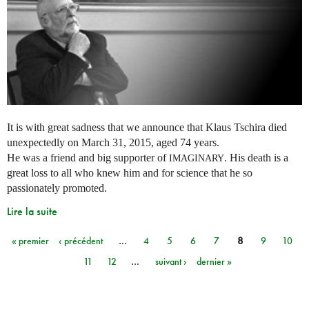
It is with great sadness that we announce that Klaus Tschira died
unexpectedly on March 31, 2015, aged 74 years.
He was a friend and big supporter of
. His death is a
IMAGINARY
great loss to all who knew him and for science that he so
passionately promoted.
Lire la suite
« premier
‹ précédent
…
4
5
6
7
8
9
10
Pages
11
12
…
suivant ›
dernier »