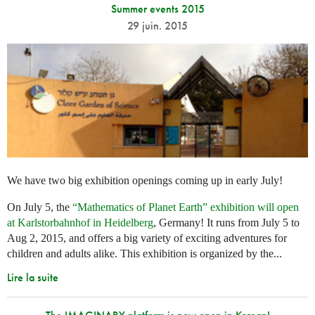
Summer events 2015
29 juin. 2015
We have two big exhibition openings coming up in early July!
On July 5, the
“Mathematics of Planet Earth” exhibition will open
at Karlstorbahnhof in Heidelberg
, Germany! It runs from July 5 to
Aug 2, 2015, and offers a big variety of exciting adventures for
children and adults alike. This exhibition is organized by the...
Lire la suite