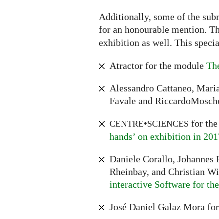
Additionally, some of the sub
for an honourable mention. The
exhibition as well. This speci
Atractor for the module
The
Alessandro Cattaneo, Maria
Favale and RiccardoMosche
•
for th
CENTRE
SCIENCES
hands’ on exhibition in 201
Daniele Corallo, Johannes E
Rheinbay, and Christian W
interactive Software for t
José Daniel Galaz Mora fo