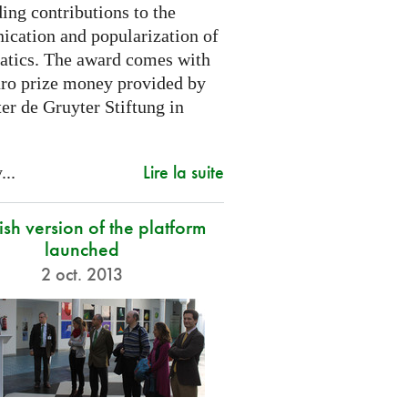
ing contributions to the
cation and popularization of
tics. The award comes with
ro prize money provided by
er de Gruyter Stiftung in
Lire la suite
...
sh version of the platform
launched
2 oct. 2013