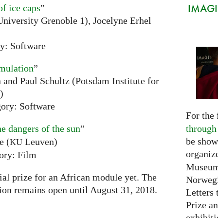
IMAGIN
of ice caps
”
niversity Grenoble 1), Jocelyne Erhel
y: Software
mulation
”
and Paul Schultz (Potsdam Institute for
)
ory: Software
For the 
through
he dangers of the sun
”
be show
e (
Leuven)
KU
organiz
ory: Film
Museum 
ial prize for an African module yet. The
Norwegi
tion remains open until August 31, 2018.
Letters 
Prize an
exhibiti