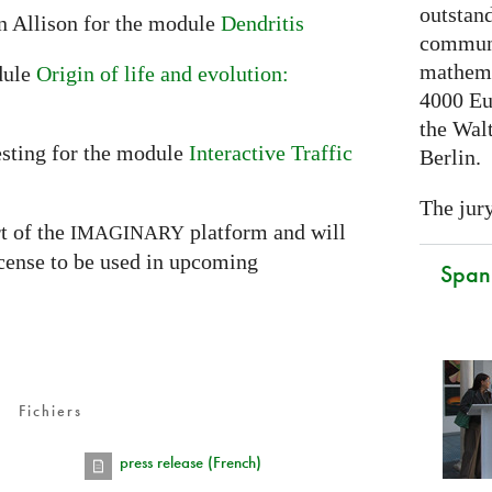
outstand
n Allison for the module
Dendritis
communi
mathema
dule
Origin of life and evolution:
4000 Eu
the Walt
sting for the module
Interactive Traffic
Berlin.
The jury
t of the
platform and will
IMAGINARY
icense to be used in upcoming
Spani
Fichiers
press release (French)