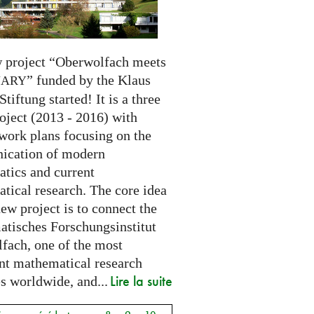
 project “Oberwolfach meets
” funded by the Klaus
NARY
Stiftung started! It is a three
oject (2013 - 2016) with
 work plans focusing on the
cation of modern
tics and current
tical research. The core idea
new project is to connect the
tisches Forschungsinstitut
fach, one of the most
nt mathematical research
Lire la suite
es worldwide, and...