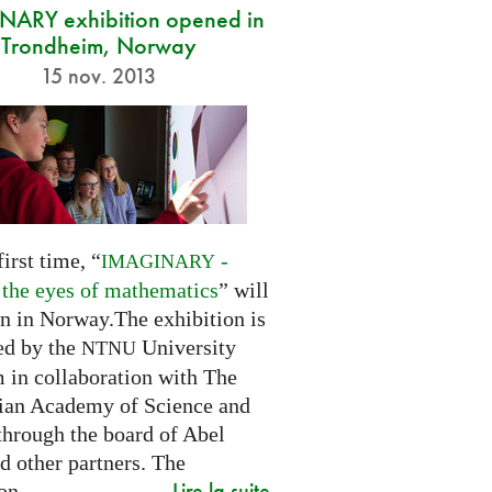
ARY exhibition opened in
Trondheim, Norway
15 nov. 2013
first time, “
-
IMAGINARY
 the eyes of mathematics
” will
n in Norway.The exhibition is
ed by the
University
NTNU
in collaboration with The
an Academy of Science and
through the board of Abel
d other partners. The
Lire la suite
on...