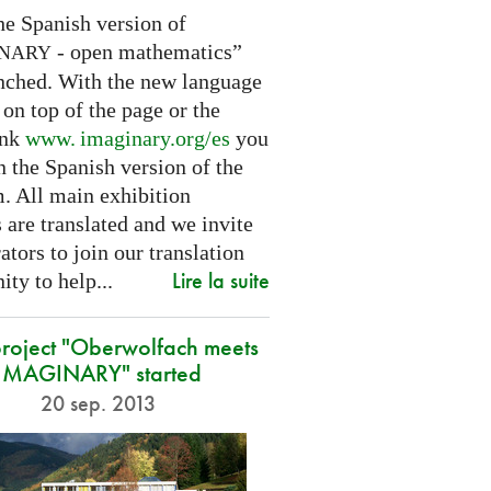
he Spanish version of
- open mathematics”
INARY
nched. With the new language
 on top of the page or the
ink
www. imaginary.
org/es
you
 the Spanish version of the
m. All main exhibition
 are translated and we invite
ators to join our translation
Lire la suite
ty to help...
roject "Oberwolfach meets
IMAGINARY" started
20 sep. 2013