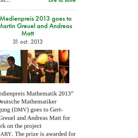
edienpreis 2013 goes to
Martin Greuel and Andreas
Matt
31 oct. 2013
dienpreis Mathematik 2013”
Deutsche Mathematiker
gung (
) goes to Gert-
DMV
Greuel and Andreas Matt for
rk on the project
. The prize is awarded for
NARY