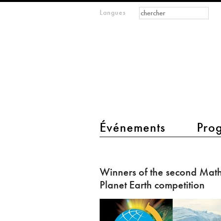
Formulaire de
Rechercher
Langues
m
recherche
IMAGINARY
open
mathematics
main menu 2
Événements
Pro
Winners
of
Winners of the second Math
the
Planet Earth competition
second
Mathematics