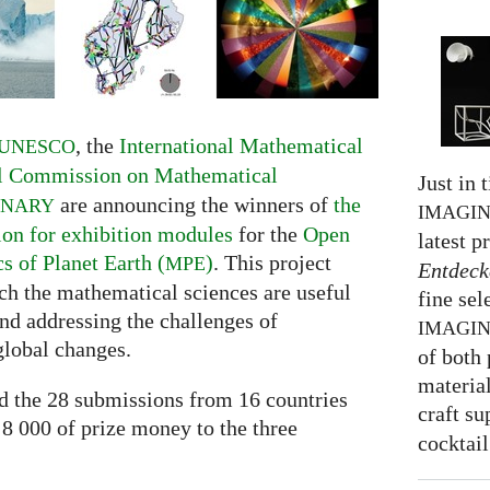
, the
International Mathematical
UNESCO
al Commission on Mathematical
Just in 
are announcing the winners of
the
INARY
IMAGI
ion for exhibition modules
for the
Open
latest p
 of Planet Earth (
)
. This project
MPE
Entdeck
h the mathematical sciences are useful
fine sel
nd addressing the challenges of
IMAGI
global changes.
of both 
material
ed the 28 submissions from 16 countries
craft su
 8 000 of prize money to the three
cocktail