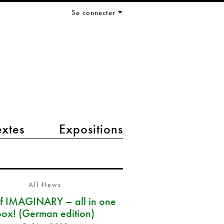
Se connecter
extes
Expositions
All News
of IMAGINARY – all in one
box! (German edition)