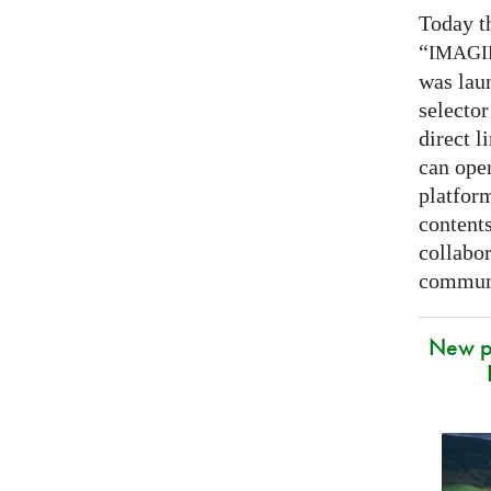
Today t
“
IMAG
was lau
selector
direct l
can open
platfor
contents
collabor
communi
New p