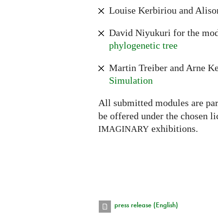
Louise Kerbiriou and Aliso
David Niyukuri for the mo
phylogenetic tree
Martin Treiber and Arne Ke
Simulation
All submitted modules are par
be offered under the chosen l
exhibitions.
IMAGINARY
press release (English)