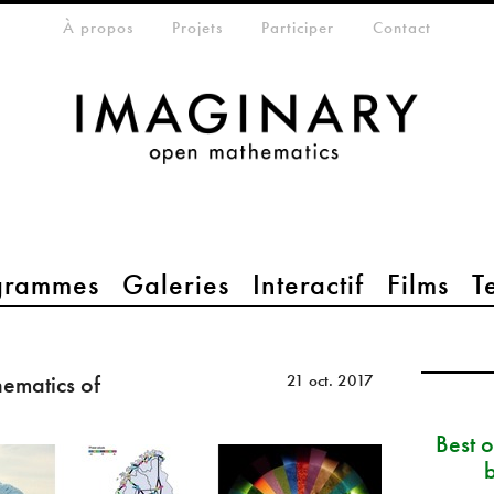
eta-menu
À propos
Projets
Participer
Contact
grammes
Galeries
Interactif
Films
T
ematics of
21 oct. 2017
Best 