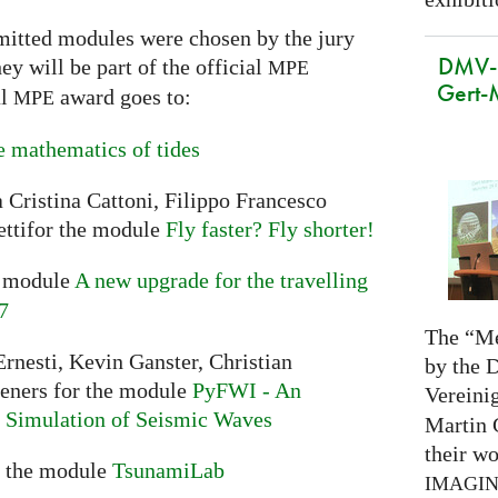
mitted modules were chosen by the jury
DMV-M
y will be part of the official
MPE
Gert-
al
award goes to:
MPE
 mathematics of tides
 Cristina Cattoni, Filippo Francesco
ttifor the module
Fly faster? Fly shorter!
e module
A new upgrade for the travelling
7
The “Me
rnesti, Kevin Ganster, Christian
by the 
ieners for the module
PyFWI - An
Vereini
he Simulation of Seismic Waves
Martin 
their wo
r the module
TsunamiLab
IMAGI