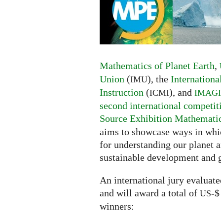
of
Planet
Earth
competition
Mathematics of Planet Earth
,
Union
(
), the
Internation
IMU
Instruction
(
), and
ICMI
IMAG
second international competit
Source Exhibition Mathematics
aims to showcase ways in whic
for understanding our planet a
sustainable development and 
An international jury evaluat
and will award a total of
-$
US
winners: