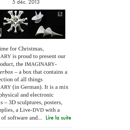
5 déc. 2013
time for Christmas,
is proud to present our
NARY
roduct, the
-
IMAGINARY
erbox
– a box that contains a
ection of all things
(in German). It is a mix
NARY
physical and electronic
s – 3D sculptures, posters,
pplies, a Live-
with a
DVD
Lire la suite
 of software and...