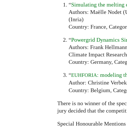
“
Simulating the melting 
Authors: Maëlle Nodet (U
(Inria)
Country: France, Categor
“
Powergrid Dynamics Si
Authors: Frank Hellmann 
Climate Impact Research
Country: Germany, Categ
“
: modeling t
EUHFORIA
Author: Christine Verbek
Country: Belgium, Categ
There is no winner of the spec
jury decided that the competi
Special Honourable Mentions