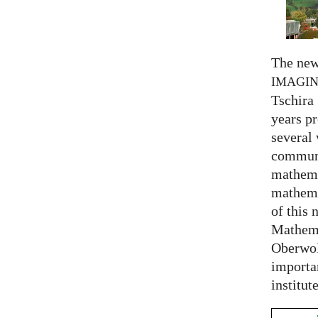
The new
IMAGI
Tschira 
years pr
several
communi
mathema
mathema
of this 
Mathema
Oberwol
importa
institut