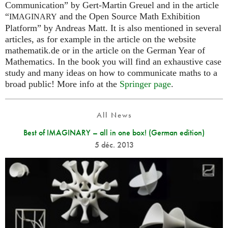
Communication” by Gert-Martin Greuel and in the article
“
and the Open Source Math Exhibition
IMAGINARY
Platform” by Andreas Matt. It is also mentioned in several
articles, as for example in the article on the website
mathematik.de or in the article on the German Year of
Mathematics. In the book you will find an exhaustive case
study and many ideas on how to communicate maths to a
broad public! More info at the
Springer page
.
All News
Best of IMAGINARY – all in one box! (German edition)
5 déc. 2013