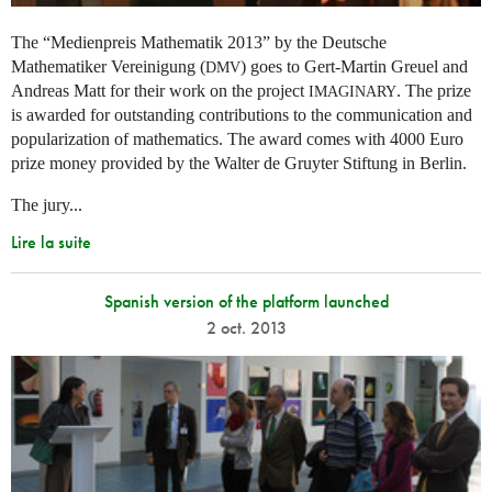
The “Medienpreis Mathematik 2013” by the Deutsche
Mathematiker Vereinigung (
) goes to Gert-Martin Greuel and
DMV
Andreas Matt for their work on the project
. The prize
IMAGINARY
is awarded for outstanding contributions to the communication and
popularization of mathematics. The award comes with 4000 Euro
prize money provided by the Walter de Gruyter Stiftung in Berlin.
The jury...
Lire la suite
Spanish version of the platform launched
2 oct. 2013