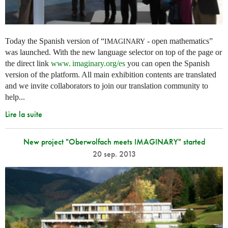
Today the Spanish version of “
- open mathematics”
IMAGINARY
was launched. With the new language selector on top of the page or
the direct link
www. imaginary.
org/es
you can open the Spanish
version of the platform. All main exhibition contents are translated
and we invite collaborators to join our translation community to
help...
Lire la suite
New project "Oberwolfach meets IMAGINARY" started
20 sep. 2013