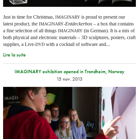
Just in time for Christmas,
is proud to present our
IMAGINARY
latest product, the
-
Entdeckerbox
– a box that contains
IMAGINARY
a fine selection of all things
(in German). It is a mix of
IMAGINARY
both physical and electronic materials – 3D sculptures, posters, craft
supplies, a Live-
with a cocktail of software and...
DVD
Lire la suite
IMAGINARY exhibition opened in Trondheim, Norway
15 nov. 2013