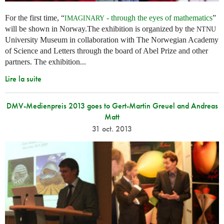
For the first time, “
- through the eyes of mathematics
”
IMAGINARY
will be shown in Norway.The exhibition is organized by the
NTNU
University Museum in collaboration with The Norwegian Academy
of Science and Letters through the board of Abel Prize and other
partners. The exhibition...
Lire la suite
DMV-Medienpreis 2013 goes to Gert-Martin Greuel and Andreas
Matt
31 oct. 2013