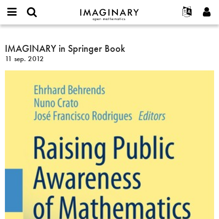
IMAGINARY
open
Événements
À propos
English
E-
mathematics
IMAGINARY
mail
Rechercher
Français
Projets
IMAGINARY in Springer Book
Programmes
or
in
Mot
11 sep. 2012
username
Participer
Deutsch
Galeries
Springer
de
*
passe
Book
Contact
한국어
Interactif
*
Español
Films
Türkçe
Créer un nouveau compte
Textes
Demander un nouveau mot de passe
Expositions
Plus...