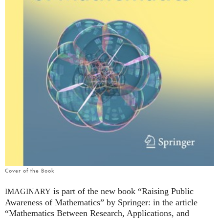
Cover of the Book
is part of the new book “Raising Public
IMAGINARY
Awareness of Mathematics” by Springer: in the article
“Mathematics Between Research, Applications, and