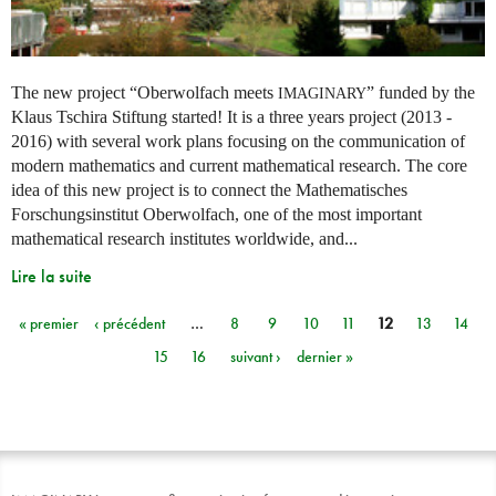
The new project “Oberwolfach meets
” funded by the
IMAGINARY
Klaus Tschira Stiftung started! It is a three years project (2013 -
2016) with several work plans focusing on the communication of
modern mathematics and current mathematical research. The core
idea of this new project is to connect the Mathematisches
Forschungsinstitut Oberwolfach, one of the most important
mathematical research institutes worldwide, and...
Lire la suite
« premier
‹ précédent
…
8
9
10
11
12
13
14
Pages
15
16
suivant ›
dernier »