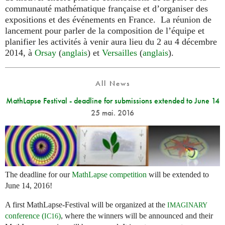
communauté mathématique française et d’organiser des
expositions et des événements en France. La réunion de
lancement pour parler de la composition de l’équipe et
planifier les activités à venir aura lieu du 2 au 4 décembre
2014, à
Orsay
(
anglais
) et
Versailles
(
anglais
).
All News
MathLapse Festival - deadline for submissions extended to June 14
25 mai. 2016
The deadline for our
MathLapse competition
will be extended to
June 14, 2016!
A first MathLapse-Festival will be organized at the
IMAGINARY
conference (
)
, where the winners will be announced and their
IC16