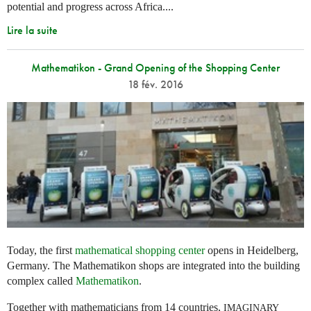
potential and progress across Africa....
Lire la suite
Mathematikon - Grand Opening of the Shopping Center
18 fév. 2016
Today, the first
mathematical shopping center
opens in Heidelberg,
Germany. The Mathematikon shops are integrated into the building
complex called
Mathematikon
.
Together with mathematicians from 14 countries,
IMAGINARY