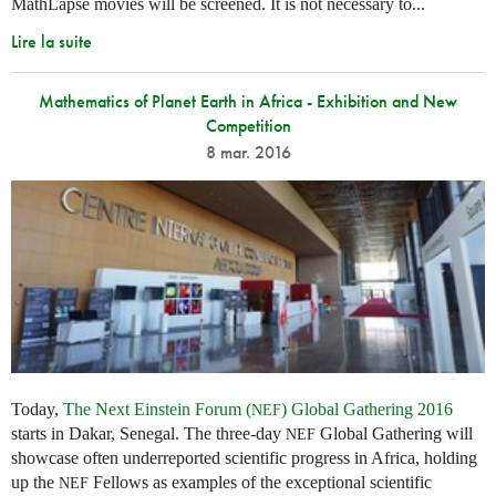
MathLapse movies will be screened. It is not necessary to...
Lire la suite
Mathematics of Planet Earth in Africa - Exhibition and New
Competition
8 mar. 2016
Today,
The Next Einstein Forum (
) Global Gathering 2016
NEF
starts in Dakar, Senegal. The three-day
Global Gathering will
NEF
showcase often underreported scientific progress in Africa, holding
up the
Fellows as examples of the exceptional scientific
NEF