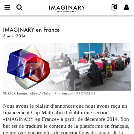
IMAGINARY
open
Événements
À propos
English
E-
mathematics
IMAGINARY
mail
Rechercher
Français
Projets
IMAGINARY en France
Programmes
or
en
Mot
3 nov. 2014
username
Participer
Deutsch
Galeries
France
de
*
passe
Contact
한국어
Interactif
*
Español
Films
Türkçe
Créer un nouveau compte
Textes
Demander un nouveau mot de passe
Expositions
Plus...
SURFER image: Klaus/Violet, Photograph: PROTO204
Nous avons le plaisir d’annoncer que nous avons reçu un
financement Cap’Math afin d’établir une section
«
en France» à partir de décembre 2014. Son
IMAGINARY
but est de traduire le contenu de la plateforme en français,
de motiver encore plus de contributions de la part de la