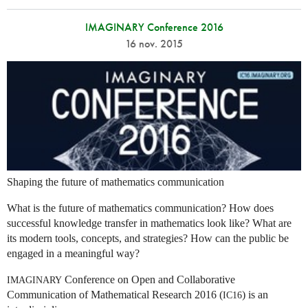
IMAGINARY Conference 2016
16 nov. 2015
Shaping the future of mathematics communication
What is the future of mathematics communication? How does
successful knowledge transfer in mathematics look like? What are
its modern tools, concepts, and strategies? How can the public be
engaged in a meaningful way?
Conference on Open and Collaborative
IMAGINARY
Communication of Mathematical Research 2016 (
) is an
IC16