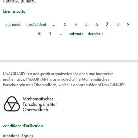
interdisciplinary...
Lire la suite
« premier
‹ précédent
…
3
4
5
6
7
8
9
Pages
10
11
…
suivant ›
dernier »
IMAGINARY is a non-profit organization for open and interactive
mathematics. IMAGINARY was initiated at the Mathematisches
Forschungsinstitut Oberwolfach, which is a shareholder of IMAGINARY.
conditions d'utilisation
mentions légales