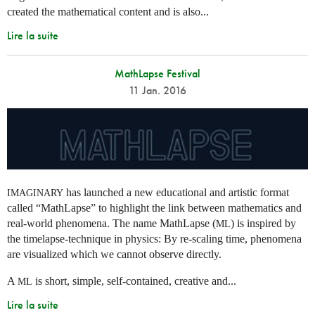
created the mathematical content and is also...
Lire la suite
MathLapse Festival
11 Jan. 2016
has launched a new educational and artistic format
IMAGINARY
called “MathLapse” to highlight the link between mathematics and
real-world phenomena. The name MathLapse (
) is inspired by
ML
the timelapse-technique in physics: By re-scaling time, phenomena
are visualized which we cannot observe directly.
A
is short, simple, self-contained, creative and...
ML
Lire la suite