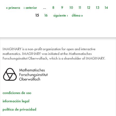
« primera
‹ anterior
…
8
9
10
11
12
13
14
Páginas
15
16
siguiente ›
última »
IMAGINARY is a non-profit organization for open and interactive
mathematics. IMAGINARY was initiated at the Mathematisches
Forschungsinstitut Oberwolfach, which is a shareholder of IMAGINARY.
condiciones de uso
información legal
política de privacidad