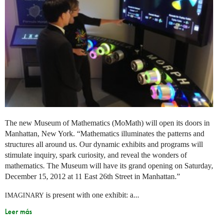
The new Museum of Mathematics (MoMath) will open its doors in
Manhattan, New York. “Mathematics illuminates the patterns and
structures all around us. Our dynamic exhibits and programs will
stimulate inquiry, spark curiosity, and reveal the wonders of
mathematics. The Museum will have its grand opening on Saturday,
December 15, 2012 at 11 East 26th Street in Manhattan.”
is present with one exhibit: a...
IMAGINARY
Leer más