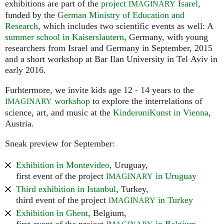
exhibitions are part of the
project
Isarel
,
IMAGINARY
funded by the
German Ministry of Education and
Research
, which includes two scientific events as well: A
summer school in Kaiserslautern
, Germany, with young
researchers from Israel and Germany in September, 2015
and a short workshop at Bar Ilan University in Tel Aviv in
early 2016.
Furhtermore, we invite kids age 12 - 14 years to the
workshop
to explore the interrelations of
IMAGINARY
science, art, and music at the
KinderuniKunst in Vienna
,
Austria.
Sneak preview for September:
Exhibition in Montevideo
, Uruguay,
first event of the project
in Uruguay
IMAGINARY
Third exhibition in Istanbul
, Turkey,
third event of the project
in Turkey
IMAGINARY
Exhibition in Ghent
, Belgium,