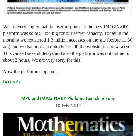
We are very happy that the user response to the new
IMAGINARY
platform was so big - too big for our server capacity. Today in the
morning we registered 1.3 million accesses on the site (before 11:30
am) and we had to react quickly to shift the website to a new server.
This caused several delays and also the platform was not online for
about 2 hours. We are very sorry for this!
Now the platform is up and...
Leer más
MPE and IMAGINARY Platform: Launch in Paris
10 Feb. 2013