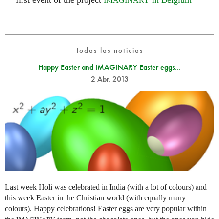
first event of the project
in Belgium
IMAGINARY
Todas las noticias
Happy Easter and IMAGINARY Easter eggs...
2 Abr. 2013
Last week Holi was celebrated in India (with a lot of colours) and
this week Easter in the Christian world (with equally many
colours). Happy celebrations! Easter eggs are very popular within