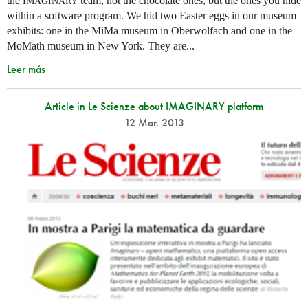
the
team, not the chocolate ones, but the ones you hide
IMAGINARY
within a software program. We hid two Easter eggs in our museum
exhibits: one in the MiMa museum in Oberwolfach and one in the
MoMath museum in New York. They are...
Leer más
Article in Le Scienze about IMAGINARY platform
12 Mar. 2013