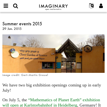
IMAGINARY
open
Acerca de
Eventos
English
E-
mathematics
Summer
mail
Buscar
Proyectos
Français
Summer events 2015
Programas
or
events
Contraseña
29 Jun. 2015
username
Participar
Deutsch
Galerías
2015
*
*
Contacto
한국어
Interactivos
Español
Películas
Türkçe
Crear nueva cuenta
Textos
Solicitar una nueva contraseña
Exposiciones
Más...
image credit: Gert-Martin Greuel
We have two big exhibition openings coming up in early
July!
On July 5, the
“Mathematics of Planet Earth” exhibition
will open at Karlstorbahnhof in Heidelberg
, Germany! It