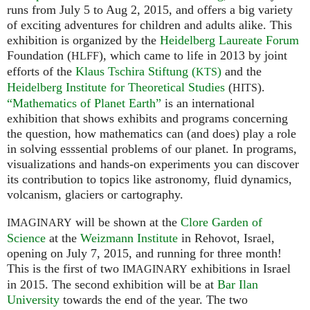
runs from July 5 to Aug 2, 2015, and offers a big variety
of exciting adventures for children and adults alike. This
exhibition is organized by the
Heidelberg Laureate Forum
Foundation (
), which came to life in 2013 by joint
HLFF
efforts of the
Klaus Tschira Stiftung (
)
and the
KTS
Heidelberg Institute for Theoretical Studies
(
).
HITS
“Mathematics of Planet Earth”
is an international
exhibition that shows exhibits and programs concerning
the question, how mathematics can (and does) play a role
in solving esssential problems of our planet. In programs,
visualizations and hands-on experiments you can discover
its contribution to topics like astronomy, fluid dynamics,
volcanism, glaciers or cartography.
will be shown at the
Clore Garden of
IMAGINARY
Science
at the
Weizmann Institute
in Rehovot, Israel,
opening on July 7, 2015, and running for three month!
This is the first of two
exhibitions in Israel
IMAGINARY
in 2015. The second exhibition will be at
Bar Ilan
University
towards the end of the year. The two