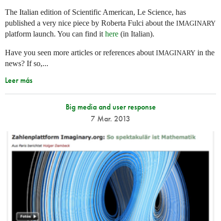
The Italian edition of Scientific American, Le Science, has
published a very nice piece by Roberta Fulci about the
IMAGINARY
platform launch. You can find it
here
(in Italian).
Have you seen more articles or references about
in the
IMAGINARY
news? If so,...
Leer más
Big media and user response
7 Mar. 2013