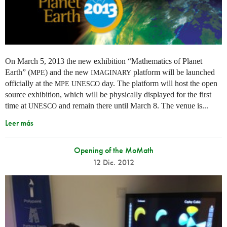
On March 5, 2013 the new exhibition “Mathematics of Planet
Earth” (
) and the new
platform will be launched
MPE
IMAGINARY
officially at the
day. The platform will host the open
MPE
UNESCO
source exhibition, which will be physically displayed for the first
time at
and remain there until March 8. The venue is...
UNESCO
Leer más
Opening of the MoMath
12 Dic. 2012