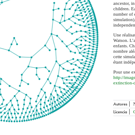
ancestor, in
children. E
number of c
simulation)
independent
Une réalisa
Watson. L’a
enfants. C
nombre aléa
cette simul
étant indép
Pour une ex
http://
image
extinction-
Autores
Licencia