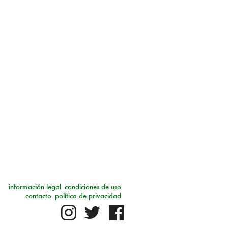
información legal
condiciones de uso
contacto
política de privacidad