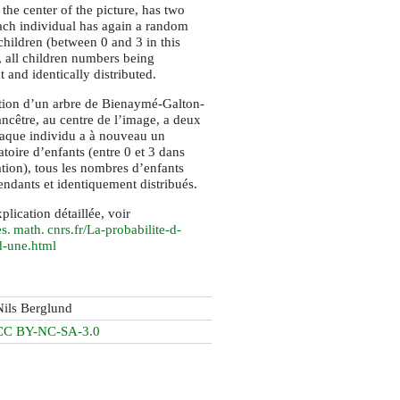
 the center of the picture, has two
ach individual has again a random
hildren (between 0 and 3 in this
, all children numbers being
 and identically distributed.
tion d’un arbre de Bienaymé-Galton-
ncêtre, au centre de l’image, a deux
haque individu a à nouveau un
toire d’enfants (entre 0 et 3 dans
ation), tous les nombres d’enfants
endants et identiquement distribués.
plication détaillée, voir
s. math. cnrs.
fr/La-probabilite-d-
d-une.html
Nils Berglund
CC BY-NC-SA-3.0