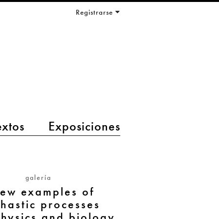
Registrarse
extos
Exposiciones
galería
few examples of
chastic processes
hysics and biology