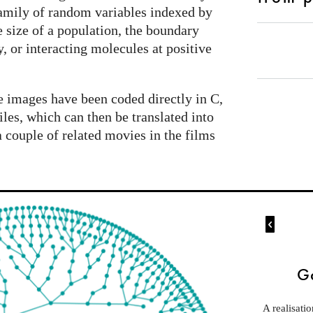
 family of random variables indexed by
 size of a population, the boundary
, or interacting molecules at positive
 images have been coded directly in C,
iles, which can then be translated into
a couple of related movies in the films

G
A realisati