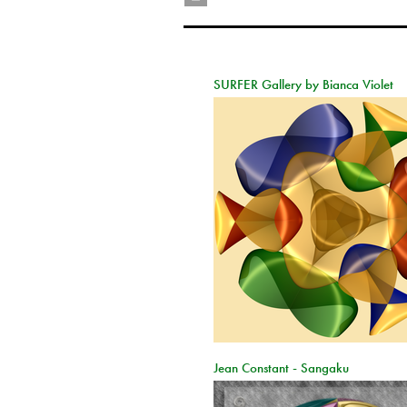
SURFER Gallery by Bianca Violet
Jean Constant - Sangaku