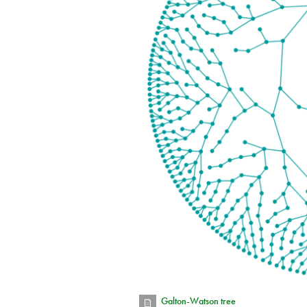
Galton-Watson tree