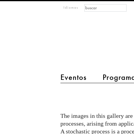
Formulario de búsque
Buscar
m
Idiomas
IMAGINARY
open
mathematics
Eventos
Program
main menu 2
A
few
examples
The images in this gallery are
of
processes, arising from applica
stochastic
A stochastic process is a proc