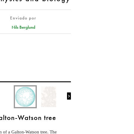
Enviado por
Nils Berglund

alton-Watson tree
on of a Galton-Watson tree. The