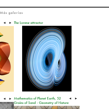
Más galerías
The Lorenz attractor
◄
►
Mathematics of Planet Earth, 52
◄
►
◄
►
Grains of Sand - Geometry of Nature