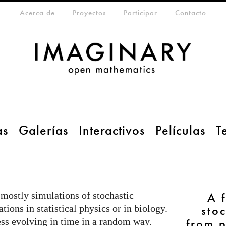
da
eta-menu
Acerca de
Proyectos
Participar
Contacto
as
Galerías
Interactivos
Películas
T
 mostly simulations of stochastic
A 
tions in statistical physics or in biology.
sto
ess evolving in time in a random way.
from p