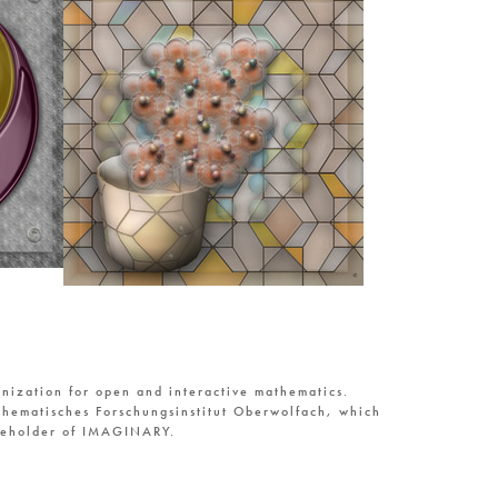
nization for open and interactive mathematics.
hematisches Forschungsinstitut Oberwolfach, which
reholder of IMAGINARY.