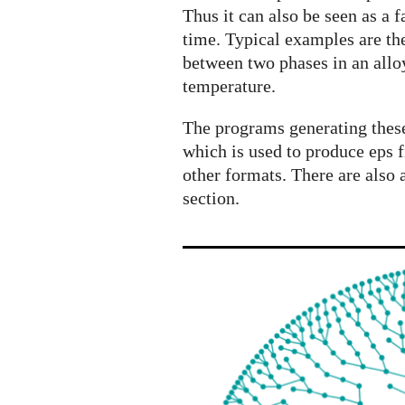
processes
Thus it can also be seen as a
from
time. Typical examples are the
physics
between two phases in an alloy
and
temperature.
biology
The programs generating these
which is used to produce eps f
other formats. There are also 
section.