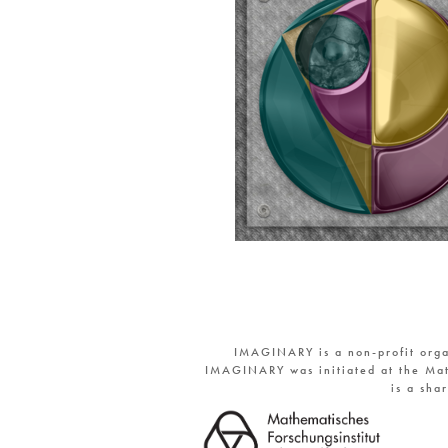
IMAGINARY is a non-profit orga
IMAGINARY was initiated at the Mat
is a sha