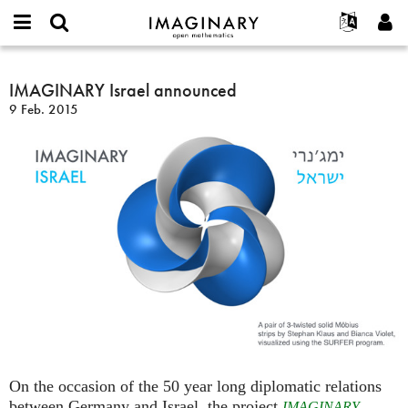
IMAGINARY
open
Acerca de
Eventos
English
E-
mathematics
IMAGINARY
mail
Buscar
Proyectos
Français
IMAGINARY Israel announced
Programas
or
Israel
Contraseña
9 Feb. 2015
username
Participar
Deutsch
Galerías
announced
*
*
Contacto
한국어
Interactivos
Español
Películas
Türkçe
Crear nueva cuenta
Textos
Solicitar una nueva contraseña
Exposiciones
Más...
On the occasion of the 50 year long diplomatic relations
between Germany and Israel, the project
IMAGINARY