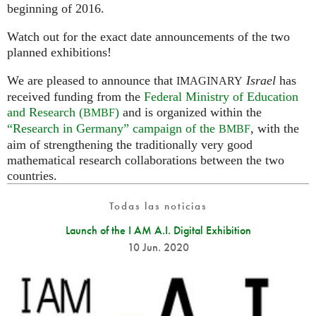
beginning of 2016.
Watch out for the exact date announcements of the two
planned exhibitions!
We are pleased to announce that
Israel
has
IMAGINARY
received funding from the
Federal Ministry of Education
and Research (
)
and is organized within the
BMBF
“Research in Germany” campaign of the
, with the
BMBF
aim of strengthening the traditionally very good
mathematical research collaborations between the two
countries.
Todas las noticias
Launch of the I AM A.I. Digital Exhibition
10 Jun. 2020