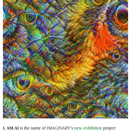
is the name of
’s
new exhibition
project
I. AM.
AI
IMAGINARY