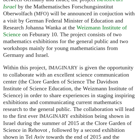
Israel
by the Mathematisches Forschungsinstitut
Oberwolfach (
) will be announced in conjuction with
MFO
a visit by German Federal Minister of Education and
Research Johanna Wanka at the
Weizmann Institute of
Science
on Feburary 10. The project consists of two
mathematics exhibitions for the general public and two
workshops mainly for young mathematicians from
Germany and Israel.
Within this project,
is given the opportunity
IMAGINARY
to collaborate with an excellent science communication
center (the Clore Garden of Science The Davidson
Institute of Science Education, the Weizmann Institute of
Science) in order to share experiences in staging inspiring
exhibitions and communicating current mathematics
research to the general public. The collaboration will lead
to the first ever
exhibition being shown in
IMAGINARY
Israel during the summer of 2015 at the Clore Garden of
Science in Rehovot , followed by a second exhibition
shown in Tel Aviv towards the end of 2015 and the