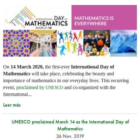
On
14 March 2020,
the first-ever
International Day of
Mathematics
will take place, celebrating the beauty and
importance of mathematics in our everyday lives. This recurring
event,
proclaimed by
and co-organized with the
UNESCO
International...
Leer más
UNESCO proclaimed March 14 as the International Day of
Mathematics
26 Nov. 2019