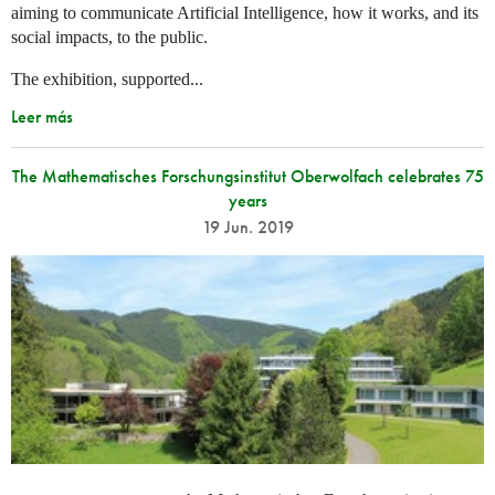
aiming to communicate Artificial Intelligence, how it works, and its
social impacts, to the public.
The exhibition, supported...
Leer más
The Mathematisches Forschungsinstitut Oberwolfach celebrates 75
years
19 Jun. 2019