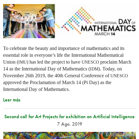
To celebrate the beauty and importance of mathematics and its
essential role in everyone’s life the International Mathematical
Union (
) has led the project to have
proclaim March
IMU
UNESCO
14 as the International Day of Mathematics (
). Today, on
IDM
November 26th 2019, the 40th General Conference of
UNESCO
approved the Proclamation of March 14 (Pi Day) as the
International Day of Mathematics.
Leer más
Second call for Art Projects for exhibition on Artificial Intelligence
7 Ago. 2019