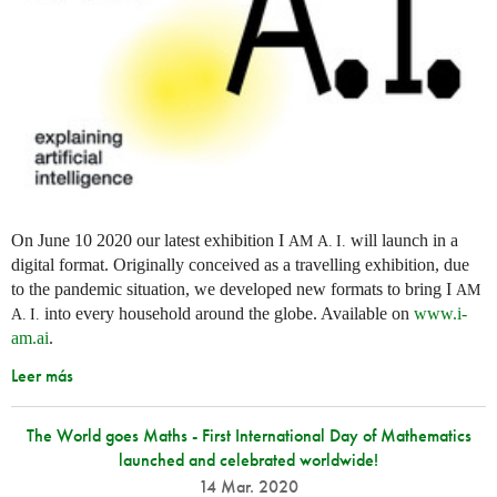
On June 10 2020 our latest exhibition I
will launch in a
AM
A. I.
digital format. Originally conceived as a travelling exhibition, due
to the pandemic situation, we developed new formats to bring I
AM
into every household around the globe. Available on
www.i-
A. I.
am.ai
.
Leer más
The World goes Maths - First International Day of Mathematics
launched and celebrated worldwide!
14 Mar. 2020