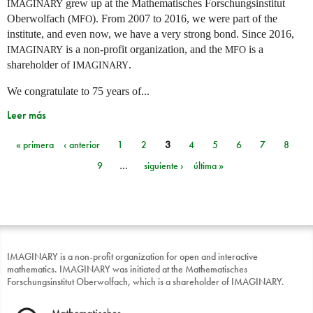
grew up at the Mathematisches Forschungsinstitut
IMAGINARY
Oberwolfach (
). From 2007 to 2016, we were part of the
MFO
institute, and even now, we have a very strong bond. Since 2016,
is a non-profit organization, and the
is a
IMAGINARY
MFO
shareholder of
.
IMAGINARY
We congratulate to 75 years of...
Leer más
« primera
‹ anterior
1
2
3
4
5
6
7
8
Páginas
9
…
siguiente ›
última »
IMAGINARY is a non-profit organization for open and interactive
mathematics. IMAGINARY was initiated at the Mathematisches
Forschungsinstitut Oberwolfach, which is a shareholder of IMAGINARY.