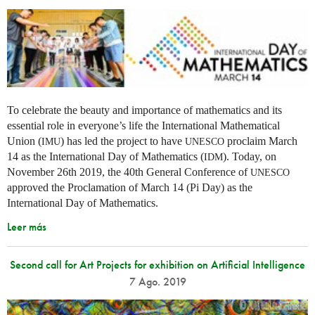
To celebrate the beauty and importance of mathematics and its
essential role in everyone’s life the International Mathematical
Union (
) has led the project to have
proclaim March
IMU
UNESCO
14 as the International Day of Mathematics (
). Today, on
IDM
November 26th 2019, the 40th General Conference of
UNESCO
approved the Proclamation of March 14 (Pi Day) as the
International Day of Mathematics.
Leer más
Second call for Art Projects for exhibition on Artificial Intelligence
7 Ago. 2019