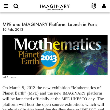
IMAGINARY
open
Acerca de
Eventos
English
E-
mathematics
MPE
mail
Buscar
Proyectos
Français
MPE and IMAGINARY Platform: Launch in Paris
Programas
or
and
Contraseña
10 Feb. 2013
username
Participar
Deutsch
Galerías
IMAGINARY
*
*
Platform:
Contacto
한국어
Interactivos
Launch
Español
Películas
in
Türkçe
Paris
Crear nueva cuenta
Textos
Solicitar una nueva contraseña
Exposiciones
Más...
MPE Logo
On March 5, 2013 the new exhibition “Mathematics of
Planet Earth” (
) and the new
platform
MPE
IMAGINARY
will be launched officially at the
day. The
MPE
UNESCO
platform will host the open source exhibition, which will
be physically displayed for the first time at
and