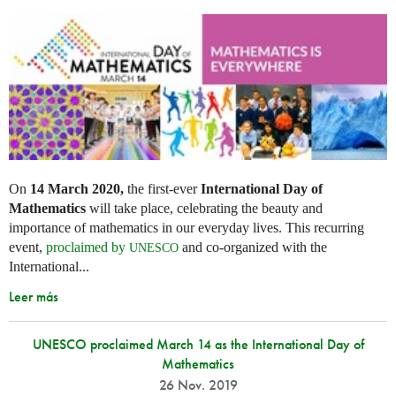
On
14 March 2020,
the first-ever
International Day of
Mathematics
will take place, celebrating the beauty and
importance of mathematics in our everyday lives. This recurring
event,
proclaimed by
and co-organized with the
UNESCO
International...
Leer más
UNESCO proclaimed March 14 as the International Day of
Mathematics
26 Nov. 2019