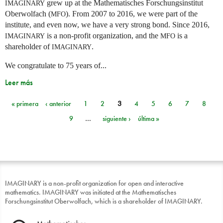
grew up at the Mathematisches Forschungsinstitut
IMAGINARY
Oberwolfach (
). From 2007 to 2016, we were part of the
MFO
institute, and even now, we have a very strong bond. Since 2016,
is a non-profit organization, and the
is a
IMAGINARY
MFO
shareholder of
.
IMAGINARY
We congratulate to 75 years of...
Leer más
« primera
‹ anterior
1
2
3
4
5
6
7
8
Páginas
9
…
siguiente ›
última »
IMAGINARY is a non-profit organization for open and interactive
mathematics. IMAGINARY was initiated at the Mathematisches
Forschungsinstitut Oberwolfach, which is a shareholder of IMAGINARY.