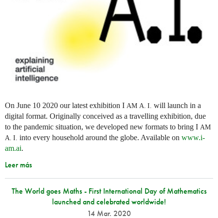
On June 10 2020 our latest exhibition I
will launch in a
AM
A. I.
digital format. Originally conceived as a travelling exhibition, due
to the pandemic situation, we developed new formats to bring I
AM
into every household around the globe. Available on
www.i-
A. I.
am.ai
.
Leer más
The World goes Maths - First International Day of Mathematics
launched and celebrated worldwide!
14 Mar. 2020