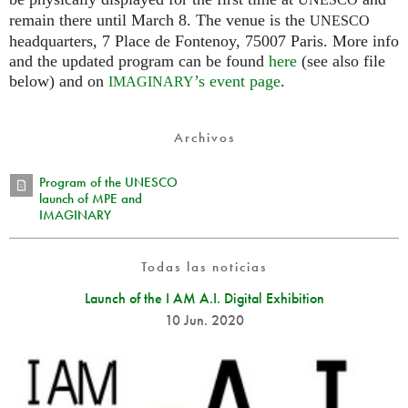
UNESCO
remain there until March 8. The venue is the
UNESCO
headquarters, 7 Place de Fontenoy, 75007 Paris. More info
and the updated program can be found
here
(see also file
below) and on
’s event page
.
IMAGINARY
Archivos
Program of the UNESCO
launch of MPE and
IMAGINARY
Todas las noticias
Launch of the I AM A.I. Digital Exhibition
10 Jun. 2020