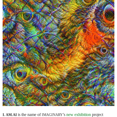
is the name of
’s
new exhibition
project
I. AM.
AI
IMAGINARY