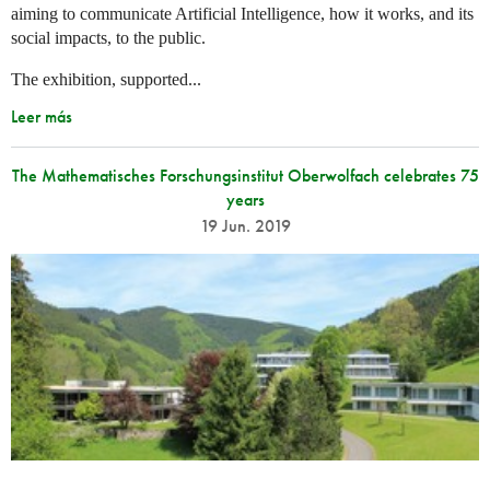
aiming to communicate Artificial Intelligence, how it works, and its
social impacts, to the public.
The exhibition, supported...
Leer más
The Mathematisches Forschungsinstitut Oberwolfach celebrates 75
years
19 Jun. 2019