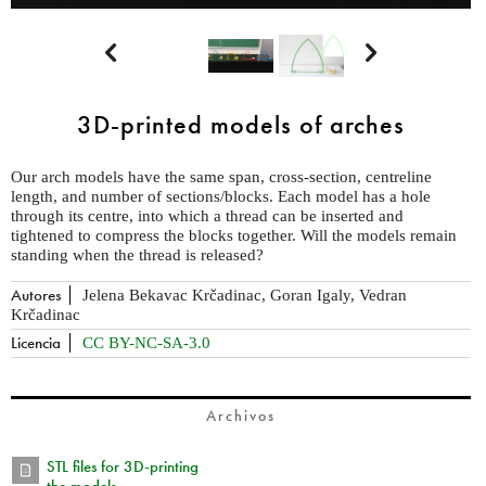


3D-printed models of arches
Our arch models have the same span, cross-section, centreline
length, and number of sections/blocks. Each model has a hole
through its centre, into which a thread can be inserted and
tightened to compress the blocks together. Will the models remain
standing when the thread is released?
Autores
Jelena Bekavac Krčadinac, Goran Igaly, Vedran
Krčadinac
Licencia
CC BY-NC-SA-3.0
Archivos
STL files for 3D-printing