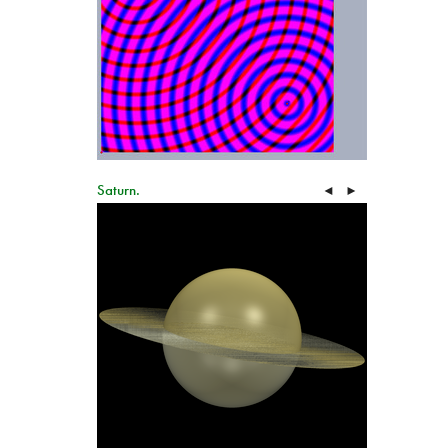
Saturn.
◄
►