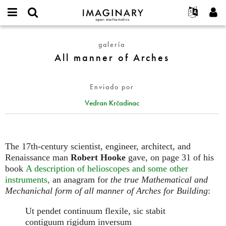
IMAGINARY
open
Acerca de
Eventos
English
E-
mathematics
All
mail
galería
Buscar
Proyectos
Français
Programas
or
manner
All manner of Arches
Contraseña
username
Participar
Deutsch
Galerías
of
*
*
Arches
Contacto
한국어
Interactivos
Enviado por
Español
Películas
Vedran Krčadinac
Türkçe
Crear nueva cuenta
Textos
Solicitar una nueva contraseña
Exposiciones
Más...
The 17th-century scientist, engineer, architect, and
Renaissance man
Robert Hooke
gave, on page 31 of his
book
A description of helioscopes and some other
instruments,
an anagram for
the true Mathematical and
Mechanichal form of all manner of Arches for Building
:
Ut pendet continuum flexile, sic stabit
contiguum rigidum inversum