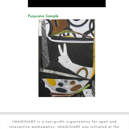
Purposive Sample
IMAGINARY is a non-profit organization for open and
interactive mathematics. IMAGINARY was initiated at the