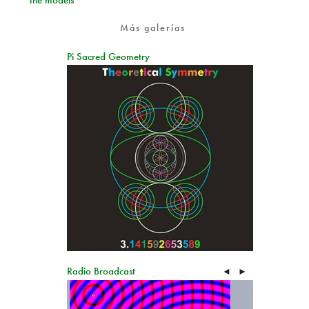
the models
Más galerías
Pi Sacred Geometry
Radio Broadcast
◄
►