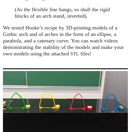
(As the flexible line hangs, so shall the rigid
blocks of an arch stand, inverted).
We tested Hooke’s recipe by 3D-printing models of a
Gothic arch and of arches in the form of an ellipse, a
parabola, and a catenary curve. You can watch videos
demonstrating the stability of the models and make your
own models using the attached
files!
STL