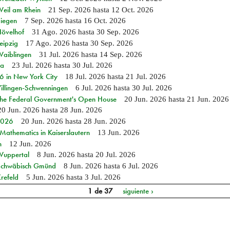
Weil am Rhein
21 Sep. 2026
hasta
12 Oct. 2026
Siegen
7 Sep. 2026
hasta
16 Oct. 2026
Hövelhof
31 Ago. 2026
hasta
30 Sep. 2026
eipzig
17 Ago. 2026
hasta
30 Sep. 2026
Waiblingen
31 Jul. 2026
hasta
14 Sep. 2026
ia
23 Jul. 2026
hasta
30 Jul. 2026
in New York City
18 Jul. 2026
hasta
21 Jul. 2026
Villingen-Schwenningen
6 Jul. 2026
hasta
30 Jul. 2026
 the Federal Government's Open House
20 Jun. 2026
hasta
21 Jun. 2026
20 Jun. 2026
hasta
28 Jun. 2026
 2026
20 Jun. 2026
hasta
28 Jun. 2026
athematics in Kaiserslautern
13 Jun. 2026
n
12 Jun. 2026
 Wuppertal
8 Jun. 2026
hasta
20 Jul. 2026
n Schwäbisch Gmünd
8 Jun. 2026
hasta
6 Jul. 2026
refeld
5 Jun. 2026
hasta
3 Jul. 2026
1 de 37
siguiente ›