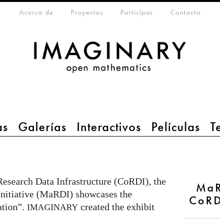
eta-menu
Acerca de
Proyectos
Participar
Contacto
as
Galerías
Interactivos
Películas
T
esearch Data Infrastructure (CoRDI), the
MaR
nitiative (MaRDI) showcases the
CoRD
ation”.
created the exhibit
IMAGINARY