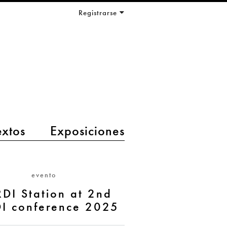
Registrarse
extos
Exposiciones
evento
DI Station at 2nd
I conference 2025