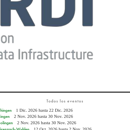
Todos los eventos
Ehingen
1 Dic. 2026
hasta
22 Dic. 2026
Singen
2 Nov. 2026
hasta
30 Nov. 2026
Solingen
2 Nov. 2026
hasta
30 Nov. 2026
n Grenzach-Wyhlen
12 Oct. 2026
hasta
2 Nov. 2026