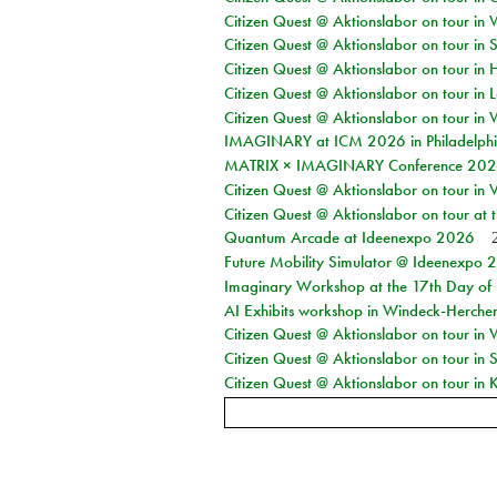
Citizen Quest @ Aktionslabor on tour in 
Citizen Quest @ Aktionslabor on tour in 
Citizen Quest @ Aktionslabor on tour in 
Citizen Quest @ Aktionslabor on tour in L
Citizen Quest @ Aktionslabor on tour in 
IMAGINARY at ICM 2026 in Philadelph
MATRIX × IMAGINARY Conference 2026 
Citizen Quest @ Aktionslabor on tour in 
Citizen Quest @ Aktionslabor on tour at
Quantum Arcade at Ideenexpo 2026
Future Mobility Simulator @ Ideenexpo
Imaginary Workshop at the 17th Day of M
AI Exhibits workshop in Windeck-Herche
Citizen Quest @ Aktionslabor on tour in
Citizen Quest @ Aktionslabor on tour i
Citizen Quest @ Aktionslabor on tour in K