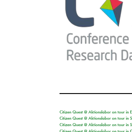
Citizen Quest @ Aktionslabor on tour in 
Citizen Quest @ Aktionslabor on tour in 
Citizen Quest @ Aktionslabor on tour in 
Citizen Quest @ Aktionslabor on tour i