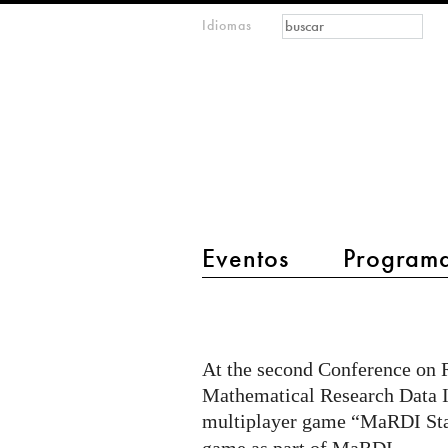
Formulario de
Buscar
Idiomas
m
búsqueda
IMAGINARY
open
mathematics
main menu 2
Eventos
Program
MaRDI
Station
at
At the second Conference on R
2nd
Mathematical Research Data I
CoRDI
multiplayer game “MaRDI St