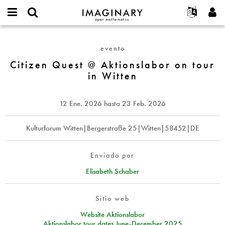
IMAGINARY
open
Acerca de
Eventos
English
E-
mathematics
Citizen
mail
Buscar
Proyectos
Français
Programas
evento
or
Quest
Contraseña
username
Participar
Deutsch
Citizen Quest @ Aktionslabor on tour
Galerías
@
*
*
in Witten
Aktionslabor
Contacto
한국어
Interactivos
on
Español
Películas
tour
12 Ene. 2026
hasta
23 Feb. 2026
Türkçe
in
Crear nueva cuenta
Textos
Witten
Solicitar una nueva contraseña
Kulturforum Witten|Bergerstraße 25|Witten|58452|DE
Exposiciones
Más...
Enviado por
Elisabeth Schaber
Sitio web
Website Aktionslabor
Aktionslabor tour dates June-December 2025