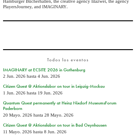
Hamburger Bücherhallen, the creative agency lilazwei, the agency
PlayersJourney, and
.
IMAGINARY
Todos los eventos
IMAGINARY at ECSITE 2026 in Gothenburg
2 Jun. 2026
hasta
4 Jun. 2026
Citizen Quest @ Aktionslabor on tour in Leipzig-Mockau
1 Jun. 2026
hasta
19 Jun. 2026
Quantum Quest permanently at Heinz Nixdorf MuseumsForum
Paderborn
20 Mayo. 2026
hasta
28 Mayo. 2026
Citizen Quest @ Aktionslabor on tour in Bad Oeynhausen
11 Mayo. 2026
hasta
8 Jun. 2026