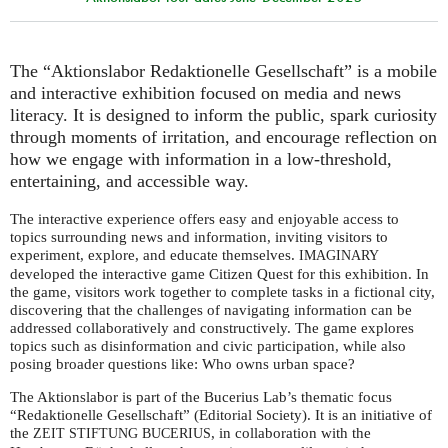
The “Aktionslabor Redaktionelle Gesellschaft” is a mobile
and interactive exhibition focused on media and news
literacy. It is designed to inform the public, spark curiosity
through moments of irritation, and encourage reflection on
how we engage with information in a low-threshold,
entertaining, and accessible way.
The interactive experience offers easy and enjoyable access to
topics surrounding news and information, inviting visitors to
experiment, explore, and educate themselves.
IMAGINARY
developed the interactive game Citizen Quest for this exhibition. In
the game, visitors work together to complete tasks in a fictional city,
discovering that the challenges of navigating information can be
addressed collaboratively and constructively. The game explores
topics such as disinformation and civic participation, while also
posing broader questions like: Who owns urban space?
The Aktionslabor is part of the Bucerius Lab’s thematic focus
“Redaktionelle Gesellschaft” (Editorial Society). It is an initiative of
the
, in collaboration with the
ZEIT
STIFTUNG
BUCERIUS