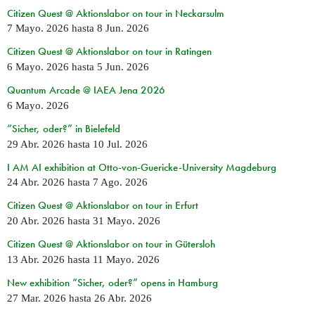
Citizen Quest @ Aktionslabor on tour in Neckarsulm
7 Mayo. 2026
hasta
8 Jun. 2026
Citizen Quest @ Aktionslabor on tour in Ratingen
6 Mayo. 2026
hasta
5 Jun. 2026
Quantum Arcade @ IAEA Jena 2026
6 Mayo. 2026
“Sicher, oder?” in Bielefeld
29 Abr. 2026
hasta
10 Jul. 2026
I AM AI exhibition at Otto-von-Guericke-University Magdeburg
24 Abr. 2026
hasta
7 Ago. 2026
Citizen Quest @ Aktionslabor on tour in Erfurt
20 Abr. 2026
hasta
31 Mayo. 2026
Citizen Quest @ Aktionslabor on tour in Gütersloh
13 Abr. 2026
hasta
11 Mayo. 2026
New exhibition “Sicher, oder?” opens in Hamburg
27 Mar. 2026
hasta
26 Abr. 2026