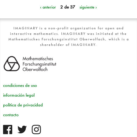
‹ anterior
2 de 37
siguiente ›
IMAGINARY is a non-profit organization for open and
interactive mathematics. IMAGINARY was initiated at the
Mathematisches Forschungsinstitut Oberwolfach, which is a
shareholder of IMAGINARY.
condiciones de uso
información legal
política de privacidad
contacto