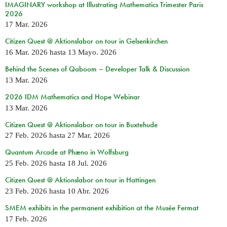
IMAGINARY workshop at Illustrating Mathematics Trimester Paris
2026
17 Mar. 2026
Citizen Quest @ Aktionslabor on tour in Gelsenkirchen
16 Mar. 2026
hasta
13 Mayo. 2026
Behind the Scenes of Qaboom – Developer Talk & Discussion
13 Mar. 2026
2026 IDM Mathematics and Hope Webinar
13 Mar. 2026
Citizen Quest @ Aktionslabor on tour in Buxtehude
27 Feb. 2026
hasta
27 Mar. 2026
Quantum Arcade at Phæno in Wolfsburg
25 Feb. 2026
hasta
18 Jul. 2026
Citizen Quest @ Aktionslabor on tour in Hattingen
23 Feb. 2026
hasta
10 Abr. 2026
SMEM exhibits in the permanent exhibition at the Musée Fermat
17 Feb. 2026