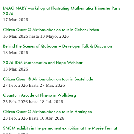
IMAGINARY workshop at Illustrating Mathematics Trimester Paris
2026
17 Mar. 2026
Citizen Quest @ Aktionslabor on tour in Gelsenkirchen
16 Mar. 2026
hasta
13 Mayo. 2026
Behind the Scenes of Qaboom – Developer Talk & Discussion
13 Mar. 2026
2026 IDM Mathematics and Hope Webinar
13 Mar. 2026
Citizen Quest @ Aktionslabor on tour in Buxtehude
27 Feb. 2026
hasta
27 Mar. 2026
Quantum Arcade at Phæno in Wolfsburg
25 Feb. 2026
hasta
18 Jul. 2026
Citizen Quest @ Aktionslabor on tour in Hattingen
23 Feb. 2026
hasta
10 Abr. 2026
SMEM exhibits in the permanent exhibition at the Musée Fermat