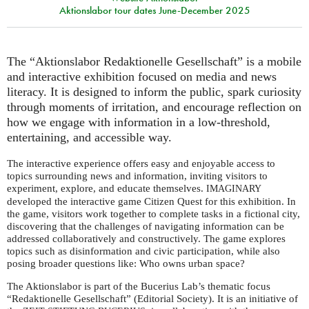
Aktionslabor tour dates June-December 2025
The “Aktionslabor Redaktionelle Gesellschaft” is a mobile
and interactive exhibition focused on media and news
literacy. It is designed to inform the public, spark curiosity
through moments of irritation, and encourage reflection on
how we engage with information in a low-threshold,
entertaining, and accessible way.
The interactive experience offers easy and enjoyable access to
topics surrounding news and information, inviting visitors to
experiment, explore, and educate themselves.
IMAGINARY
developed the interactive game Citizen Quest for this exhibition. In
the game, visitors work together to complete tasks in a fictional city,
discovering that the challenges of navigating information can be
addressed collaboratively and constructively. The game explores
topics such as disinformation and civic participation, while also
posing broader questions like: Who owns urban space?
The Aktionslabor is part of the Bucerius Lab’s thematic focus
“Redaktionelle Gesellschaft” (Editorial Society). It is an initiative of