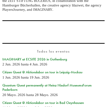
the
, in collaboration with the
ZEIT
STIFTUNG
BUCERIUS
Hamburger Bücherhallen, the creative agency lilazwei, the agency
PlayersJourney, and
.
IMAGINARY
Todos los eventos
IMAGINARY at ECSITE 2026 in Gothenburg
2 Jun. 2026
hasta
4 Jun. 2026
Citizen Quest @ Aktionslabor on tour in Leipzig-Mockau
1 Jun. 2026
hasta
19 Jun. 2026
Quantum Quest permanently at Heinz Nixdorf MuseumsForum
Paderborn
20 Mayo. 2026
hasta
28 Mayo. 2026
Citizen Quest @ Aktionslabor on tour in Bad Oeynhausen