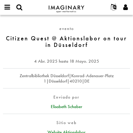
IMAGINARY
open
Acerca de
Eventos
English
E-
mathematics
Citizen
mail
Buscar
Proyectos
Français
Programas
evento
or
Quest
Contraseña
username
Participar
Deutsch
Citizen Quest @ Aktionslabor on tour
Galerías
@
*
*
in Düsseldorf
Aktionslabor
Contacto
한국어
Interactivos
on
Español
Películas
tour
4 Abr. 2025
hasta
18 Mayo. 2025
Türkçe
in
Crear nueva cuenta
Textos
Düsseldorf
Solicitar una nueva contraseña
Zentralbibliothek Düsseldorf|Konrad-Adenauer-Platz
Exposiciones
1|Düsseldorf|40210|DE
Más...
Enviado por
Elisabeth Schaber
Sitio web
Website Aktionslabor