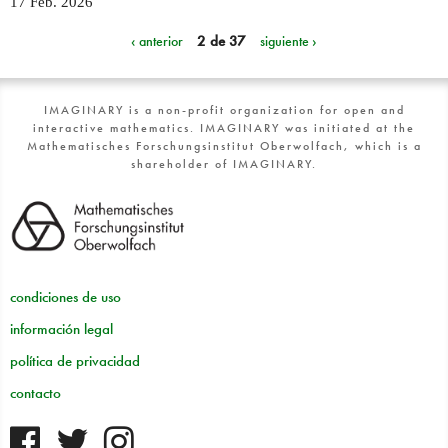
17 Feb. 2026
‹ anterior
2 de 37
siguiente ›
IMAGINARY is a non-profit organization for open and
interactive mathematics. IMAGINARY was initiated at the
Mathematisches Forschungsinstitut Oberwolfach, which is a
shareholder of IMAGINARY.
condiciones de uso
información legal
política de privacidad
contacto