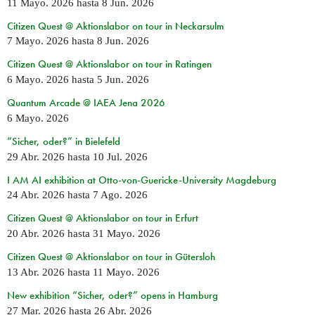
11 Mayo. 2026
hasta
8 Jun. 2026
Citizen Quest @ Aktionslabor on tour in Neckarsulm
7 Mayo. 2026
hasta
8 Jun. 2026
Citizen Quest @ Aktionslabor on tour in Ratingen
6 Mayo. 2026
hasta
5 Jun. 2026
Quantum Arcade @ IAEA Jena 2026
6 Mayo. 2026
“Sicher, oder?” in Bielefeld
29 Abr. 2026
hasta
10 Jul. 2026
I AM AI exhibition at Otto-von-Guericke-University Magdeburg
24 Abr. 2026
hasta
7 Ago. 2026
Citizen Quest @ Aktionslabor on tour in Erfurt
20 Abr. 2026
hasta
31 Mayo. 2026
Citizen Quest @ Aktionslabor on tour in Gütersloh
13 Abr. 2026
hasta
11 Mayo. 2026
New exhibition “Sicher, oder?” opens in Hamburg
27 Mar. 2026
hasta
26 Abr. 2026