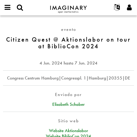
IMAGINARY
open
Acerca de
Eventos
English
E-
mathematics
Citizen
mail
Buscar
Proyectos
Français
Programas
evento
or
Quest
Contraseña
username
Participar
Deutsch
Citizen Quest @ Aktionslabor on tour
Galerías
@
*
*
at BiblioCon 2024
Aktionslabor
Contacto
한국어
Interactivos
on
Español
Películas
tour
4 Jun. 2024
hasta
7 Jun. 2024
Türkçe
at
Crear nueva cuenta
Textos
BiblioCon
Solicitar una nueva contraseña
Congress Centrum Hamburg|Congresspl. 1|Hamburg|20355|DE
Exposiciones
2024
Más...
Enviado por
Elisabeth Schaber
Sitio web
Website Aktionslabor
Website BiblioCon 2024