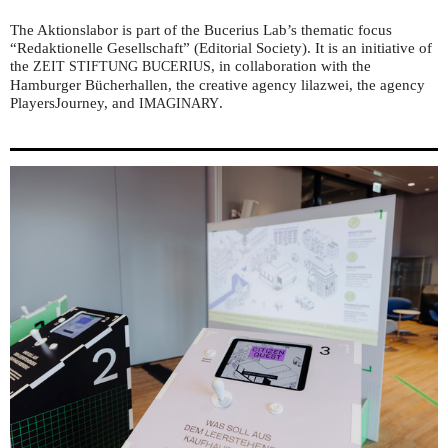
The Aktionslabor is part of the Bucerius Lab’s thematic focus
“Redaktionelle Gesellschaft” (Editorial Society). It is an initiative of
the
, in collaboration with the
ZEIT
STIFTUNG
BUCERIUS
Hamburger Bücherhallen, the creative agency lilazwei, the agency
PlayersJourney, and
.
IMAGINARY