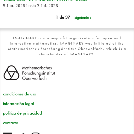
5 Jun. 2026
hasta
3 Jul. 2026
1 de 37
siguiente ›
IMAGINARY is a non-profit organization for open and
interactive mathematics. IMAGINARY was initiated at the
Mathematisches Forschungsinstitut Oberwolfach, which is a
shareholder of IMAGINARY.
condiciones de uso
información legal
política de privacidad
contacto