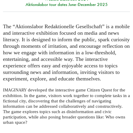
Aktionslabor tour dates June-December 2025
The “Aktionslabor Redaktionelle Gesellschaft” is a mobile
and interactive exhibition focused on media and news
literacy. It is designed to inform the public, spark curiosity
through moments of irritation, and encourage reflection on
how we engage with information in a low-threshold,
entertaining, and accessible way. The interactive
experience offers easy and enjoyable access to topics
surrounding news and information, inviting visitors to
experiment, explore, and educate themselves.
developed the interactive game Citizen Quest for the
IMAGINARY
exhibition. In the game, visitors work together to complete tasks in a
fictional city, discovering that the challenges of navigating
information can be addressed collaboratively and constructively.
The game explores topics such as disinformation and civic
participation, while also posing broader questions like: Who owns
urban space?