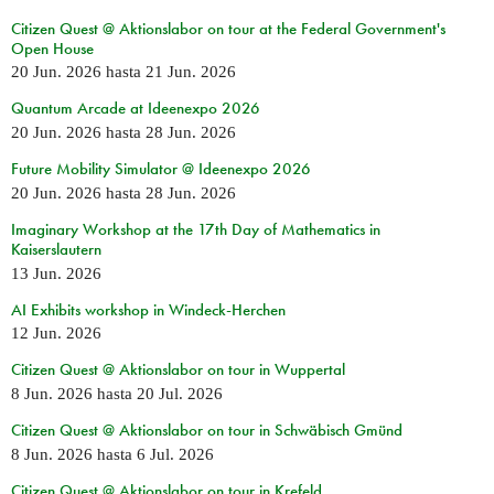
Citizen Quest @ Aktionslabor on tour at the Federal Government's
Open House
20 Jun. 2026
hasta
21 Jun. 2026
Quantum Arcade at Ideenexpo 2026
20 Jun. 2026
hasta
28 Jun. 2026
Future Mobility Simulator @ Ideenexpo 2026
20 Jun. 2026
hasta
28 Jun. 2026
Imaginary Workshop at the 17th Day of Mathematics in
Kaiserslautern
13 Jun. 2026
AI Exhibits workshop in Windeck-Herchen
12 Jun. 2026
Citizen Quest @ Aktionslabor on tour in Wuppertal
8 Jun. 2026
hasta
20 Jul. 2026
Citizen Quest @ Aktionslabor on tour in Schwäbisch Gmünd
8 Jun. 2026
hasta
6 Jul. 2026
Citizen Quest @ Aktionslabor on tour in Krefeld