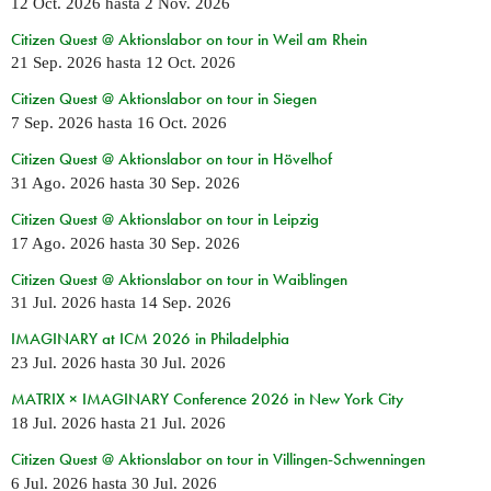
12 Oct. 2026
hasta
2 Nov. 2026
Citizen Quest @ Aktionslabor on tour in Weil am Rhein
21 Sep. 2026
hasta
12 Oct. 2026
Citizen Quest @ Aktionslabor on tour in Siegen
7 Sep. 2026
hasta
16 Oct. 2026
Citizen Quest @ Aktionslabor on tour in Hövelhof
31 Ago. 2026
hasta
30 Sep. 2026
Citizen Quest @ Aktionslabor on tour in Leipzig
17 Ago. 2026
hasta
30 Sep. 2026
Citizen Quest @ Aktionslabor on tour in Waiblingen
31 Jul. 2026
hasta
14 Sep. 2026
IMAGINARY at ICM 2026 in Philadelphia
23 Jul. 2026
hasta
30 Jul. 2026
MATRIX × IMAGINARY Conference 2026 in New York City
18 Jul. 2026
hasta
21 Jul. 2026
Citizen Quest @ Aktionslabor on tour in Villingen-Schwenningen
6 Jul. 2026
hasta
30 Jul. 2026