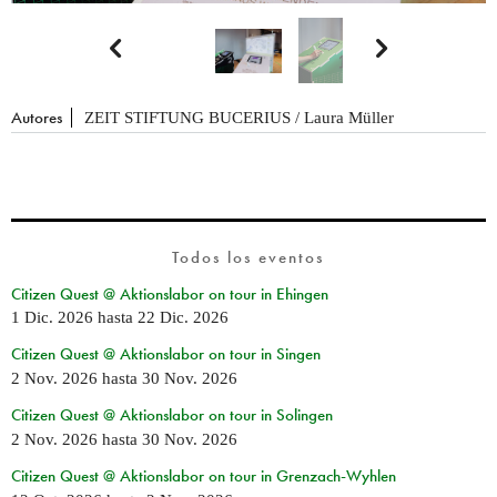


Autores
ZEIT STIFTUNG BUCERIUS / Laura Müller
Todos los eventos
Citizen Quest @ Aktionslabor on tour in Ehingen
1 Dic. 2026
hasta
22 Dic. 2026
Citizen Quest @ Aktionslabor on tour in Singen
2 Nov. 2026
hasta
30 Nov. 2026
Citizen Quest @ Aktionslabor on tour in Solingen
2 Nov. 2026
hasta
30 Nov. 2026
Citizen Quest @ Aktionslabor on tour in Grenzach-Wyhlen