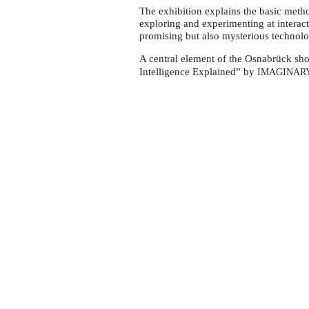
an
The exhibition explains the basic method
exhibition
exploring and experimenting at interacti
on
promising but also mysterious technolo
AI
A central element of the Osnabrück show
at
Intelligence Explained” by
IMAGINAR
MIK
Osnabrück