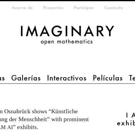
eta-menu
Acerca de
Proyectos
Participar
Contacto
as
Galerías
Interactivos
Películas
T
in Osnabrück shows “Künstliche
I 
ndung der Menschheit” with prominent
exhi
” exhibits.
AM
AI