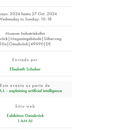
Mayo. 2024
hasta
27 Oct. 2024
Wednesday to Sunday: 10-18
Museum Industriekultur
rück|Magazingebäude|Süberweg
50a|Osnabrück|49090|DE
Enviado por
Elisabeth Schaber
Este evento es parte de
I. - explaining artificial intelligence
Sitio web
Exhibition Osnabrück
I AM AI