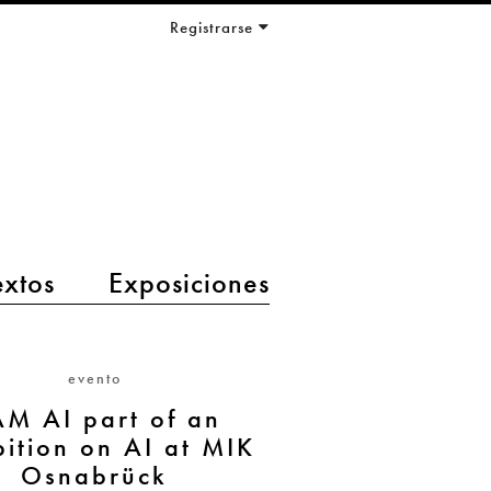
Registrarse
extos
Exposiciones
evento
AM AI part of an
bition on AI at MIK
Osnabrück