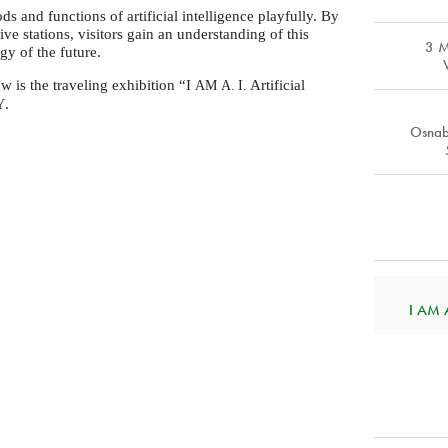
s and functions of artificial intelligence playfully. By
ve stations, visitors gain an understanding of this
3 
gy of the future.
 is the traveling exhibition “I
Artificial
AM
A. I.
.
Y
Osnab
I AM A.