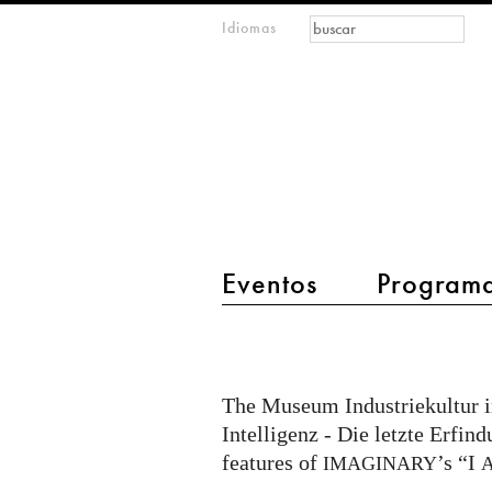
Formulario de
Buscar
Idiomas
m
búsqueda
IMAGINARY
open
mathematics
main menu 2
Eventos
Program
I
AM
AI
The Museum Industriekultur 
part
Intelligenz - Die letzte Erfi
of
features of
’s “I
IMAGINARY