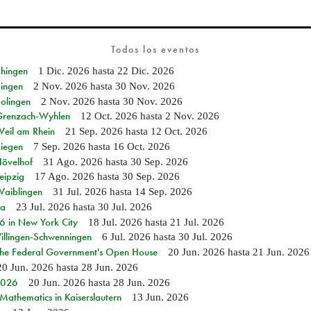
Todos los eventos
Ehingen
1 Dic. 2026
hasta
22 Dic. 2026
Singen
2 Nov. 2026
hasta
30 Nov. 2026
Solingen
2 Nov. 2026
hasta
30 Nov. 2026
n Grenzach-Wyhlen
12 Oct. 2026
hasta
2 Nov. 2026
Weil am Rhein
21 Sep. 2026
hasta
12 Oct. 2026
Siegen
7 Sep. 2026
hasta
16 Oct. 2026
Hövelhof
31 Ago. 2026
hasta
30 Sep. 2026
eipzig
17 Ago. 2026
hasta
30 Sep. 2026
Waiblingen
31 Jul. 2026
hasta
14 Sep. 2026
ia
23 Jul. 2026
hasta
30 Jul. 2026
in New York City
18 Jul. 2026
hasta
21 Jul. 2026
Villingen-Schwenningen
6 Jul. 2026
hasta
30 Jul. 2026
 the Federal Government's Open House
20 Jun. 2026
hasta
21 Jun. 2026
20 Jun. 2026
hasta
28 Jun. 2026
 2026
20 Jun. 2026
hasta
28 Jun. 2026
athematics in Kaiserslautern
13 Jun. 2026