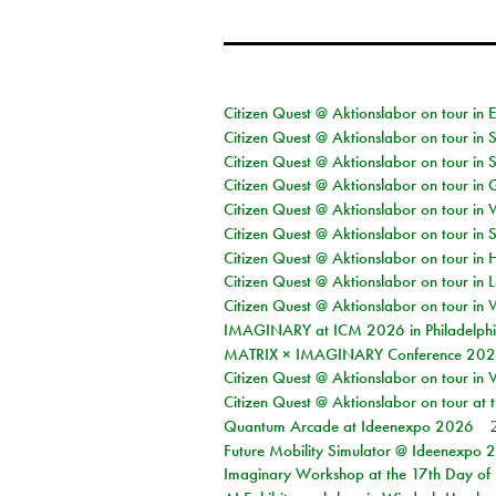
Citizen Quest @ Aktionslabor on tour in 
Citizen Quest @ Aktionslabor on tour in 
Citizen Quest @ Aktionslabor on tour in 
Citizen Quest @ Aktionslabor on tour i
Citizen Quest @ Aktionslabor on tour in 
Citizen Quest @ Aktionslabor on tour in 
Citizen Quest @ Aktionslabor on tour in 
Citizen Quest @ Aktionslabor on tour in L
Citizen Quest @ Aktionslabor on tour in 
IMAGINARY at ICM 2026 in Philadelph
MATRIX × IMAGINARY Conference 2026 
Citizen Quest @ Aktionslabor on tour in 
Citizen Quest @ Aktionslabor on tour at
Quantum Arcade at Ideenexpo 2026
Future Mobility Simulator @ Ideenexpo
Imaginary Workshop at the 17th Day of M