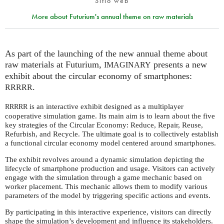
Sitio web
More about Futurium's annual theme on raw materials
As part of the launching of the new annual theme about
raw materials at Futurium,
presents a new
IMAGINARY
exhibit about the circular economy of smartphones:
.
RRRRR
is an interactive exhibit designed as a multiplayer
RRRRR
cooperative simulation game. Its main aim is to learn about the five
key strategies of the Circular Economy: Reduce, Repair, Reuse,
Refurbish, and Recycle. The ultimate goal is to collectively establish
a functional circular economy model centered around smartphones.
The exhibit revolves around a dynamic simulation depicting the
lifecycle of smartphone production and usage. Visitors can actively
engage with the simulation through a game mechanic based on
worker placement. This mechanic allows them to modify various
parameters of the model by triggering specific actions and events.
By participating in this interactive experience, visitors can directly
shape the simulation’s development and influence its stakeholders.