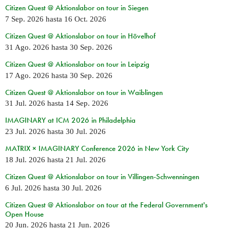
Citizen Quest @ Aktionslabor on tour in Siegen
7 Sep. 2026
hasta
16 Oct. 2026
Citizen Quest @ Aktionslabor on tour in Hövelhof
31 Ago. 2026
hasta
30 Sep. 2026
Citizen Quest @ Aktionslabor on tour in Leipzig
17 Ago. 2026
hasta
30 Sep. 2026
Citizen Quest @ Aktionslabor on tour in Waiblingen
31 Jul. 2026
hasta
14 Sep. 2026
IMAGINARY at ICM 2026 in Philadelphia
23 Jul. 2026
hasta
30 Jul. 2026
MATRIX × IMAGINARY Conference 2026 in New York City
18 Jul. 2026
hasta
21 Jul. 2026
Citizen Quest @ Aktionslabor on tour in Villingen-Schwenningen
6 Jul. 2026
hasta
30 Jul. 2026
Citizen Quest @ Aktionslabor on tour at the Federal Government's
Open House
20 Jun. 2026
hasta
21 Jun. 2026