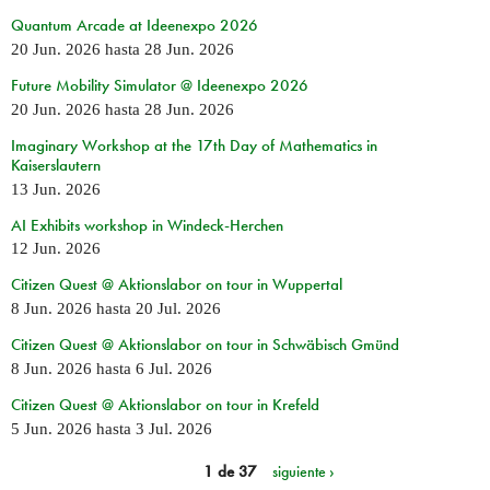
Quantum Arcade at Ideenexpo 2026
20 Jun. 2026
hasta
28 Jun. 2026
Future Mobility Simulator @ Ideenexpo 2026
20 Jun. 2026
hasta
28 Jun. 2026
Imaginary Workshop at the 17th Day of Mathematics in
Kaiserslautern
13 Jun. 2026
AI Exhibits workshop in Windeck-Herchen
12 Jun. 2026
Citizen Quest @ Aktionslabor on tour in Wuppertal
8 Jun. 2026
hasta
20 Jul. 2026
Citizen Quest @ Aktionslabor on tour in Schwäbisch Gmünd
8 Jun. 2026
hasta
6 Jul. 2026
Citizen Quest @ Aktionslabor on tour in Krefeld
5 Jun. 2026
hasta
3 Jul. 2026
1 de 37
siguiente ›