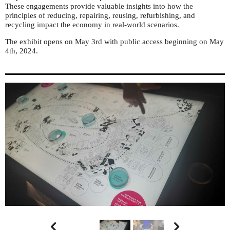
These engagements provide valuable insights into how the
principles of reducing, repairing, reusing, refurbishing, and
recycling impact the economy in real-world scenarios.
The exhibit opens on May 3rd with public access beginning on May
4th, 2024.

