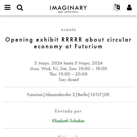
IMAGINARY
open
Acerca de
Eventos
English
E-
mathematics
Opening
mail
Buscar
Proyectos
Français
Programas
evento
or
exhibit
Contraseña
username
Participar
Deutsch
Opening exhibit RRRRR about circular
Galerías
RRRRR
*
*
economy at Futurium
about
Contacto
한국어
Interactivos
circular
Español
Películas
economy
3 Mayo. 2024
hasta
3 Mayo. 2024
Türkçe
at
Crear nueva cuenta
Textos
Mon, Wed, Fri, Sat, Sun: 10:00 – 18:00
Futurium
Thu: 10:00 – 20:00
Solicitar una nueva contraseña
Exposiciones
Tue: closed
Más...
Futurium|Alexanderufer 2|Berlin|10117|DE
Enviado por
Elisabeth Schaber