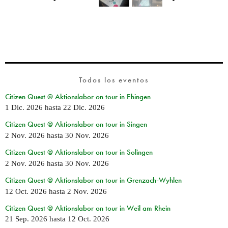
Todos los eventos
Citizen Quest @ Aktionslabor on tour in Ehingen
1 Dic. 2026
hasta
22 Dic. 2026
Citizen Quest @ Aktionslabor on tour in Singen
2 Nov. 2026
hasta
30 Nov. 2026
Citizen Quest @ Aktionslabor on tour in Solingen
2 Nov. 2026
hasta
30 Nov. 2026
Citizen Quest @ Aktionslabor on tour in Grenzach-Wyhlen
12 Oct. 2026
hasta
2 Nov. 2026
Citizen Quest @ Aktionslabor on tour in Weil am Rhein
21 Sep. 2026
hasta
12 Oct. 2026