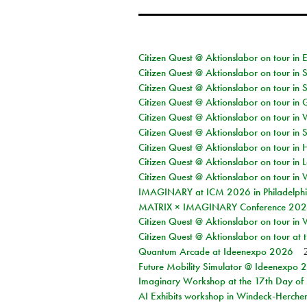
Citizen Quest @ Aktionslabor on tour in 
Citizen Quest @ Aktionslabor on tour in 
Citizen Quest @ Aktionslabor on tour in 
Citizen Quest @ Aktionslabor on tour i
Citizen Quest @ Aktionslabor on tour in 
Citizen Quest @ Aktionslabor on tour in 
Citizen Quest @ Aktionslabor on tour in 
Citizen Quest @ Aktionslabor on tour in L
Citizen Quest @ Aktionslabor on tour in 
IMAGINARY at ICM 2026 in Philadelph
MATRIX × IMAGINARY Conference 2026 
Citizen Quest @ Aktionslabor on tour in 
Citizen Quest @ Aktionslabor on tour at
Quantum Arcade at Ideenexpo 2026
Future Mobility Simulator @ Ideenexpo
Imaginary Workshop at the 17th Day of M
AI Exhibits workshop in Windeck-Herche