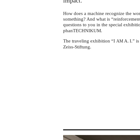
phanTechnikum
impact.
Wismar
How does a machine recognize the wor
something? And what is “reinforcement l
questions to you in the special exhibiti
phanTECHNIKUM.
The traveling exhibition “I
A. I.
” i
AM
Zeiss-Stiftung.