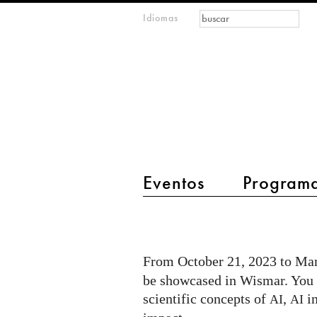
Formulario de
Buscar
Idiomas
m
búsqueda
IMAGINARY
open
mathematics
main menu 2
Eventos
Program
I
AM
A.I.
From October 21, 2023 to Mar
exhibition
be showcased in Wismar. You c
@
scientific concepts of
,
in
AI
AI