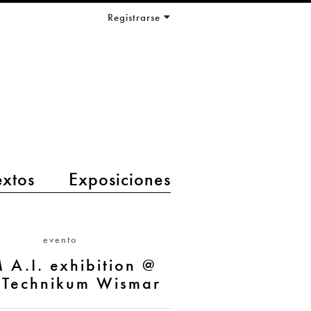
Registrarse
extos
Exposiciones
evento
 A.I. exhibition @
Technikum Wismar