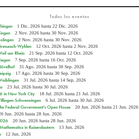
Todos los eventos
Ehingen
1 Dic. 2026
hasta
22 Dic. 2026
Singen
2 Nov. 2026
hasta
30 Nov. 2026
Solingen
2 Nov. 2026
hasta
30 Nov. 2026
n Grenzach-Wyhlen
12 Oct. 2026
hasta
2 Nov. 2026
Weil am Rhein
21 Sep. 2026
hasta
12 Oct. 2026
Siegen
7 Sep. 2026
hasta
16 Oct. 2026
Hövelhof
31 Ago. 2026
hasta
30 Sep. 2026
eipzig
17 Ago. 2026
hasta
30 Sep. 2026
Waiblingen
31 Jul. 2026
hasta
14 Sep. 2026
ia
23 Jul. 2026
hasta
30 Jul. 2026
in New York City
18 Jul. 2026
hasta
21 Jul. 2026
Villingen-Schwenningen
6 Jul. 2026
hasta
30 Jul. 2026
 the Federal Government's Open House
20 Jun. 2026
hasta
21 Jun. 2026
20 Jun. 2026
hasta
28 Jun. 2026
 2026
20 Jun. 2026
hasta
28 Jun. 2026
athematics in Kaiserslautern
13 Jun. 2026
n
12 Jun. 2026