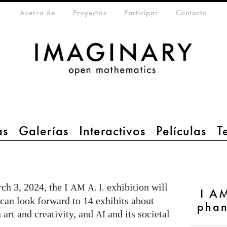
eta-menu
Acerca de
Proyectos
Participar
Contacto
as
Galerías
Interactivos
Películas
T
ch 3, 2024, the I
exhibition will
AM
A. I.
I AM
an look forward to 14 exhibits about
phan
 art and creativity, and
and its societal
AI