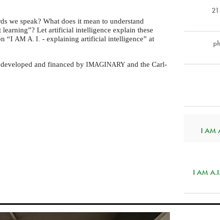
21
ds we speak? What does it mean to understand
earning”? Let artificial intelligence explain these
on “I
- explaining artificial intelligence” at
AM
A. I.
p
s developed and financed by
and the Carl-
IMAGINARY
I AM A.
I AM A.