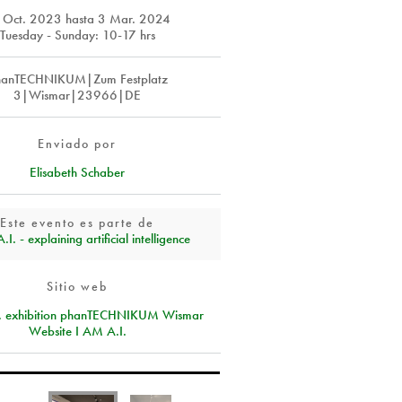
 Oct. 2023
hasta
3 Mar. 2024
Tuesday - Sunday: 10-17 hrs
hanTECHNIKUM|Zum Festplatz
3|Wismar|23966|DE
Enviado por
Elisabeth Schaber
Este evento es parte de
I. - explaining artificial intelligence
Sitio web
I. exhibition phanTECHNIKUM Wismar
Website I AM A.I.