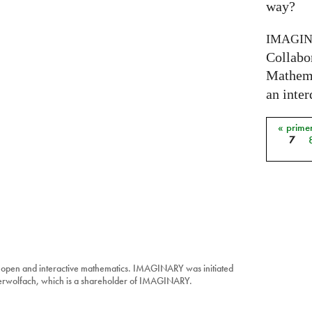
way?
IMAGI
Collabo
Mathema
an inter
« prime
Págin
7
 open and interactive mathematics. IMAGINARY was initiated
berwolfach, which is a shareholder of IMAGINARY.