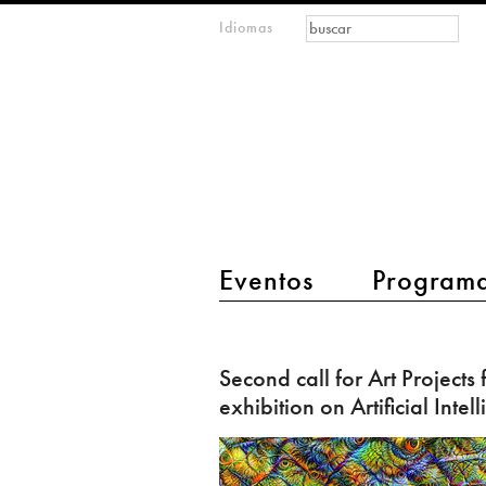
Formulario de
Buscar
Idiomas
m
búsqueda
IMAGINARY
open
mathematics
main menu 2
Eventos
Program
Second
call
Second call for Art Projects 
for
exhibition on Artificial Intel
Art
Projects