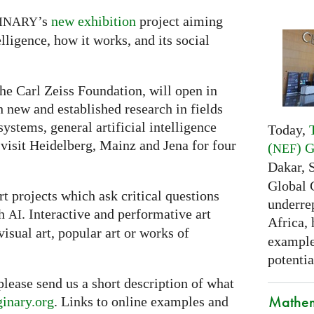
’s
new exhibition
project aiming
INARY
lligence, how it works, and its social
he Carl Zeiss Foundation, will open in
th new and established research in fields
ystems, general artificial intelligence
Today,
 visit Heidelberg, Mainz and Jena for four
(
) 
NEF
Dakar, 
Global 
t projects which ask critical questions
underrep
th
. Interactive and performative art
AI
Africa,
visual art, popular art or works of
examples
potentia
 please send us a short description of what
Mathem
inary.org
. Links to online examples and