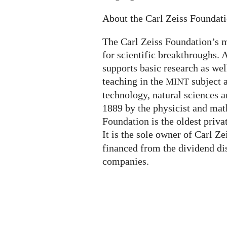
About the Carl Zeiss Foundat
The Carl Zeiss Foundation’s m
for scientific breakthroughs. A
supports basic research as wel
teaching in the
subject 
MINT
technology, natural sciences a
1889 by the physicist and mat
Foundation is the oldest priva
It is the sole owner of Carl Z
financed from the dividend di
companies.