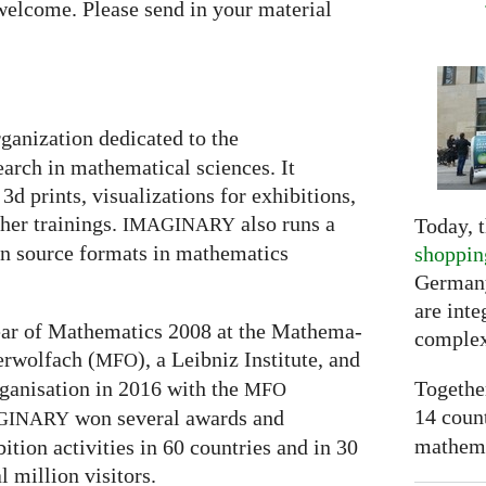
welcome. Please send in your material
rganization dedicated to the
arch in mathematical sciences. It
3d prints, visualizations for exhibitions,
er trainings.
also runs a
Today, t
IMAGINARY
en source formats in mathematics
shoppin
Germany
are inte
 Year of Mathematics 2008 at the Mathe­ma­
complex
ber­wolfach (
), a Leib­niz Insti­tute, and
MFO
Togethe
ganisation in 2016 with the
MFO
14 coun
won several awards and
GI
NARY
mathemat
ti­on activities in 60 coun­tries and in 30
l mil­lion visitors.