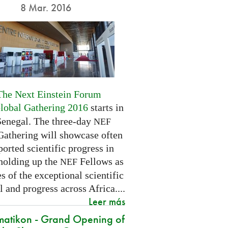
8 Mar. 2016
The Next Einstein Forum
Global Gathering 2016
starts in
Senegal. The three-day
NEF
Gathering will showcase often
orted scientific progress in
 holding up the
Fellows as
NEF
 of the exceptional scientific
l and progress across Africa....
Leer más
atikon - Grand Opening of