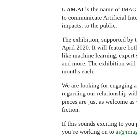
is the name of
I. AM.
AI
IMAG
to communicate Artificial Inte
impacts, to the public.
The exhibition, supported by t
April 2020. It will feature bo
like machine learning, expert s
and more. The exhibition will
months each.
We are looking for engaging ar
regarding our relationship wi
pieces are just as welcome as 
fiction.
If this sounds exciting to you
you’re working on to
ai@imag