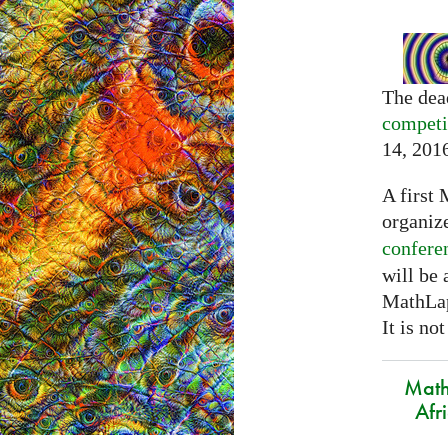
The dea
competi
14, 201
A first 
organiz
confere
will be
MathLap
It is not
Math
Afr