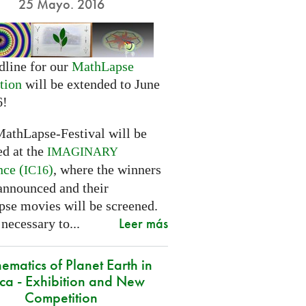
25 Mayo. 2016
dline for our
MathLapse
tion
will be extended to June
6!
MathLapse-Festival will be
ed at the
IMAGINARY
nce (
)
, where the winners
IC16
 announced and their
se movies will be screened.
Leer más
 necessary to...
ematics of Planet Earth in
ica - Exhibition and New
Competition