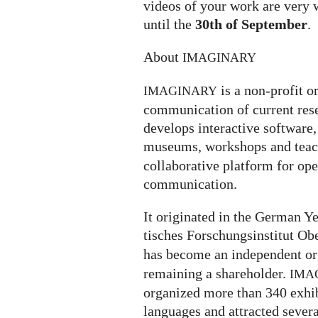
videos of your work are very 
until the
30th of September
.
About
IMAGINARY
is a non-profit o
IMAGINARY
communication of current rese
develops interactive software, 
museums, workshops and teach
collaborative platform for op
communication.
It ori­gi­na­ted in the German
ti­sches For­schungs­in­sti­tut O
has become an independent or
remaining a shareholder.
IMA
organized more than 340 exhi­bi­
lan­gua­ges and attrac­ted severa