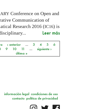
Conference on Open and
NARY
rative Communication of
tical Research 2016 (
) is
IC16
Leer más
disciplinary...
ra
‹ anterior
…
3
4
5
6
as
8
9
10
11
…
siguiente ›
última »
información legal
condiciones de uso
contacto
política de privacidad