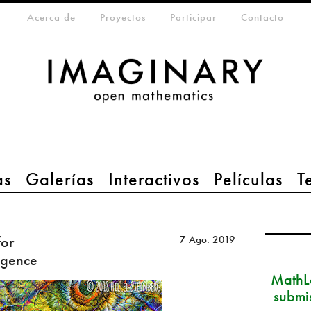
eta-menu
Acerca de
Proyectos
Participar
Contacto
as
Galerías
Interactivos
Películas
T
for
7 Ago. 2019
ligence
MathLa
submi