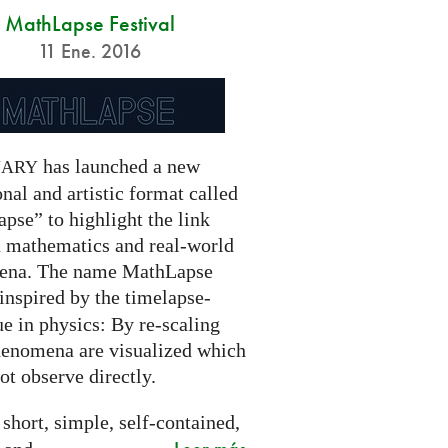
MathLapse Festival
11 Ene. 2016
has launched a new
NARY
nal and artistic format called
pse” to highlight the link
 mathematics and real-world
ena. The name MathLapse
 inspired by the timelapse-
e in physics: By re-scaling
henomena are visualized which
t observe directly.
 short, simple, self-contained,