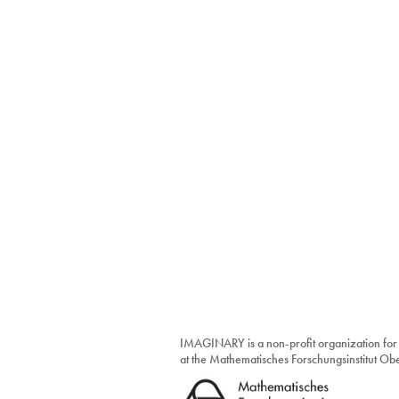
IMAGINARY is a non-profit organization for
at the Mathematisches Forschungsinstitut O