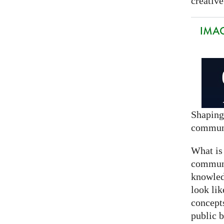
creative
IMAG
Shaping
commun
What is
communi
knowled
look lik
concept
public 