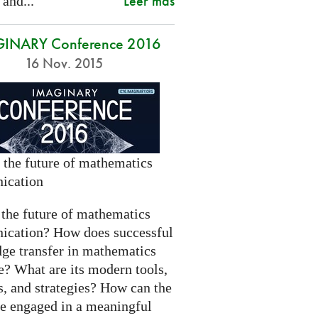
Leer más
 and...
INARY Conference 2016
16 Nov. 2015
 the future of mathematics
ication
 the future of mathematics
cation? How does successful
ge transfer in mathematics
e? What are its modern tools,
s, and strategies? How can the
be engaged in a meaningful