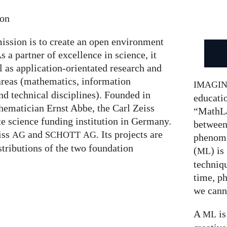
ion
ission is to create an open environment
s a partner of excellence in science, it
l as application-orientated research and
areas (mathematics, information
IMAGI
nd technical disciplines). Founded in
educatio
hematician Ernst Abbe, the Carl Zeiss
“MathLa
te science funding institution in Germany.
between
eiss
and
. Its projects are
AG
SCHOTT
AG
phenom
stributions of the two foundation
(
) is
ML
techniqu
time, p
we canno
A
is
ML