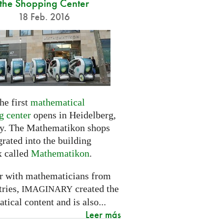
the Shopping Center
18 Feb. 2016
he first
mathematical
g center
opens in Heidelberg,
. The Mathematikon shops
grated into the building
 called
Mathematikon
.
r with mathematicians from
tries,
created the
IMAGINARY
ical content and is also...
Leer más