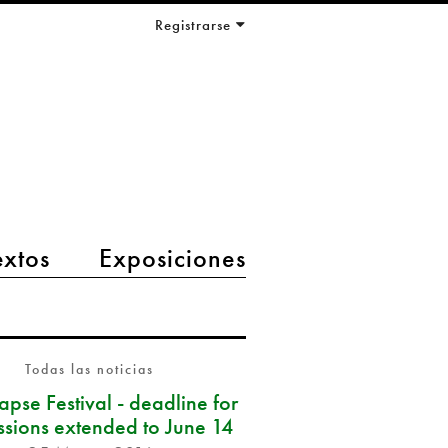
Registrarse
extos
Exposiciones
Todas las noticias
pse Festival - deadline for
ssions extended to June 14