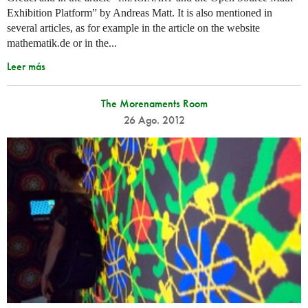
Exhibition Platform” by Andreas Matt. It is also mentioned in
several articles, as for example in the article on the website
mathematik.de or in the...
Leer más
The Morenaments Room
26 Ago. 2012