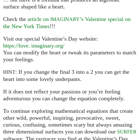
surface shaped like a heart.
Check the
article on
’s Valentine special on
IMAGINARY
the New York Times
!!!
Visit our special Valentine’s Day website:
https://
love. imaginary.
org/
You can modify the heart or tweak its parameters to match
your feelings.
: If you change the final 3 into a 2 you can get the
HINT
heart into some lovely underpants.
If it does not reflect your passions or you’re feeling
adventurous you can change the equation completely.
To continue exploring mathematical equations that create
other wild, powerful, inspiring, provocative, sweet,
curious, confusing, sometimes scary but always amazing
three dimensional surfaces you can download our
SURFER
software. The raytracer you find at the Valentine’s Day