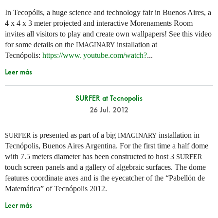
In Tecopólis, a huge science and technology fair in Buenos Aires, a
4 x 4 x 3 meter projected and interactive Morenaments Room
invites all visitors to play and create own wallpapers! See this video
for some details on the
installation at
IMAGINARY
Tecnópolis:
https://
www. youtube.
com/watch?
...
Leer más
SURFER at Tecnopolis
26 Jul. 2012
is presented as part of a big
installation in
SURFER
IMAGINARY
Tecnópolis, Buenos Aires Argentina. For the first time a half dome
with 7.5 meters diameter has been constructed to host 3
SURFER
touch screen panels and a gallery of algebraic surfaces. The dome
features coordinate axes and is the eyecatcher of the “Pabellón de
Matemática” of Tecnópolis 2012.
Leer más