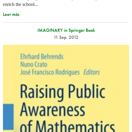
enrich the school...
Leer más
IMAGINARY in Springer Book
11 Sep. 2012