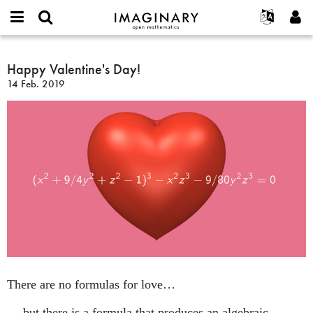
IMAGINARY
open
Acerca de
Eventos
English
E-
mathematics
Happy
mail
Buscar
Proyectos
Français
Happy Valentine's Day!
Programas
or
Valentine's
Contraseña
14 Feb. 2019
username
Participar
Deutsch
Galerías
Day!
*
*
Contacto
한국어
Interactivos
Español
Películas
Türkçe
Crear nueva cuenta
Textos
Solicitar una nueva contraseña
Exposiciones
Más...
There are no formulas for love…
… but there is a formula that produces an algebraic