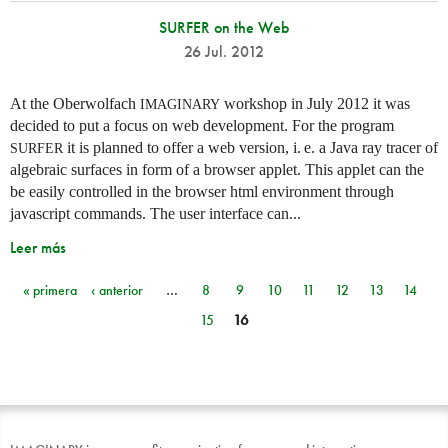
SURFER on the Web
26 Jul. 2012
At the Oberwolfach
workshop in July 2012 it was
IMAGINARY
decided to put a focus on web development. For the program
it is planned to offer a web version,
i. e.
a Java ray tracer of
SURFER
algebraic surfaces in form of a browser applet. This applet can the
be easily controlled in the browser html environment through
javascript commands. The user interface can...
Leer más
« primera
‹ anterior
…
8
9
10
11
12
13
14
Páginas
15
16