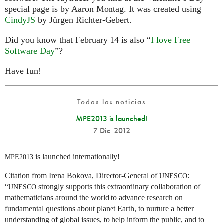
special page is by Aaron Montag. It was created using
CindyJS
by Jürgen Richter-Gebert.
Did you know that February 14 is also “
I love Free
Software Day
”?
Have fun!
Todas las noticias
MPE2013 is launched!
7 Dic. 2012
is launched internationally!
MPE2013
Citation from Irena Bokova, Director-General of
:
UNESCO
“
strongly supports this extraordinary collaboration of
UNESCO
mathematicians around the world to advance research on
fundamental questions about planet Earth, to nurture a better
understanding of global issues, to help inform the public, and to