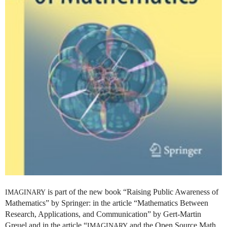
is part of the new book “Raising Public Awareness of
IMAGINARY
Mathematics” by Springer: in the article “Mathematics Between
Research, Applications, and Communication” by Gert-Martin
Greuel and in the article “
and the Open Source Math
IMAGINARY