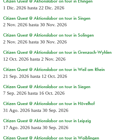
Citizen Quest @ Aktionslabor on tour in Ehingen
1 Dic. 2026
hasta
22 Dic. 2026
Citizen Quest @ Aktionslabor on tour in Singen
2 Nov. 2026
hasta
30 Nov. 2026
Citizen Quest @ Aktionslabor on tour in Solingen
2 Nov. 2026
hasta
30 Nov. 2026
Citizen Quest @ Aktionslabor on tour in Grenzach-Wyhlen
12 Oct. 2026
hasta
2 Nov. 2026
Citizen Quest @ Aktionslabor on tour in Weil am Rhein
21 Sep. 2026
hasta
12 Oct. 2026
Citizen Quest @ Aktionslabor on tour in Siegen
7 Sep. 2026
hasta
16 Oct. 2026
Citizen Quest @ Aktionslabor on tour in Hövelhof
31 Ago. 2026
hasta
30 Sep. 2026
Citizen Quest @ Aktionslabor on tour in Leipzig
17 Ago. 2026
hasta
30 Sep. 2026
Citizen Quest @ Aktionslabor on tour in Waiblingen