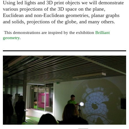
Using led lights and 3D print objects we will demonstrate
various projections of the 3D space on the plane,
Euclidean and non-Euclidean geometries, planar graphs
and solids, projections of the globe, and many others.
This demonstrations are inspired by the exhibition
Brilliant
geometry
.