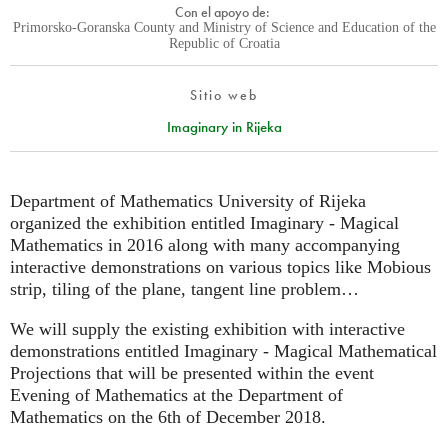
Con el apoyo de:
Primorsko-Goranska County and Ministry of Science and Education of the
Republic of Croatia
Sitio web
Imaginary in Rijeka
Department of Mathematics University of Rijeka
organized the exhibition entitled Imaginary - Magical
Mathematics in 2016 along with many accompanying
interactive demonstrations on various topics like Mobious
strip, tiling of the plane, tangent line problem…
We will supply the existing exhibition with interactive
demonstrations entitled Imaginary - Magical Mathematical
Projections that will be presented within the event
Evening of Mathematics at the Department of
Mathematics on the 6th of December 2018.