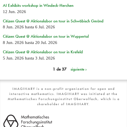
AI Exhibits workshop in Windeck-Herchen
12 Jun. 2026
Citizen Quest @ Aktionslabor on tour in Schwäbisch Gmünd
8 Jun. 2026
hasta
6 Jul. 2026
Citizen Quest @ Aktionslabor on tour in Wuppertal
8 Jun. 2026
hasta
20 Jul. 2026
Citizen Quest @ Aktionslabor on tour in Krefeld
5 Jun. 2026
hasta
3 Jul. 2026
1 de 37
siguiente ›
IMAGINARY is a non-profit organization for open and
interactive mathematics. IMAGINARY was initiated at the
Mathematisches Forschungsinstitut Oberwolfach, which is a
shareholder of IMAGINARY.