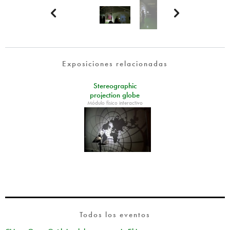


Exposiciones relacionadas
Stereographic
projection globe
Módulo físico interactivo
Todos los eventos