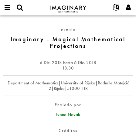
IMAGINARY
open
Acerca de
Eventos
English
E-
mathematics
Imaginary
mail
Buscar
Proyectos
Français
Programas
evento
or
-
Contraseña
username
Participar
Deutsch
Imaginary - Magical Mathematical
Galerías
Magical
*
*
Projections
Mathematical
Contacto
한국어
Interactivos
Projections
Español
Películas
6 Dic. 2018
hasta
6 Dic. 2018
Türkçe
Crear nueva cuenta
Textos
18:30
Solicitar una nueva contraseña
Exposiciones
Department of Mathematics|University of Rijeka|Radmile Matejčić
Más...
2|Rijeka|51000|HR
Enviado por
Ivona Novak
Créditos