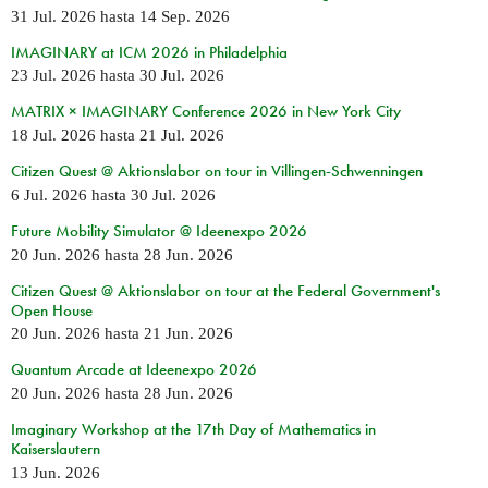
31 Jul. 2026
hasta
14 Sep. 2026
IMAGINARY at ICM 2026 in Philadelphia
23 Jul. 2026
hasta
30 Jul. 2026
MATRIX × IMAGINARY Conference 2026 in New York City
18 Jul. 2026
hasta
21 Jul. 2026
Citizen Quest @ Aktionslabor on tour in Villingen-Schwenningen
6 Jul. 2026
hasta
30 Jul. 2026
Future Mobility Simulator @ Ideenexpo 2026
20 Jun. 2026
hasta
28 Jun. 2026
Citizen Quest @ Aktionslabor on tour at the Federal Government's
Open House
20 Jun. 2026
hasta
21 Jun. 2026
Quantum Arcade at Ideenexpo 2026
20 Jun. 2026
hasta
28 Jun. 2026
Imaginary Workshop at the 17th Day of Mathematics in
Kaiserslautern
13 Jun. 2026