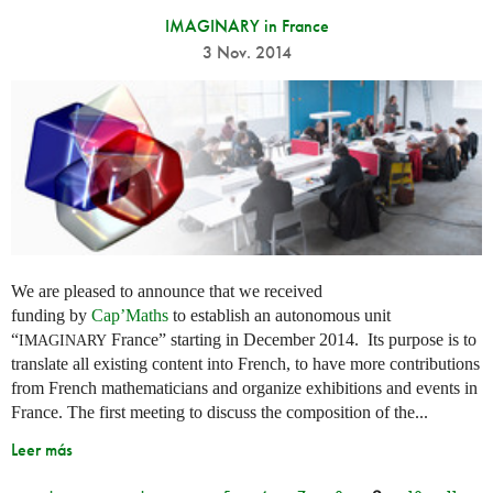
IMAGINARY in France
3 Nov. 2014
We are pleased to announce that we received
funding by
Cap’Maths
to establish an autonomous unit
“
France” starting in December 2014. Its purpose is to
IMAGINARY
translate all existing content into French, to have more contributions
from French mathematicians and organize exhibitions and events in
France. The first meeting to discuss the composition of the...
Leer más