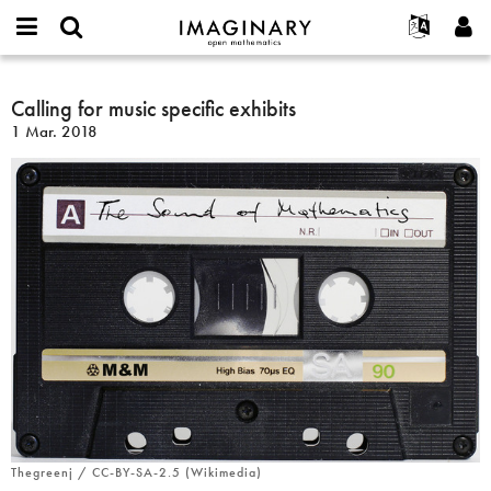
IMAGINARY
open
Acerca de
Eventos
English
E-
mathematics
Calling
mail
Buscar
Proyectos
Français
Calling for music specific exhibits
Programas
or
for
Contraseña
1 Mar. 2018
username
Participar
Deutsch
Galerías
music
*
*
specific
Contacto
한국어
Interactivos
exhibits
Español
Películas
Türkçe
Crear nueva cuenta
Textos
Solicitar una nueva contraseña
Exposiciones
Más...
Thegreenj / CC-BY-SA-2.5 (Wikimedia)