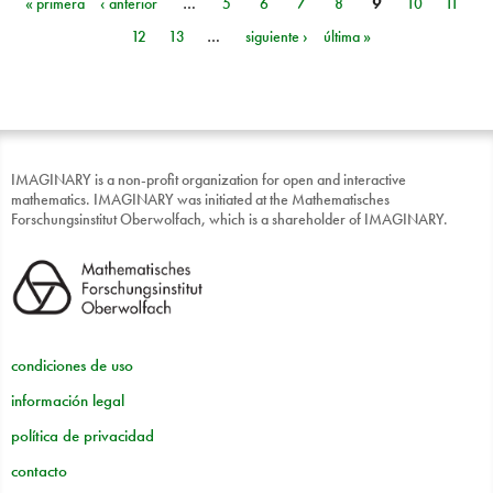
« primera
‹ anterior
…
5
6
7
8
9
10
11
Páginas
12
13
…
siguiente ›
última »
IMAGINARY is a non-profit organization for open and interactive
mathematics. IMAGINARY was initiated at the Mathematisches
Forschungsinstitut Oberwolfach, which is a shareholder of IMAGINARY.
condiciones de uso
información legal
política de privacidad
contacto