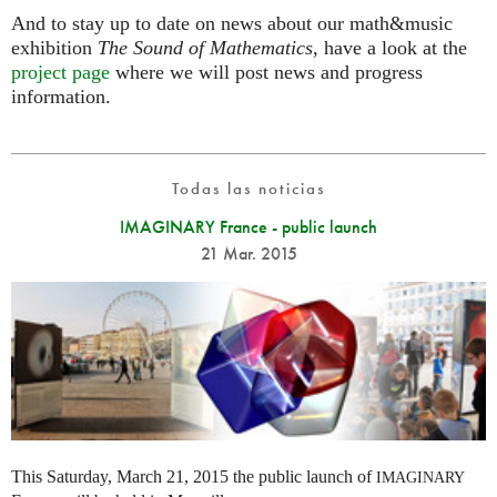
And to stay up to date on news about our math&music
exhibition
The Sound of Mathematics
, have a look at the
project page
where we will post news and progress
information.
Todas las noticias
IMAGINARY France - public launch
21 Mar. 2015
This Saturday, March 21, 2015 the public launch of
IMAGINARY