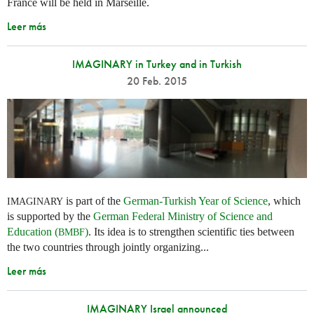
France will be held in Marseille.
Leer más
IMAGINARY in Turkey and in Turkish
20 Feb. 2015
is part of the
German-Turkish Year of Science
, which
IMAGINARY
is supported by the
German Federal Ministry of Science and
Education (
)
. Its idea is to strengthen scientific ties between
BMBF
the two countries through jointly organizing...
Leer más
IMAGINARY Israel announced