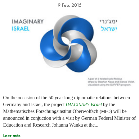
9 Feb. 2015
On the occasion of the 50 year long diplomatic relations between
Germany and Israel, the project
Israel
by the
IMAGINARY
Mathematisches Forschungsinstitut Oberwolfach (
) will be
MFO
announced in conjuction with a visit by German Federal Minister of
Education and Research Johanna Wanka at the...
Leer más