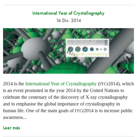
International Year of Crystallography
16 Dic. 2014
2014 is the
International Year of Crystallography
(
r2014), which
IYC
is an event promoted in the year 2014 by the United Nations to
celebrate the centenary of the discovery of X-ray crystallography
and to emphasise the global importance of crystallography in
human life. One of the main goals of
r2014 is to increase public
IYC
awareness...
Leer más