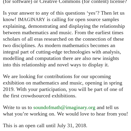
(for software) or Creative Commons (for content) license?
Is your answer to any of this questions ‘yes’? Then let us
know!
is calling for open source samples
IMAGINARY
explaining, demonstrating and displaying the relationship
between mathematics and music. From the earliest times
scholars of all eras researched on the connection of these
two disciplines. As modern mathematics becomes an
integral part of cutting-edge technologies with analysis,
modelling and computation there are also new insights
into this relationship and novel ways to display it.
We are looking for contributions for our upcoming
exhibition on mathematics and music, opening in spring
2019. With your participation, you will be part of one of
the first crowdsourced exhibitions.
Write to us to
soundofmath@imaginary.org
and tell us
what you’re working on. We would love to hear from you!
This is an open call until July 31, 2018.