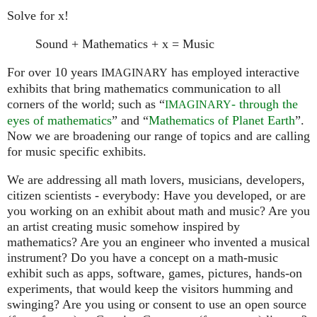
Solve for x!
Sound + Mathematics + x = Music
For over 10 years
has employed interactive
IMAGINARY
exhibits that bring mathematics communication to all
corners of the world; such as “
- through the
IMAGINARY
eyes of mathematics
” and “
Mathematics of Planet Earth
”.
Now we are broadening our range of topics and are calling
for music specific exhibits.
We are addressing all math lovers, musicians, developers,
citizen scientists - everybody: Have you developed, or are
you working on an exhibit about math and music? Are you
an artist creating music somehow inspired by
mathematics? Are you an engineer who invented a musical
instrument? Do you have a concept on a math-music
exhibit such as apps, software, games, pictures, hands-on
experiments, that would keep the visitors humming and
swinging? Are you using or consent to use an open source