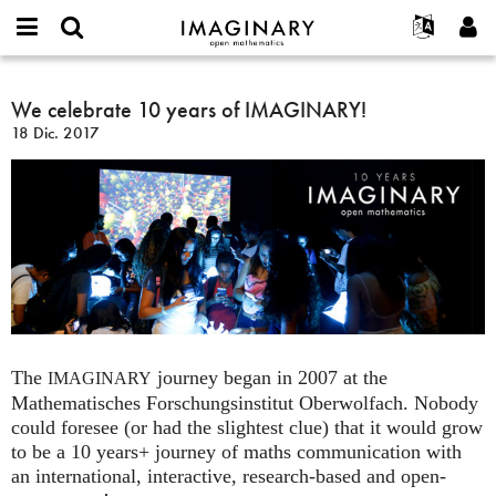
IMAGINARY
open
Acerca de
Eventos
English
E-
mathematics
We
mail
Buscar
Proyectos
Français
We celebrate 10 years of IMAGINARY!
Programas
or
celebrate
Contraseña
18 Dic. 2017
username
Participar
Deutsch
Galerías
10
*
*
years
Contacto
한국어
Interactivos
of
Español
Películas
IMAGINARY!
Türkçe
Crear nueva cuenta
Textos
Solicitar una nueva contraseña
Exposiciones
Más...
The
journey began in 2007 at the
IMAGINARY
Mathematisches Forschungsinstitut Oberwolfach. Nobody
could foresee (or had the slightest clue) that it would grow
to be a 10 years+ journey of maths communication with
an international, interactive, research-based and open-