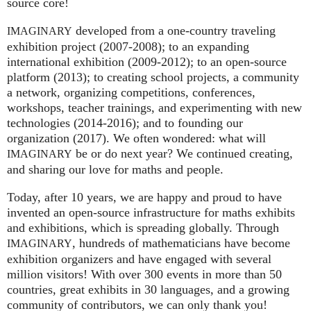
source core!
developed from a one-country traveling
IMAGINARY
exhibition project (2007‑2008); to an expanding
international exhibition (2009‑2012); to an open-source
platform (2013); to creating school projects, a community
a network, organizing competitions, conferences,
workshops, teacher trainings, and experimenting with new
technologies (2014‑2016); and to founding our
organization (2017). We often wondered: what will
be or do next year? We continued creating,
IMAGINARY
and sharing our love for maths and people.
Today, after 10 years, we are happy and proud to have
invented an open-source infrastructure for maths exhibits
and exhibitions, which is spreading globally. Through
, hundreds of mathematicians have become
IMAGINARY
exhibition organizers and have engaged with several
million visitors! With over 300 events in more than 50
countries, great exhibits in 30 languages, and a growing
community of contributors, we can only thank you!