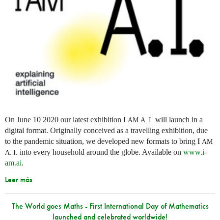
On June 10 2020 our latest exhibition I
will launch in a
AM
A. I.
digital format. Originally conceived as a travelling exhibition, due
to the pandemic situation, we developed new formats to bring I
AM
into every household around the globe. Available on
www.i-
A. I.
am.ai
.
Leer más
The World goes Maths - First International Day of Mathematics
launched and celebrated worldwide!