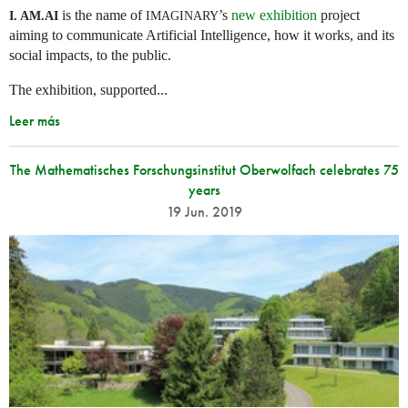
is the name of
’s
new exhibition
project
I. AM.
AI
IMAGINARY
aiming to communicate Artificial Intelligence, how it works, and its
social impacts, to the public.
The exhibition, supported...
Leer más
The Mathematisches Forschungsinstitut Oberwolfach celebrates 75
years
19 Jun. 2019