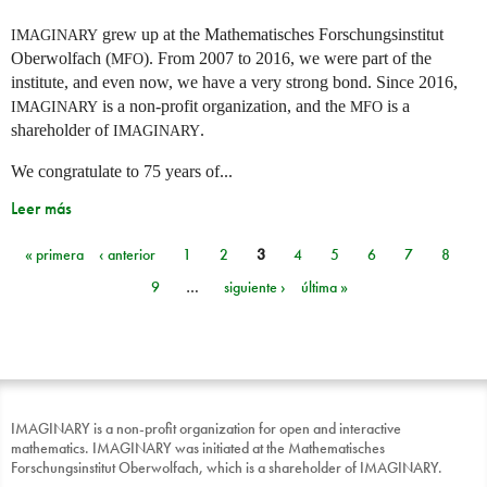
grew up at the Mathematisches Forschungsinstitut
IMAGINARY
Oberwolfach (
). From 2007 to 2016, we were part of the
MFO
institute, and even now, we have a very strong bond. Since 2016,
is a non-profit organization, and the
is a
IMAGINARY
MFO
shareholder of
.
IMAGINARY
We congratulate to 75 years of...
Leer más
« primera
‹ anterior
1
2
3
4
5
6
7
8
Páginas
9
…
siguiente ›
última »
IMAGINARY is a non-profit organization for open and interactive
mathematics. IMAGINARY was initiated at the Mathematisches
Forschungsinstitut Oberwolfach, which is a shareholder of IMAGINARY.