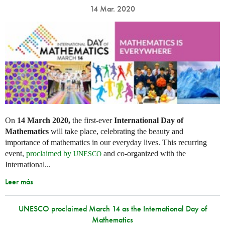
14 Mar. 2020
On
14 March 2020,
the first-ever
International Day of
Mathematics
will take place, celebrating the beauty and
importance of mathematics in our everyday lives. This recurring
event,
proclaimed by
and co-organized with the
UNESCO
International...
Leer más
UNESCO proclaimed March 14 as the International Day of
Mathematics