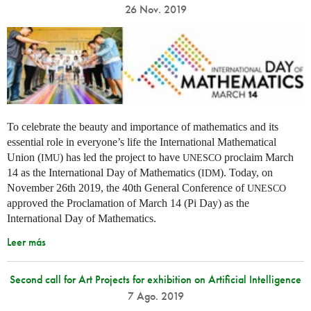
26 Nov. 2019
To celebrate the beauty and importance of mathematics and its
essential role in everyone’s life the International Mathematical
Union (
) has led the project to have
proclaim March
IMU
UNESCO
14 as the International Day of Mathematics (
). Today, on
IDM
November 26th 2019, the 40th General Conference of
UNESCO
approved the Proclamation of March 14 (Pi Day) as the
International Day of Mathematics.
Leer más
Second call for Art Projects for exhibition on Artificial Intelligence
7 Ago. 2019