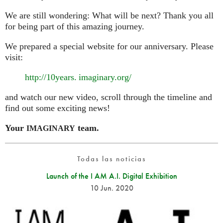
We are still wondering: What will be next? Thank you all
for being part of this amazing journey.
We prepared a special website for our anniversary. Please
visit:
http://10
years. imaginary.
org/
and watch our new video, scroll through the timeline and
find out some exciting news!
Your
team.
IMAGINARY
Todas las noticias
Launch of the I AM A.I. Digital Exhibition
10 Jun. 2020