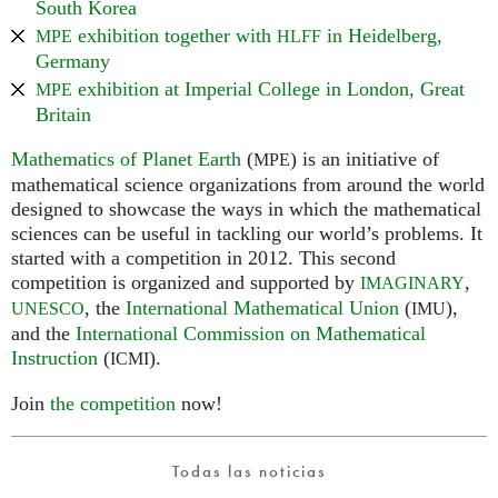
South Korea
exhibition together with
in Heidelberg,
MPE
HLFF
Germany
exhibition at Imperial College in London, Great
MPE
Britain
Mathematics of Planet Earth
(
) is an initiative of
MPE
mathematical science organizations from around the world
designed to showcase the ways in which the mathematical
sciences can be useful in tackling our world’s problems. It
started with a competition in 2012. This second
competition is organized and supported by
,
IMAGINARY
, the
International Mathematical Union
(
),
UNESCO
IMU
and the
International Commission on Mathematical
Instruction
(
).
ICMI
Join
the competition
now!
Todas las noticias