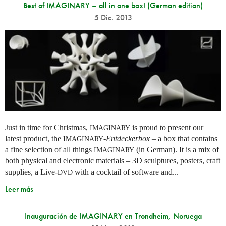
Best of IMAGINARY – all in one box! (German edition)
5 Dic. 2013
Just in time for Christmas,
is proud to present our
IMAGINARY
latest product, the
-
Entdeckerbox
– a box that contains
IMAGINARY
a fine selection of all things
(in German). It is a mix of
IMAGINARY
both physical and electronic materials – 3D sculptures, posters, craft
supplies, a Live-
with a cocktail of software and...
DVD
Leer más
Inauguración de IMAGINARY en Trondheim, Noruega