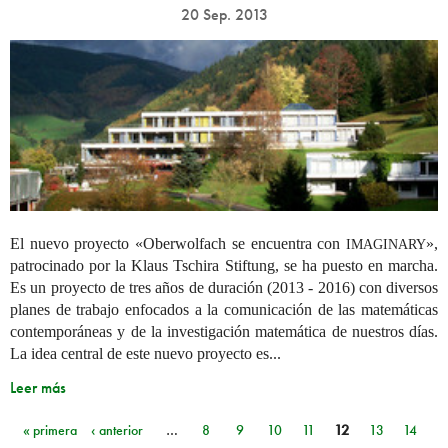
20 Sep. 2013
El nuevo proyecto «Oberwolfach se encuentra con
»,
IMAGINARY
patrocinado por la Klaus Tschira Stiftung, se ha puesto en marcha.
Es un proyecto de tres años de duración (2013 - 2016) con diversos
planes de trabajo enfocados a la comunicación de las matemáticas
contemporáneas y de la investigación matemática de nuestros días.
La idea central de este nuevo proyecto es...
Leer más
« primera
‹ anterior
…
8
9
10
11
12
13
14
Páginas