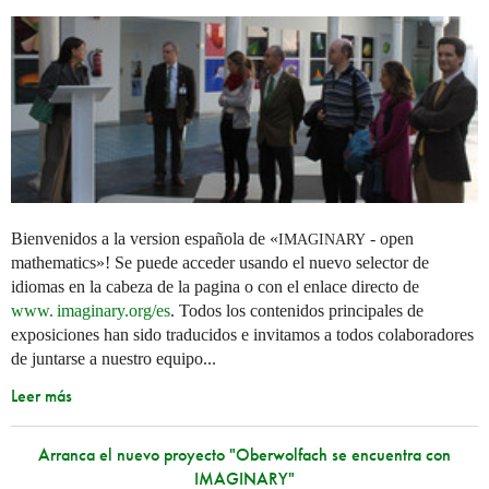
Bienvenidos a la version española de «
- open
IMAGINARY
mathematics»! Se puede acceder usando el nuevo selector de
idiomas en la cabeza de la pagina o con el enlace directo de
www. imaginary.
org/es
. Todos los contenidos principales de
exposiciones han sido traducidos e invitamos a todos colaboradores
de juntarse a nuestro equipo...
Leer más
Arranca el nuevo proyecto "Oberwolfach se encuentra con
IMAGINARY"