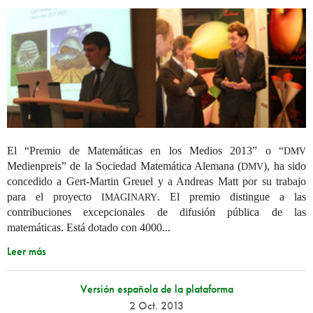
El “Premio de Matemáticas en los Medios 2013” o “
DMV
Medienpreis” de la Sociedad Matemática Alemana (
), ha sido
DMV
concedido a Gert-Martin Greuel y a Andreas Matt por su trabajo
para el proyecto
. El premio distingue a las
IMAGINARY
contribuciones excepcionales de difusión pública de las
matemáticas. Está dotado con 4000...
Leer más
Versión española de la plataforma
2 Oct. 2013