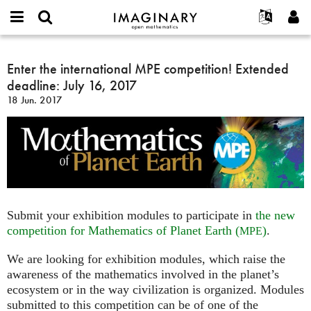
IMAGINARY
open
Acerca de
Eventos
English
E-
mathematics
Enter
mail
Buscar
Proyectos
Français
Enter the international MPE competition! Extended
Programas
or
the
Contraseña
deadline: July 16, 2017
username
Participar
Deutsch
Galerías
international
*
*
18 Jun. 2017
MPE
Contacto
한국어
Interactivos
competition!
Español
Películas
Extended
Türkçe
deadline:
Crear nueva cuenta
Textos
July
Solicitar una nueva contraseña
Exposiciones
16,
2017
Más...
Submit your exhibition modules to participate in
the new
competition for Mathematics of Planet Earth (
)
.
MPE
We are looking for exhibition modules, which raise the
awareness of the mathematics involved in the planet’s
ecosystem or in the way civilization is organized. Modules
submitted to this competition can be of one of the