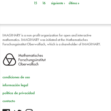
15
16
siguiente ›
última »
IMAGINARY is a non-profit organization for open and interactive
mathematics. IMAGINARY was initiated at the Mathematisches
Forschungsinstitut Oberwolfach, which is a shareholder of IMAGINARY.
condiciones de uso
información legal
política de privacidad
contacto