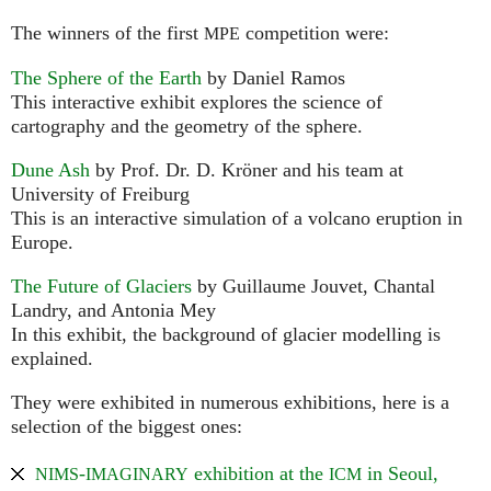
The winners of the first
competition were:
MPE
The Sphere of the Earth
by Daniel Ramos
This interactive exhibit explores the science of
cartography and the geometry of the sphere.
Dune Ash
by Prof. Dr. D. Kröner and his team at
University of Freiburg
This is an interactive simulation of a volcano eruption in
Europe.
The Future of Glaciers
by Guillaume Jouvet, Chantal
Landry, and Antonia Mey
In this exhibit, the background of glacier modelling is
explained.
They were exhibited in numerous exhibitions, here is a
selection of the biggest ones:
-
exhibition at the
in Seoul,
NIMS
IMAGINARY
ICM