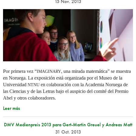
15 Nov. 2013
Por primera vez “
, una mirada matemática” se muestra
IMAGINARY
en Noruega. La exposición está organizada por el Museo de la
Universidad
en colaboración con la Academia Noruega de
NTNU
las Ciencias y de las Letras bajo el auspicio del comité del Premio
Abel y otros colaboradores.
Leer más
DMV Medienpreis 2013 para Gert-Martin Greuel y Andreas Matt
31 Oct. 2013