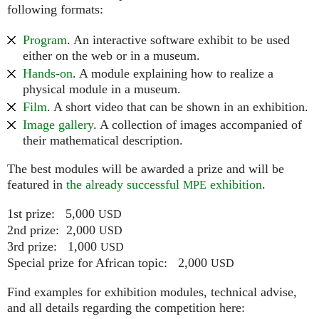
following formats:
Program
. An interactive software exhibit to be used
either on the web or in a museum.
Hands-on
. A module explaining how to realize a
physical module in a museum.
Film
. A short video that can be shown in an exhibition.
Image gallery
. A collection of images accompanied of
their mathematical description.
The best modules will be awarded a prize and will be
featured in
the already successful
exhibition
.
MPE
1st prize: 5,000
USD
2nd prize: 2,000
USD
3rd prize: 1,000
USD
Special prize for African topic: 2,000
USD
Find examples for exhibition modules, technical advise,
and all details regarding the competition here: