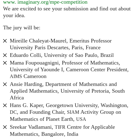
www. imaginary.
org/mpe-competition
We are excited to see your submission and find out about
your idea.
The jury will be:
Mireille Chaleyat-Maurel, Emeritus Professor
University Paris Descartes, Paris, France
Eduardo Colli, University of Sao Paulo, Brazil
Mama Foupouagnigni, Professor of Mathematics,
University of Yaounde I, Cameroon Center President,
Cameroon
AIMS
Ansie Harding, Department of Mathematics and
Applied Mathematics, University of Pretoria, South
Africa
Hans G. Kaper, Georgetown University, Washington,
, and Founding Chair,
Activity Group on
DC
SIAM
Mathematics of Planet Earth,
USA
Sreekar Vadlamani,
Centre for Applicable
TIFR
Mathematics, Bangalore, India