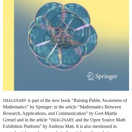
is part of the new book “Raising Public Awareness of
IMAGINARY
Mathematics” by Springer: in the article “Mathematics Between
Research, Applications, and Communication” by Gert-Martin
Greuel and in the article “
and the Open Source Math
IMAGINARY
Exhibition Platform” by Andreas Matt. It is also mentioned in