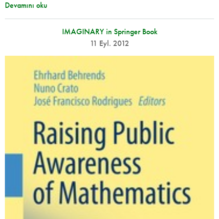
Devamını oku
IMAGINARY in Springer Book
11 Eyl. 2012