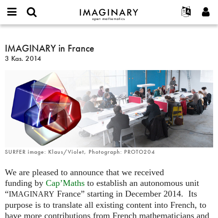
IMAGINARY
open
Hakkımızda
Etkinlikler
English
E-
mathematics
IMAGINARY
mail
Ara
Français
Projeler
IMAGINARY in France
Programlar
or
in
Parola
3 Kas. 2014
username
Deutsch
Katılım
Galeriler
France
*
*
한국어
İletişim
Etkileşimli
Español
Filmler
Türkçe
Yeni hesap oluştur
Metinler
Yeni parola iste
Sergiler
Devamı...
SURFER image: Klaus/Violet, Photograph: PROTO204
We are pleased to announce that we received
funding by
Cap’Maths
to establish an autonomous unit
“
France” starting in December 2014. Its
IMAGINARY
purpose is to translate all existing content into French, to
have more contributions from French mathematicians and