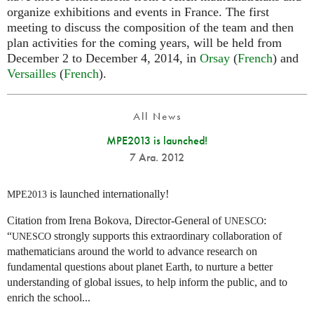
organize exhibitions and events in France. The first
meeting to discuss the composition of the team and then
plan activities for the coming years, will be held from
December 2 to December 4, 2014, in
Orsay
(
French
) and
Versailles
(
French
).
All News
MPE2013 is launched!
7 Ara. 2012
is launched internationally!
MPE2013
Citation from Irena Bokova, Director-General of
:
UNESCO
“
strongly supports this extraordinary collaboration of
UNESCO
mathematicians around the world to advance research on
fundamental questions about planet Earth, to nurture a better
understanding of global issues, to help inform the public, and to
enrich the school...