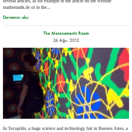
several articles, as for example in the article on the website
mathematik.de or in the...
Devamını oku
The Morenaments Room
26 Ağu. 2012
In Tecopólis, a huge science and technology fair in Buenos Aires, a