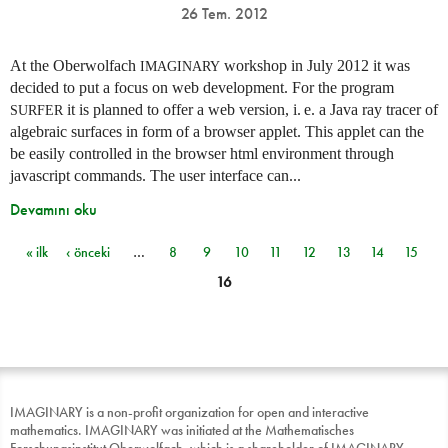
26 Tem. 2012
At the Oberwolfach
workshop in July 2012 it was
IMAGINARY
decided to put a focus on web development. For the program
it is planned to offer a web version,
i. e.
a Java ray tracer of
SURFER
algebraic surfaces in form of a browser applet. This applet can the
be easily controlled in the browser html environment through
javascript commands. The user interface can...
Devamını oku
« ilk
‹ önceki
…
8
9
10
11
12
13
14
15
Sayfalar
16
IMAGINARY is a non-profit organization for open and interactive
mathematics. IMAGINARY was initiated at the Mathematisches
Forschungsinstitut Oberwolfach, which is a shareholder of IMAGINARY.