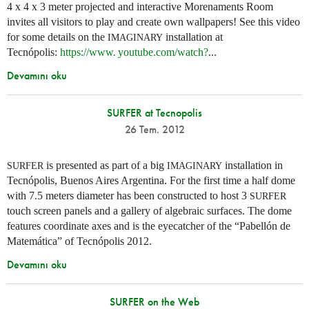
4 x 4 x 3 meter projected and interactive Morenaments Room
invites all visitors to play and create own wallpapers! See this video
for some details on the
installation at
IMAGINARY
Tecnópolis:
https://
www. youtube.
com/watch?
...
Devamını oku
SURFER at Tecnopolis
26 Tem. 2012
is presented as part of a big
installation in
SURFER
IMAGINARY
Tecnópolis, Buenos Aires Argentina. For the first time a half dome
with 7.5 meters diameter has been constructed to host 3
SURFER
touch screen panels and a gallery of algebraic surfaces. The dome
features coordinate axes and is the eyecatcher of the “Pabellón de
Matemática” of Tecnópolis 2012.
Devamını oku
SURFER on the Web