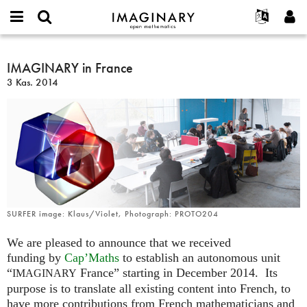
IMAGINARY
open
Hakkımızda
Etkinlikler
English
E-
mathematics
IMAGINARY
mail
Ara
Français
Projeler
IMAGINARY in France
Programlar
or
in
Parola
3 Kas. 2014
username
Deutsch
Katılım
Galeriler
France
*
*
한국어
İletişim
Etkileşimli
Español
Filmler
Türkçe
Yeni hesap oluştur
Metinler
Yeni parola iste
Sergiler
Devamı...
SURFER image: Klaus/Violet, Photograph: PROTO204
We are pleased to announce that we received
funding by
Cap’Maths
to establish an autonomous unit
“
France” starting in December 2014. Its
IMAGINARY
purpose is to translate all existing content into French, to
have more contributions from French mathematicians and