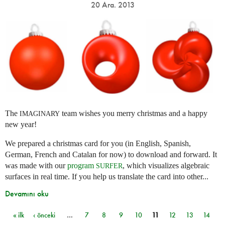
20 Ara. 2013
The
team wishes you merry christmas and a happy
IMAGINARY
new year!
We prepared a christmas card for you (in English, Spanish,
German, French and Catalan for now) to download and forward. It
was made with our
program
, which visualizes algebraic
SURFER
surfaces in real time. If you help us translate the card into other...
Devamını oku
« ilk
‹ önceki
…
7
8
9
10
11
12
13
14
Sayfalar