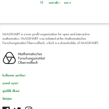
15
sonraki ›
son »
IMAGINARY is a non-profit organization for open and interactive
mathematics. IMAGINARY was initiated at the Mathematisches
Forschungsinstitut Oberwolfach, which is a shareholder of IMAGINARY.
kullanım şartları
yasal uyarı
gizlilik ilkesi
iletişim