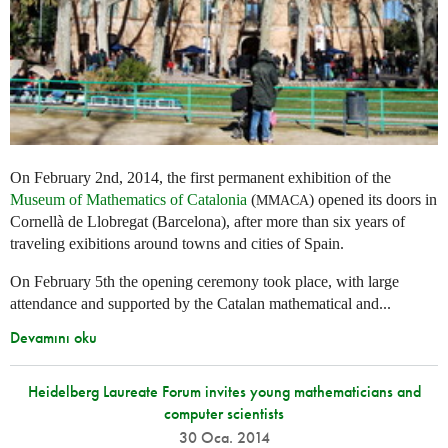
On February 2nd, 2014, the first permanent exhibition of the
Museum of Mathematics of Catalonia
(
) opened its doors in
MMACA
Cornellà de Llobregat (Barcelona), after more than six years of
traveling exibitions around towns and cities of Spain.
On February 5th the opening ceremony took place, with large
attendance and supported by the Catalan mathematical and...
Devamını oku
Heidelberg Laureate Forum invites young mathematicians and
computer scientists
30 Oca. 2014