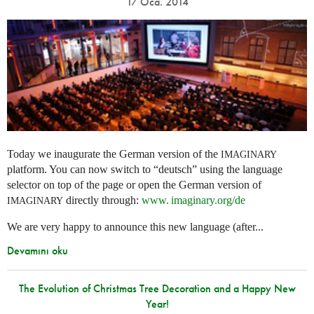
17 Oca. 2014
Today we inaugurate the German version of the
IMAGINARY
platform. You can now switch to “deutsch” using the language
selector on top of the page or open the German version of
directly through:
www. imaginary.
org/de
IMAGINARY
We are very happy to announce this new language (after...
Devamını oku
The Evolution of Christmas Tree Decoration and a Happy New
Year!