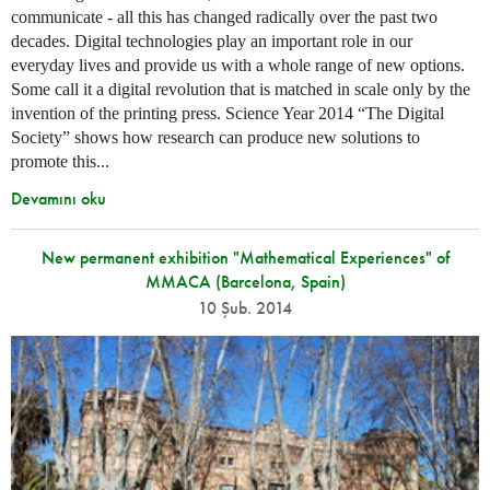
communicate - all this has changed radically over the past two
decades. Digital technologies play an important role in our
everyday lives and provide us with a whole range of new options.
Some call it a digital revolution that is matched in scale only by the
invention of the printing press. Science Year 2014 “The Digital
Society” shows how research can produce new solutions to
promote this...
Devamını oku
New permanent exhibition "Mathematical Experiences" of
MMACA (Barcelona, Spain)
10 Şub. 2014