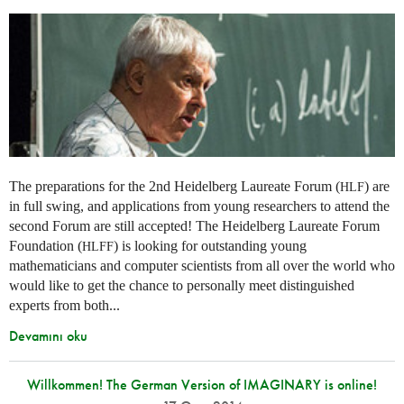
The preparations for the 2nd Heidelberg Laureate Forum (
) are
HLF
in full swing, and applications from young researchers to attend the
second Forum are still accepted! The Heidelberg Laureate Forum
Foundation (
) is looking for outstanding young
HLFF
mathematicians and computer scientists from all over the world who
would like to get the chance to personally meet distinguished
experts from both...
Devamını oku
Willkommen! The German Version of IMAGINARY is online!