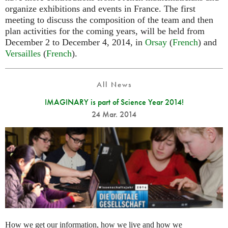
organize exhibitions and events in France. The first
meeting to discuss the composition of the team and then
plan activities for the coming years, will be held from
December 2 to December 4, 2014, in
Orsay
(
French
) and
Versailles
(
French
).
All News
IMAGINARY is part of Science Year 2014!
24 Mar. 2014
How we get our information, how we live and how we