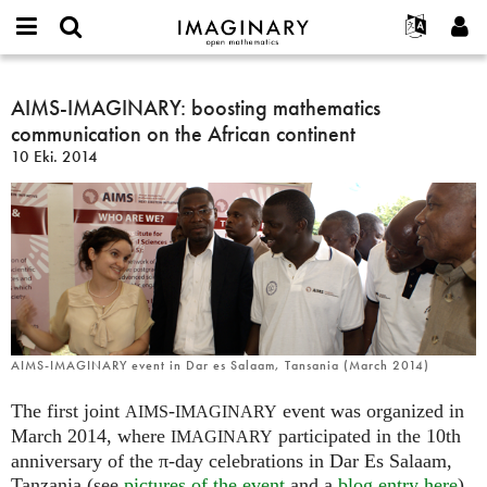
IMAGINARY
open
Hakkımızda
Etkinlikler
English
E-
mathematics
AIMS-
mail
Ara
Français
Projeler
AIMS-IMAGINARY: boosting mathematics
Programlar
or
IMAGINARY:
Parola
communication on the African continent
username
Deutsch
Katılım
Galeriler
boosting
*
*
10 Eki. 2014
mathematics
한국어
İletişim
Etkileşimli
communication
Español
Filmler
on
Türkçe
the
Yeni hesap oluştur
Metinler
African
Yeni parola iste
Sergiler
continent
Devamı...
AIMS-IMAGINARY event in Dar es Salaam, Tansania (March 2014)
The first joint
-
event was organized in
AIMS
IMAGINARY
March 2014, where
participated in the 10th
IMAGINARY
anniversary of the π-day celebrations in Dar Es Salaam,
Tanzania (see
pictures of the event
and a
blog entry here
).