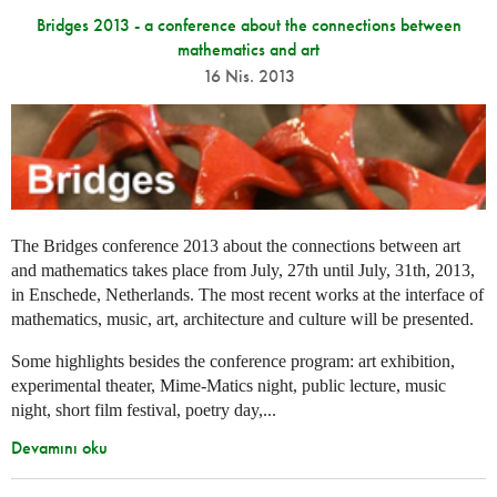
Bridges 2013 - a conference about the connections between
mathematics and art
16 Nis. 2013
The Bridges conference 2013 about the connections between art
and mathematics takes place from July, 27th until July, 31th, 2013,
in Enschede, Netherlands. The most recent works at the interface of
mathematics, music, art, architecture and culture will be presented.
Some highlights besides the conference program: art exhibition,
experimental theater, Mime-Matics night, public lecture, music
night, short film festival, poetry day,...
Devamını oku