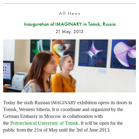
All News
Inauguration of IMAGINARY in Tomsk, Russia
21 May. 2013
Today the sixth Russian
exhibition opens its doors in
IMAGINARY
Tomsk, Western Siberia. It is coordinate and organized by the
German Embassy in Moscow in collaboration with
the
Polytechnical University of Tomsk
. It will be open for the
public from the 21st of May until the 3rd of June 2013.