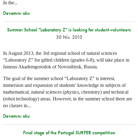
In the...
Devamını oku
Summer School "Laboratory Z" is looking for student-volunteers
30 Nis. 2013
In August 2013, the 3rd regional school of natural sciences
“Laboratory Z” for gifted children (grades 6-8), will take place in
famous Akademgorodok of Novosibirsk, Russia.
The goal of the summer school “Laboratory Z” is interest,
immersion and expansion of students’ knowledge in subjects of
mathematical, natural sciences (physics, chemistry) and technical
(robot technology) areas. However, in the summer school there are
no classes in...
Devamını oku
Final stage of the Portugal SURFER competition