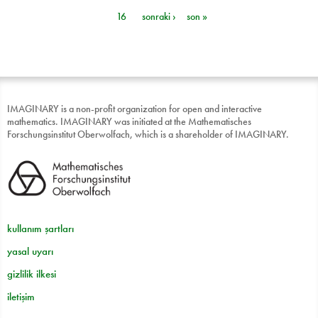
Sayfalar
16
sonraki ›
son »
IMAGINARY is a non-profit organization for open and interactive
mathematics. IMAGINARY was initiated at the Mathematisches
Forschungsinstitut Oberwolfach, which is a shareholder of IMAGINARY.
kullanım şartları
yasal uyarı
gizlilik ilkesi
iletişim