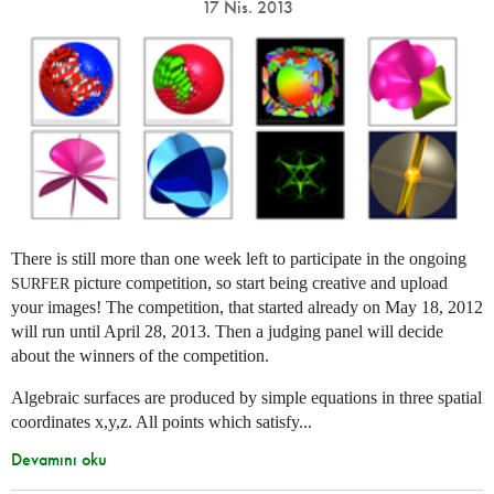
17 Nis. 2013
There is still more than one week left to participate in the ongoing
picture competition, so start being creative and upload
SURFER
your images! The competition, that started already on May 18, 2012
will run until April 28, 2013. Then a judging panel will decide
about the winners of the competition.
Algebraic surfaces are produced by simple equations in three spatial
coordinates x,y,z. All points which satisfy...
Devamını oku