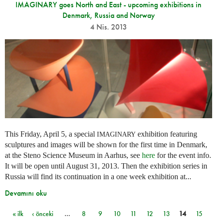
IMAGINARY goes North and East - upcoming exhibitions in
Denmark, Russia and Norway
4 Nis. 2013
This Friday, April 5, a special
exhibition featuring
IMAGINARY
sculptures and images will be shown for the first time in Denmark,
at the Steno Science Museum in Aarhus, see
here
for the event info.
It will be open until August 31, 2013. Then the exhibition series in
Russia will find its continuation in a one week exhibition at...
Devamını oku
« ilk
‹ önceki
…
8
9
10
11
12
13
14
15