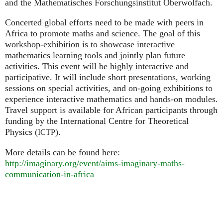
and the Mathematisches Forschungsinstitut Oberwolfach.
Concerted global efforts need to be made with peers in
Africa to promote maths and science. The goal of this
workshop-exhibition is to showcase interactive
mathematics learning tools and jointly plan future
activities. This event will be highly interactive and
participative. It will include short presentations, working
sessions on special activities, and on-going exhibitions to
experience interactive mathematics and hands-on modules.
Travel support is available for African participants through
funding by the International Centre for Theoretical
Physics (
).
ICTP
More details can be found here:
http://imaginary.org/event/aims-imaginary-maths-
communication-in-africa