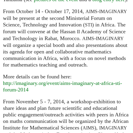
From October 14 - October 17, 2014,
-
AIMS
IMAGINARY
will be present at the second Ministerial Forum on
Science, Technology and Innovation (
) in Africa. The
STI
forum will convene at the Hassan
Academy of Science
II
and Technology in Rabat, Morocco.
-
AIMS
IMAGINARY
will organize a special booth and also presentations about
its agenda for open and collaborative mathematics
communication in Africa, with a focus on novel methods
for mathematics teaching and outreach.
More details can be found here:
http://imaginary.org/event/aims-imaginary-at-africa-sti-
forum-2014
From November 5 - 7, 2014, a workshop-exhibition to
share ideas and plan future scientific and educational
public engagement/outreach activities with peers in Africa
on maths communication will be organized by the African
Institute for Mathematical Sciences (
),
AIMS
IMAGINARY