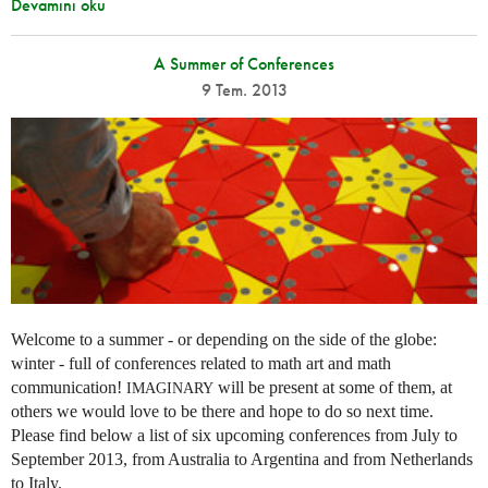
Devamını oku
A Summer of Conferences
9 Tem. 2013
Welcome to a summer - or depending on the side of the globe:
winter - full of conferences related to math art and math
communication!
will be present at some of them, at
IMAGINARY
others we would love to be there and hope to do so next time.
Please find below a list of six upcoming conferences from July to
September 2013, from Australia to Argentina and from Netherlands
to Italy.