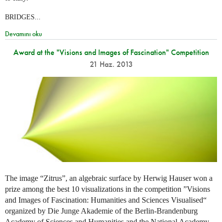
BRIDGES...
Devamını oku
Award at the "Visions and Images of Fascination" Competition
21 Haz. 2013
The image “Zitrus”, an algebraic surface by Herwig Hauser won a
prize among the best 10 visualizations in the competition ”Visions
and Images of Fascination: Humanities and Sciences Visualised“
organized by Die Junge Akademie of the Berlin-Brandenburg
Academy of Sciences and Humanities and the National Academy