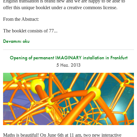
English translation is brand new and we are happy to be able to
offer this unique booklet under a creative commons license.
From the Abstract:
The booklet consists of 77...
Devamını oku
Opening of permanent IMAGINARY installation in Frankfurt
5 Haz. 2013
Maths is beautiful! On June 6th at 11 am, two new interactive