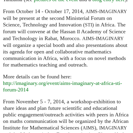
From October 14 - October 17, 2014,
-
AIMS
IMAGINARY
will be present at the second Ministerial Forum on
Science, Technology and Innovation (
) in Africa. The
STI
forum will convene at the Hassan
Academy of Science
II
and Technology in Rabat, Morocco.
-
AIMS
IMAGINARY
will organize a special booth and also presentations about
its agenda for open and collaborative mathematics
communication in Africa, with a focus on novel methods
for mathematics teaching and outreach.
More details can be found here:
http://imaginary.org/event/aims-imaginary-at-africa-sti-
forum-2014
From November 5 - 7, 2014, a workshop-exhibition to
share ideas and plan future scientific and educational
public engagement/outreach activities with peers in Africa
on maths communication will be organized by the African
Institute for Mathematical Sciences (
),
AIMS
IMAGINARY