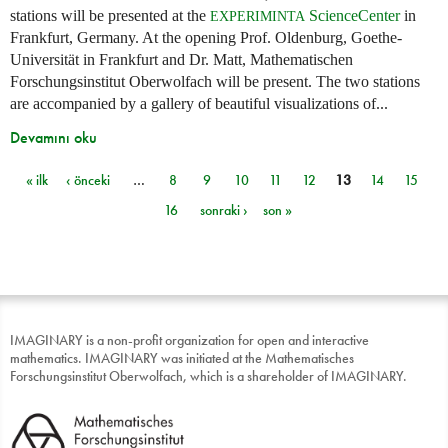
stations will be presented at the
ScienceCenter
in
EXPERIMINTA
Frankfurt, Germany. At the opening Prof. Oldenburg, Goethe-
Universität in Frankfurt and Dr. Matt, Mathematischen
Forschungsinstitut Oberwolfach will be present. The two stations
are accompanied by a gallery of beautiful visualizations of...
Devamını oku
« ilk
‹ önceki
…
8
9
10
11
12
13
14
15
Sayfalar
16
sonraki ›
son »
IMAGINARY is a non-profit organization for open and interactive
mathematics. IMAGINARY was initiated at the Mathematisches
Forschungsinstitut Oberwolfach, which is a shareholder of IMAGINARY.