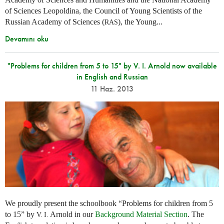
of Sciences Leopoldina, the Council of Young Scientists of the
Russian Academy of Sciences (
), the Young...
RAS
Devamını oku
"Problems for children from 5 to 15" by V. I. Arnold now available
in English and Russian
11 Haz. 2013
We proudly present the schoolbook “Problems for children from 5
to 15” by
Arnold in our
Background Material Section
. The
V. I.