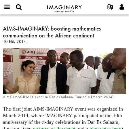
IMAGINARY
open
Hakkımızda
Etkinlikler
English
E-
mathematics
AIMS-
mail
Ara
Français
Projeler
AIMS-IMAGINARY: boosting mathematics
Programlar
or
IMAGINARY:
Parola
communication on the African continent
username
Deutsch
Katılım
Galeriler
boosting
*
*
10 Eki. 2014
mathematics
한국어
İletişim
Etkileşimli
communication
Español
Filmler
on
Türkçe
the
Yeni hesap oluştur
Metinler
African
Yeni parola iste
Sergiler
continent
Devamı...
AIMS-IMAGINARY event in Dar es Salaam, Tansania (March 2014)
The first joint
-
event was organized in
AIMS
IMAGINARY
March 2014, where
participated in the 10th
IMAGINARY
anniversary of the π-day celebrations in Dar Es Salaam,
Tanzania (see
pictures of the event
and a
blog entry here
).