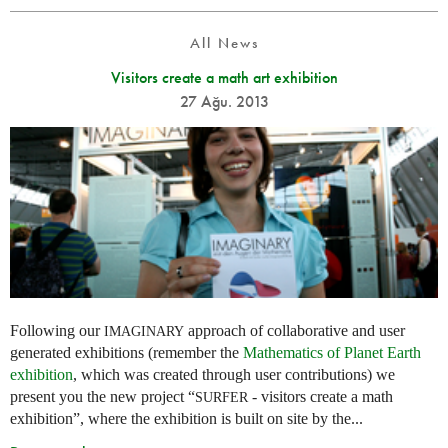
All News
Visitors create a math art exhibition
27 Ağu. 2013
Following our
approach of collaborative and user
IMAGINARY
generated exhibitions (remember the
Mathematics of Planet Earth
exhibition
, which was created through user contributions) we
present you the new project “
- visitors create a math
SURFER
exhibition”, where the exhibition is built on site by the...