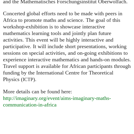
and the Mathematisches Forschungsinstitut Oberwolfach.
Concerted global efforts need to be made with peers in
Africa to promote maths and science. The goal of this
workshop-exhibition is to showcase interactive
mathematics learning tools and jointly plan future
activities. This event will be highly interactive and
participative. It will include short presentations, working
sessions on special activities, and on-going exhibitions to
experience interactive mathematics and hands-on modules.
Travel support is available for African participants through
funding by the International Centre for Theoretical
Physics (
).
ICTP
More details can be found here:
http://imaginary.org/event/aims-imaginary-maths-
communication-in-africa